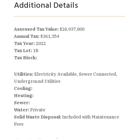
Additional Details
Assessed Tax Value:
$26,937,800
Annual Tax:
$361,354
Tax Year:
2022
Tax Lot:
1B
Tax Block:
Utilities:
Electricity Available, Sewer Connected,
Underground Utilities
Cooling:
Heating:
Sewer:
Water:
Private
Solid Waste Disposal:
Included with Maintenance
Fees