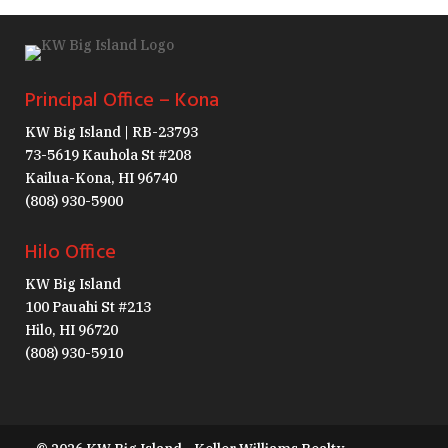
Principal Office – Kona
KW Big Island | RB-23793
73-5619 Kauhola St #208
Kailua-Kona, HI 96740
(808) 930-5900
Hilo Office
KW Big Island
100 Pauahi St #213
Hilo, HI 96720
(808) 930-5910