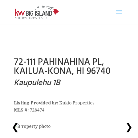
72-111 PAHINAHINA PL,
KAILUA-KONA, HI 96740
Kaupulehu 1B
Listing Provided by:
Kukio Properties
MLS #:
726474
❮
❯