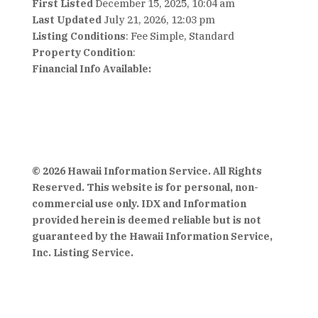
First Listed
December 15, 2025, 10:04 am
Last Updated
July 21, 2026, 12:03 pm
Listing Conditions
: Fee Simple, Standard
Property Condition
:
Financial Info Available:
© 2026 Hawaii Information Service. All Rights
Reserved. This website is for personal, non-
commercial use only. IDX and Information
provided herein is deemed reliable but is not
guaranteed by the Hawaii Information Service,
Inc. Listing Service.