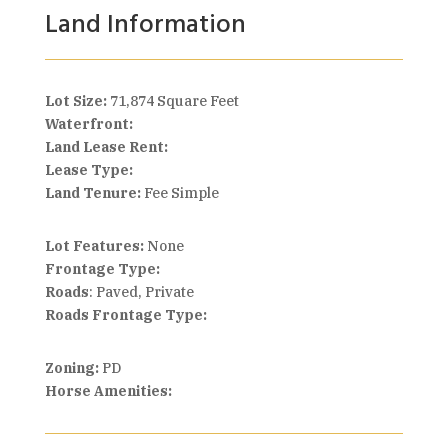
Land Information
Lot Size:
71,874 Square Feet
Waterfront:
Land Lease Rent:
Lease Type:
Land Tenure:
Fee Simple
Lot Features:
None
Frontage Type:
Roads
: Paved, Private
Roads Frontage Type:
Zoning:
PD
Horse Amenities: