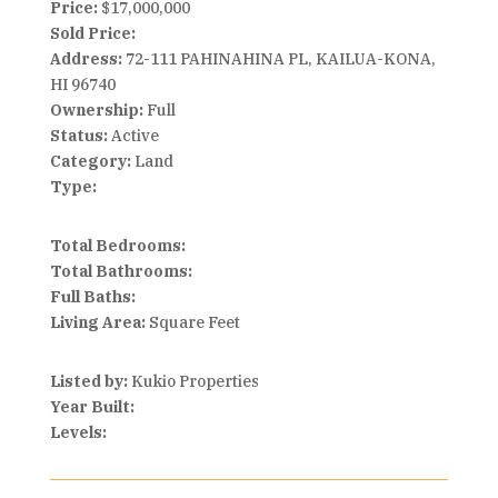
Price:
$17,000,000
Sold Price:
Address:
72-111 PAHINAHINA PL, KAILUA-KONA,
HI 96740
Ownership:
Full
Status:
Active
Category:
Land
Type:
Total Bedrooms:
Total Bathrooms:
Full Baths:
Living Area:
Square Feet
Listed by:
Kukio Properties
Year Built:
Levels: