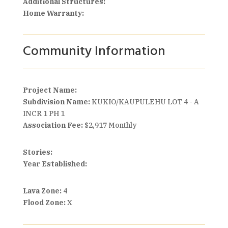
Additional Structures:
Home Warranty:
Community Information
Project Name:
Subdivision Name:
KUKIO/KAUPULEHU LOT 4 - A
INCR 1 PH 1
Association Fee:
$2,917 Monthly
Stories:
Year Established:
Lava Zone:
4
Flood Zone:
X