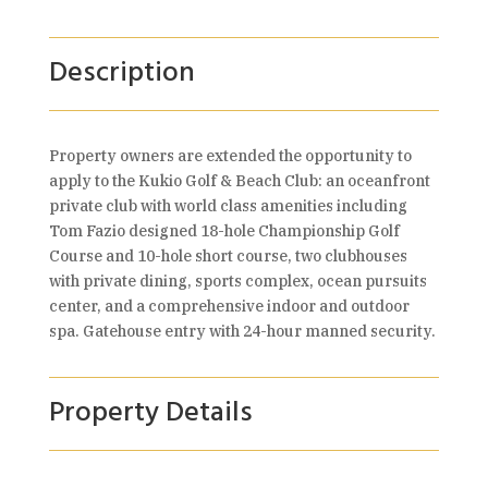
Description
Property owners are extended the opportunity to
apply to the Kukio Golf & Beach Club: an oceanfront
private club with world class amenities including
Tom Fazio designed 18-hole Championship Golf
Course and 10-hole short course, two clubhouses
with private dining, sports complex, ocean pursuits
center, and a comprehensive indoor and outdoor
spa. Gatehouse entry with 24-hour manned security.
Property Details