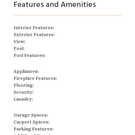
Features and Amenities
Interior Features:
Exterior Features:
View:
Pool:
Pool Features:
Appliances:
Fireplace Features:
Flooring:
Security:
Laundry:
Garage Spaces:
Carport Spaces:
Parking Features: