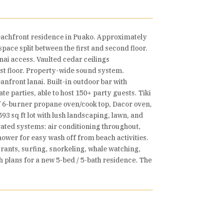
eachfront residence in Puako. Approximately
pace split between the first and second floor.
ai access. Vaulted cedar ceilings
st floor. Property-wide sound system.
nfront lanai. Built-in outdoor bar with
e parties, able to host 150+ party guests. Tiki
olf 6-burner propane oven/cook top, Dacor oven,
93 sq ft lot with lush landscaping, lawn, and
rated systems: air conditioning throughout,
wer for easy wash off from beach activities.
ants, surfing, snorkeling, whale watching,
th plans for a new 5-bed / 5-bath residence. The