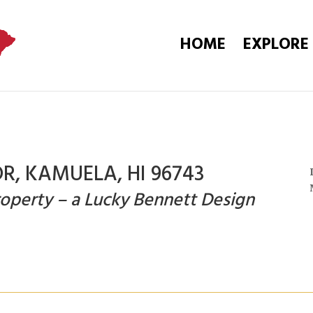
HOME
EXPLORE
R, KAMUELA, HI 96743
operty – a Lucky Bennett Design