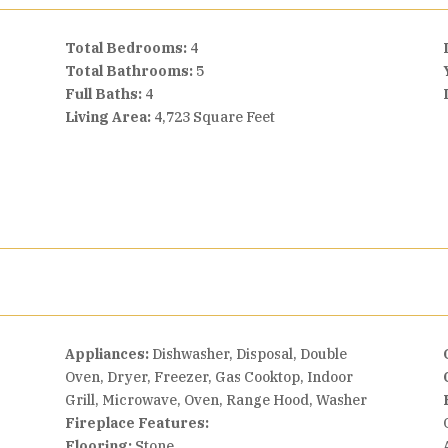
Total Bedrooms:
4
Total Bathrooms:
5
Full Baths:
4
Living Area:
4,723 Square Feet
Appliances:
Dishwasher, Disposal, Double
Oven, Dryer, Freezer, Gas Cooktop, Indoor
Grill, Microwave, Oven, Range Hood, Washer
Fireplace Features:
n
Flooring:
Stone