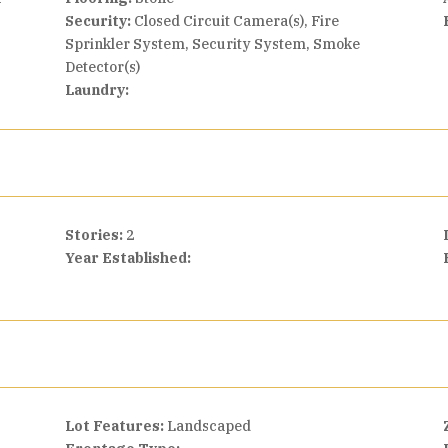
Security:
Closed Circuit Camera(s), Fire
Sprinkler System, Security System, Smoke
Detector(s)
Laundry:
Stories:
2
Year Established:
Lot Features:
Landscaped