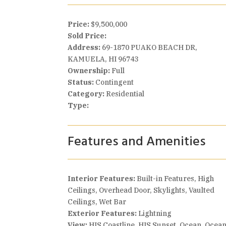
Price:
$9,500,000
Sold Price:
Address:
69-1870 PUAKO BEACH DR,
KAMUELA, HI 96743
Ownership:
Full
Status:
Contingent
Category:
Residential
Type:
Features and Amenities
Interior Features:
Built-in Features, High
Ceilings, Overhead Door, Skylights, Vaulted
Ceilings, Wet Bar
Exterior Features:
Lightning
View:
HIS Coastline, HIS Sunset, Ocean, Ocea