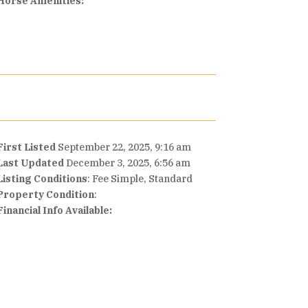
Horse Amenities:
First Listed
September 22, 2025, 9:16 am
Last Updated
December 3, 2025, 6:56 am
Listing Conditions
: Fee Simple, Standard
Property Condition
:
Financial Info Available: