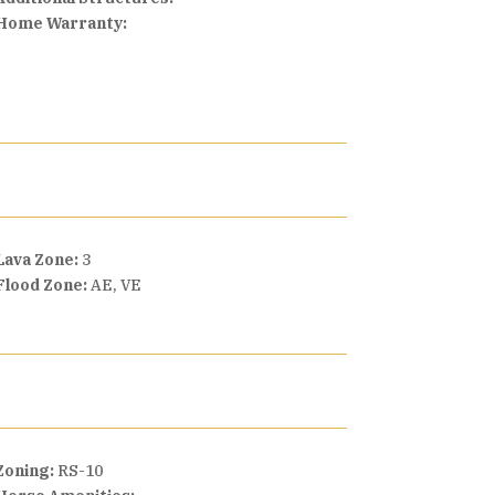
Home Warranty:
Lava Zone:
3
Flood Zone:
AE, VE
Zoning:
RS-10