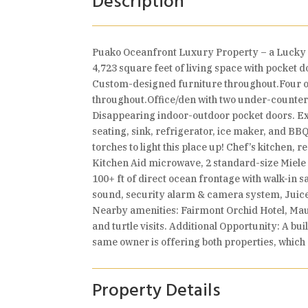
Description
Puako Oceanfront Luxury Property – a Lucky B
4,723 square feet of living space with pocket d
Custom-designed furniture throughout.Four oc
throughout.Office/den with two under-counter 
Disappearing indoor-outdoor pocket doors. Exp
seating, sink, refrigerator, ice maker, and BB
torches to light this place up! Chef’s kitchen,
Kitchen Aid microwave, 2 standard-size Miele d
100+ ft of direct ocean frontage with walk-in 
sound, security alarm & camera system, Juice
Nearby amenities: Fairmont Orchid Hotel, Maun
and turtle visits. Additional Opportunity: A bu
same owner is offering both properties, whic
Property Details