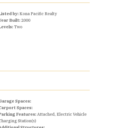
Listed by:
Kona Pacific Realty
Year Built:
2000
Levels:
Two
Garage Spaces:
Carport Spaces:
Parking Features:
Attached, Electric Vehicle
Charging Station(s)
Additional Structures: