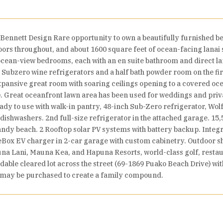
ennett Design Rare opportunity to own a beautifully furnished b
oors throughout, and about 1600 square feet of ocean-facing lanai s
ean-view bedrooms, each with an en suite bathroom and direct lan
Subzero wine refrigerators and a half bath powder room on the fir
ansive great room with soaring ceilings opening to a covered ocea
Q. Great oceanfront lawn area has been used for weddings and privat
 ready to use with walk-in pantry, 48-inch Sub-Zero refrigerator, W
ishwashers. 2nd full-size refrigerator in the attached garage. 15,5
sandy beach. 2 Rooftop solar PV systems with battery backup. Integ
Box EV charger in 2-car garage with custom cabinetry. Outdoor sho
a Lani, Mauna Kea, and Hapuna Resorts, world-class golf, restaur
ildable cleared lot across the street (69-1869 Puako Beach Drive) wi
h may be purchased to create a family compound.