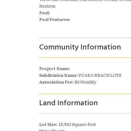
Horizon
Pool:
Pool Features:
Community Information
Project Name:
Subdivision Name:
PUAKO BEACH LOTS
Association Fee:
$0 Monthly
Land Information
Lot Size:
15,593 Square Feet