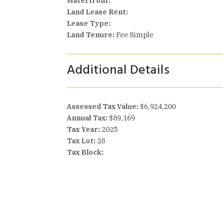
Waterfront:
Land Lease Rent:
Lease Type:
Land Tenure:
Fee Simple
Additional Details
Assessed Tax Value:
$6,924,200
Annual Tax:
$89,169
Tax Year:
2025
Tax Lot:
28
Tax Block: