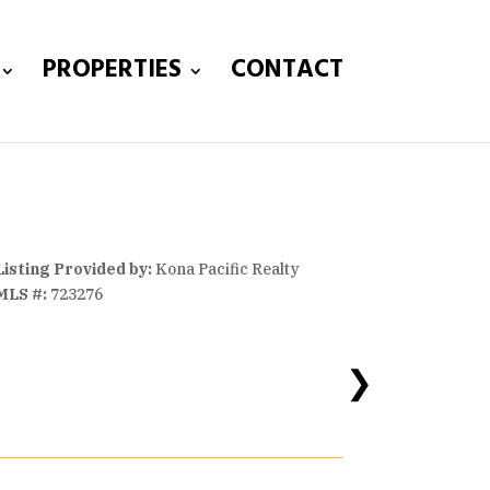
PROPERTIES
CONTACT
Listing Provided by:
Kona Pacific Realty
MLS #:
723276
❯