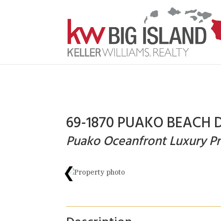
69-1870 PUAKO BEACH D
Puako Oceanfront Luxury Pr
❮