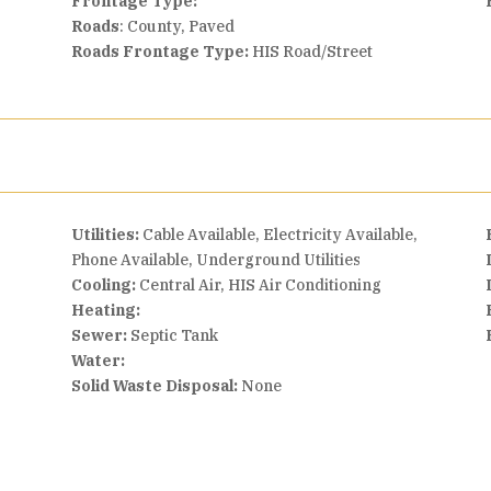
Frontage Type:
Roads
: County, Paved
Roads Frontage Type:
HIS Road/Street
Utilities:
Cable Available, Electricity Available,
Phone Available, Underground Utilities
Cooling:
Central Air, HIS Air Conditioning
Heating:
Sewer:
Septic Tank
Water:
Solid Waste Disposal:
None