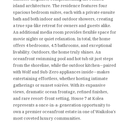
island architecture. The residence features four
spacious bedroom suites, each with a private ensuite
bath and both indoor and outdoor showers, creating
a true spa-like retreat for owners and guests alike.
An additional media room provides flexible space for
movie nights or quiet relaxation. In total, the home
offers 4 bedrooms, 4.5 bathrooms, and exceptional
livability. Outdoors, the home truly shines. An
oceanfront swimming pool and hot tub sit just steps
from the shoreline, while the outdoor kitchen—paired
with Wolf and Sub-Zero appliances inside—makes
entertaining effortless, whether hosting intimate
gatherings or sunset soirées. With its expansive
views, dramatic ocean frontage, refined finishes,
and rare resort-front setting, House 7 at Kolea
represents a once-in-a-generation opportunity to
own a premier oceanfront estate in one of Waikoloa’s
most coveted luxury communities.