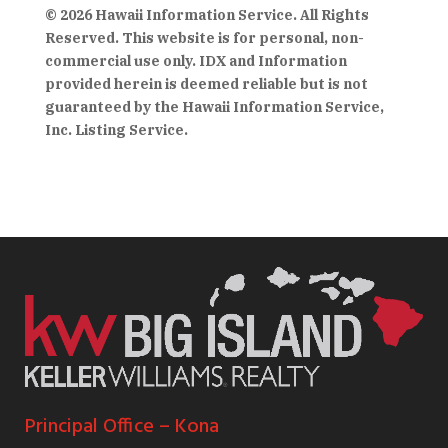
© 2026 Hawaii Information Service. All Rights
Reserved. This website is for personal, non-
commercial use only. IDX and Information
provided herein is deemed reliable but is not
guaranteed by the Hawaii Information Service,
Inc. Listing Service.
Principal Office – Kona