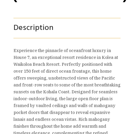
Description
Experience the pinnacle of oceanfront luxury in
House 7, an exceptional resort residence in Kolea at
Waikoloa Beach Resort. Perfectly positioned with
over 150 feet of direct ocean frontage, this home
offers sweeping, unobstructed views of the Pacific
and front-row seats to some of the most breathtaking
sunsets on the Kohala Coast. Designed for seamless
indoor-outdoor living, the large open floor plan is
framed by vaulted ceilings and walls of mahogany
pocket doors that disappear to reveal expansive
lanais and endless ocean vistas. Rich mahogany
finishes throughout the home add warmth and
timeless elegance, complementing the refined