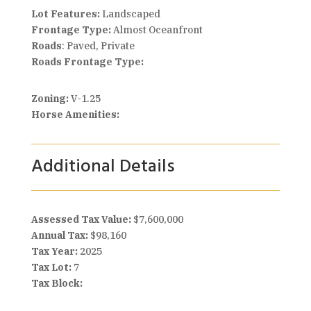
Lot Features:
Landscaped
Frontage Type:
Almost Oceanfront
Roads
: Paved, Private
Roads Frontage Type:
Zoning:
V-1.25
Horse Amenities:
Additional Details
Assessed Tax Value:
$7,600,000
Annual Tax:
$98,160
Tax Year:
2025
Tax Lot:
7
Tax Block: