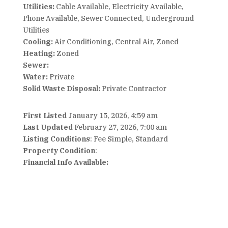
Utilities:
Cable Available, Electricity Available,
Phone Available, Sewer Connected, Underground
Utilities
Cooling:
Air Conditioning, Central Air, Zoned
Heating:
Zoned
Sewer:
Water:
Private
Solid Waste Disposal:
Private Contractor
First Listed
January 15, 2026, 4:59 am
Last Updated
February 27, 2026, 7:00 am
Listing Conditions
: Fee Simple, Standard
Property Condition
:
Financial Info Available: