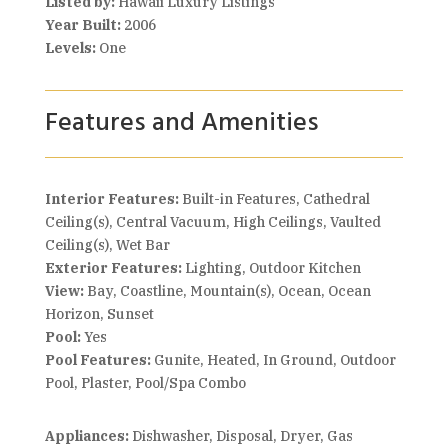
Listed by:
Hawaii Luxury Listings
Year Built:
2006
Levels:
One
Features and Amenities
Interior Features:
Built-in Features, Cathedral
Ceiling(s), Central Vacuum, High Ceilings, Vaulted
Ceiling(s), Wet Bar
Exterior Features:
Lighting, Outdoor Kitchen
View:
Bay, Coastline, Mountain(s), Ocean, Ocean
Horizon, Sunset
Pool:
Yes
Pool Features:
Gunite, Heated, In Ground, Outdoor
Pool, Plaster, Pool/Spa Combo
Appliances:
Dishwasher, Disposal, Dryer, Gas