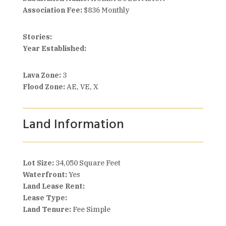
Association Fee:
$836 Monthly
Stories:
Year Established:
Lava Zone:
3
Flood Zone:
AE, VE, X
Land Information
Lot Size:
34,050 Square Feet
Waterfront:
Yes
Land Lease Rent:
Lease Type:
Land Tenure:
Fee Simple