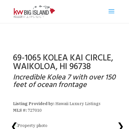
69-1065 KOLEA KAI CIRCLE,
WAIKOLOA, HI 96738
Incredible Kolea 7 with over 150
feet of ocean frontage
Listing Provided by:
Hawaii Luxury Listings
MLS #:
727010
❮
❯