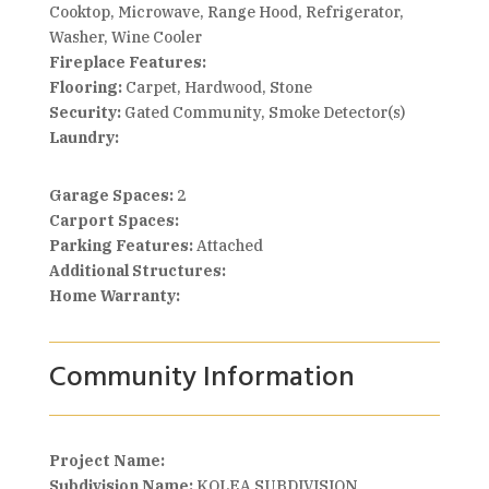
Cooktop, Microwave, Range Hood, Refrigerator,
Washer, Wine Cooler
Fireplace Features:
Flooring:
Carpet, Hardwood, Stone
Security:
Gated Community, Smoke Detector(s)
Laundry:
Garage Spaces:
2
Carport Spaces:
Parking Features:
Attached
Additional Structures:
Home Warranty:
Community Information
Project Name:
Subdivision Name:
KOLEA SUBDIVISION