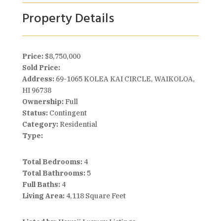
Property Details
Price:
$8,750,000
Sold Price:
Address:
69-1065 KOLEA KAI CIRCLE, WAIKOLOA,
HI 96738
Ownership:
Full
Status:
Contingent
Category:
Residential
Type:
Total Bedrooms:
4
Total Bathrooms:
5
Full Baths:
4
Living Area:
4,118 Square Feet