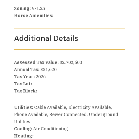
Zoning:
V-1.25
Horse Amenities:
Additional Details
Assessed Tax Value:
$2,702,600
Annual Tax:
$31,620
Tax Year:
2026
Tax Lot:
Tax Block:
Utilities:
Cable Available, Electricity Available,
Phone Available, Sewer Connected, Underground
Utilities
Cooling:
Air Conditioning
Heating: