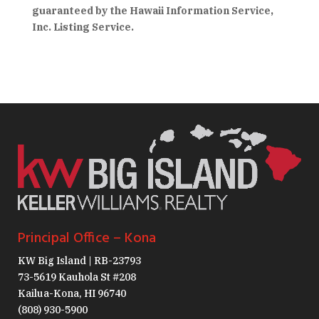
guaranteed by the Hawaii Information Service,
Inc. Listing Service.
Principal Office – Kona
KW Big Island | RB-23793
73-5619 Kauhola St #208
Kailua-Kona, HI 96740
(808) 930-5900