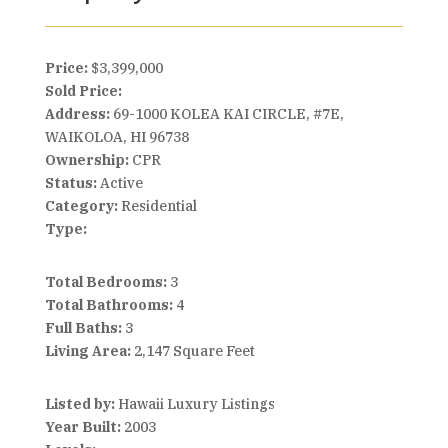
Price:
$3,399,000
Sold Price:
Address:
69-1000 KOLEA KAI CIRCLE, #7E,
WAIKOLOA, HI 96738
Ownership:
CPR
Status:
Active
Category:
Residential
Type:
Total Bedrooms:
3
Total Bathrooms:
4
Full Baths:
3
Living Area:
2,147 Square Feet
Listed by:
Hawaii Luxury Listings
Year Built:
2003