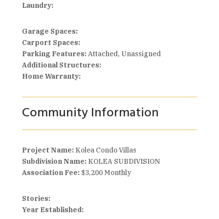
Laundry:
Garage Spaces:
Carport Spaces:
Parking Features:
Attached, Unassigned
Additional Structures:
Home Warranty:
Community Information
Project Name:
Kolea Condo Villas
Subdivision Name:
KOLEA SUBDIVISION
Association Fee:
$3,200 Monthly
Stories:
Year Established: