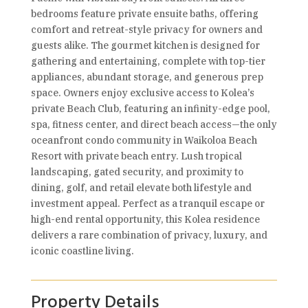
bedrooms feature private ensuite baths, offering
comfort and retreat-style privacy for owners and
guests alike. The gourmet kitchen is designed for
gathering and entertaining, complete with top-tier
appliances, abundant storage, and generous prep
space. Owners enjoy exclusive access to Kolea’s
private Beach Club, featuring an infinity-edge pool,
spa, fitness center, and direct beach access—the only
oceanfront condo community in Waikoloa Beach
Resort with private beach entry. Lush tropical
landscaping, gated security, and proximity to
dining, golf, and retail elevate both lifestyle and
investment appeal. Perfect as a tranquil escape or
high-end rental opportunity, this Kolea residence
delivers a rare combination of privacy, luxury, and
iconic coastline living.
Property Details