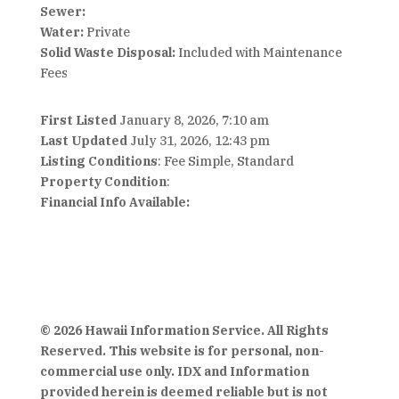
Sewer:
Water:
Private
Solid Waste Disposal:
Included with Maintenance
Fees
First Listed
January 8, 2026, 7:10 am
Last Updated
July 31, 2026, 12:43 pm
Listing Conditions
: Fee Simple, Standard
Property Condition
:
Financial Info Available:
© 2026 Hawaii Information Service. All Rights
Reserved. This website is for personal, non-
commercial use only. IDX and Information
provided herein is deemed reliable but is not