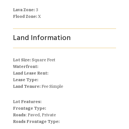
Lava Zone:
3
Flood Zone:
X
Land Information
Lot Size:
Square Feet
Waterfront:
Land Lease Rent:
Lease Type:
Land Tenure:
Fee Simple
Lot Features:
Frontage Type:
Roads
: Paved, Private
Roads Frontage Type: