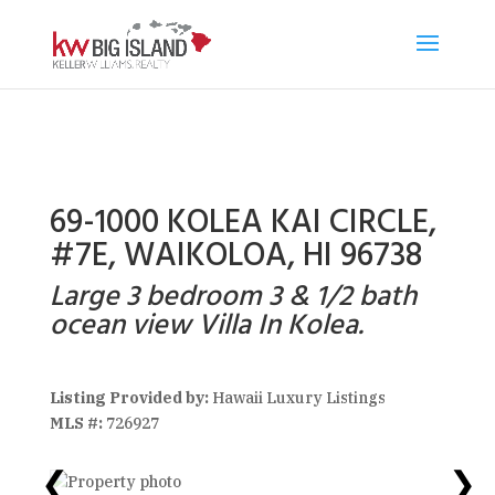
69-1000 KOLEA KAI CIRCLE,
#7E, WAIKOLOA, HI 96738
Large 3 bedroom 3 & 1/2 bath
ocean view Villa In Kolea.
Listing Provided by:
Hawaii Luxury Listings
MLS #:
726927
❮
❯