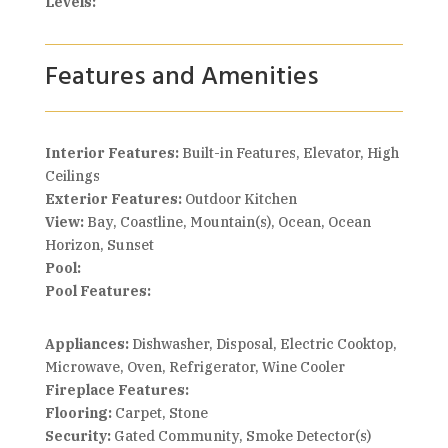
Levels:
Features and Amenities
Interior Features:
Built-in Features, Elevator, High
Ceilings
Exterior Features:
Outdoor Kitchen
View:
Bay, Coastline, Mountain(s), Ocean, Ocean
Horizon, Sunset
Pool:
Pool Features:
Appliances:
Dishwasher, Disposal, Electric Cooktop,
Microwave, Oven, Refrigerator, Wine Cooler
Fireplace Features:
Flooring:
Carpet, Stone
Security:
Gated Community, Smoke Detector(s)