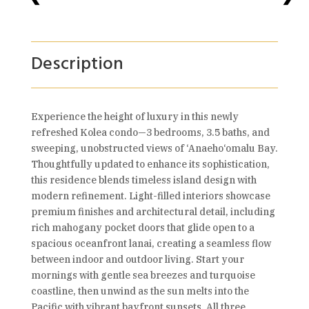
Description
Experience the height of luxury in this newly
refreshed Kolea condo—3 bedrooms, 3.5 baths, and
sweeping, unobstructed views of ‘Anaeho‘omalu Bay.
Thoughtfully updated to enhance its sophistication,
this residence blends timeless island design with
modern refinement. Light-filled interiors showcase
premium finishes and architectural detail, including
rich mahogany pocket doors that glide open to a
spacious oceanfront lanai, creating a seamless flow
between indoor and outdoor living. Start your
mornings with gentle sea breezes and turquoise
coastline, then unwind as the sun melts into the
Pacific with vibrant bayfront sunsets. All three