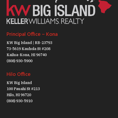
Principal Office – Kona
KW Big Island | RB-23793
73-5619 Kauhola St #208
Kailua-Kona, HI 96740
(808) 930-5900
Hilo Office
KW Big Island
100 Pauahi St #213
Hilo, HI 96720
(808) 930-5910