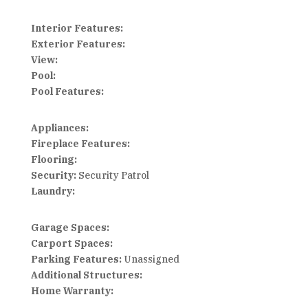
Interior Features:
Exterior Features:
View:
Pool:
Pool Features:
Appliances:
Fireplace Features:
Flooring:
Security:
Security Patrol
Laundry:
Garage Spaces:
Carport Spaces:
Parking Features:
Unassigned
Additional Structures:
Home Warranty: