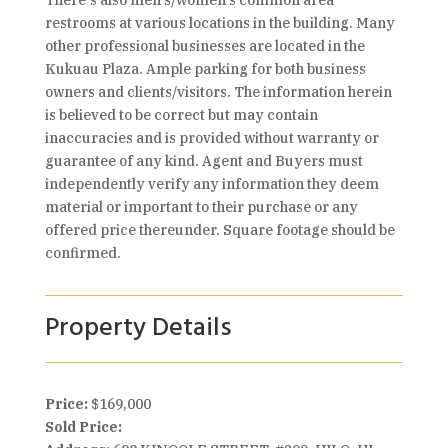
There's also men's/women's common area
restrooms at various locations in the building. Many
other professional businesses are located in the
Kukuau Plaza. Ample parking for both business
owners and clients/visitors. The information herein
is believed to be correct but may contain
inaccuracies and is provided without warranty or
guarantee of any kind. Agent and Buyers must
independently verify any information they deem
material or important to their purchase or any
offered price thereunder. Square footage should be
confirmed.
Property Details
Price:
$169,000
Sold Price: