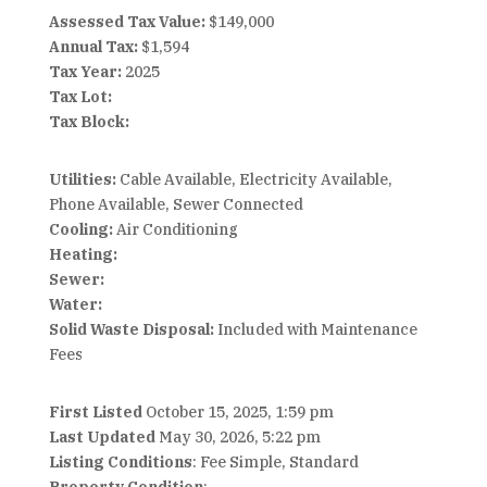
Assessed Tax Value:
$149,000
Annual Tax:
$1,594
Tax Year:
2025
Tax Lot:
Tax Block:
Utilities:
Cable Available, Electricity Available,
Phone Available, Sewer Connected
Cooling:
Air Conditioning
Heating:
Sewer:
Water:
Solid Waste Disposal:
Included with Maintenance
Fees
First Listed
October 15, 2025, 1:59 pm
Last Updated
May 30, 2026, 5:22 pm
Listing Conditions
: Fee Simple, Standard