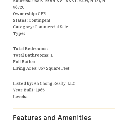
Address:
688 KINOOLE STREET, #209, HILO, HI
96720
Ownership:
CPR
Status:
Contingent
Category:
Commercial Sale
Type:
Total Bedrooms:
Total Bathrooms:
1
Full Baths:
Living Area:
867 Square Feet
Listed by:
Ah Chong Realty, LLC
Year Built:
1965
Levels:
Features and Amenities