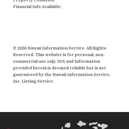
Property Condition
:
Financial Info Available:
© 2026 Hawaii Information Service. All Rights
Reserved. This website is for personal, non-
commercial use only. IDX and Information
provided herein is deemed reliable but is not
guaranteed by the Hawaii Information Service,
Inc. Listing Service.