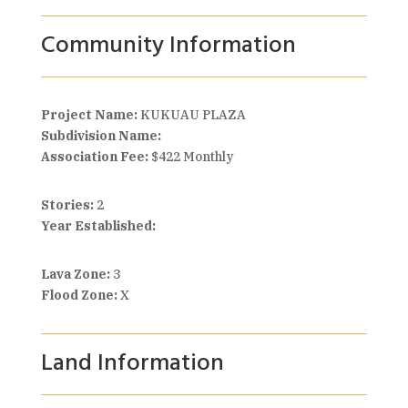
Community Information
Project Name:
KUKUAU PLAZA
Subdivision Name:
Association Fee:
$422 Monthly
Stories:
2
Year Established:
Lava Zone:
3
Flood Zone:
X
Land Information