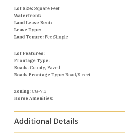
Lot Size:
Square Feet
Waterfront:
Land Lease Rent:
Lease Type:
Land Tenure:
Fee Simple
Lot Features:
Frontage Type:
Roads
: County, Paved
Roads Frontage Type:
Road/Street
Zoning:
CG-7.5
Horse Amenities:
Additional Details