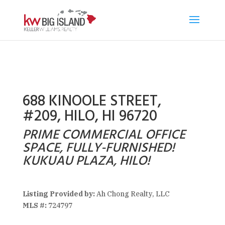
688 KINOOLE STREET,
#209, HILO, HI 96720
PRIME COMMERCIAL OFFICE
SPACE, FULLY-FURNISHED!
KUKUAU PLAZA, HILO!
Listing Provided by:
Ah Chong Realty, LLC
MLS #:
724797