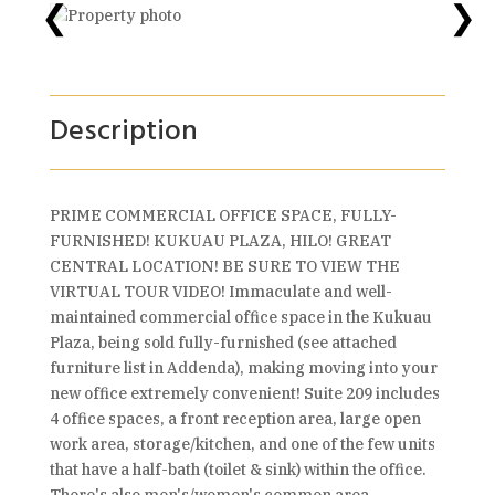
❮
❯
Description
PRIME COMMERCIAL OFFICE SPACE, FULLY-
FURNISHED! KUKUAU PLAZA, HILO! GREAT
CENTRAL LOCATION! BE SURE TO VIEW THE
VIRTUAL TOUR VIDEO! Immaculate and well-
maintained commercial office space in the Kukuau
Plaza, being sold fully-furnished (see attached
furniture list in Addenda), making moving into your
new office extremely convenient! Suite 209 includes
4 office spaces, a front reception area, large open
work area, storage/kitchen, and one of the few units
that have a half-bath (toilet & sink) within the office.