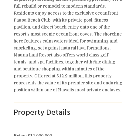
full rebuild or remodel to modern standards.
Residents enjoy access to the exclusive oceanfront
Pauoa Beach Club, with its private pool, fitness
pavilion, and direct beach entry onto one of the
resort’s most scenic oceanfront coves. The shoreline
here features calm waters ideal for swimming and
snorkeling, set against natural lava formations.
Mauna Lani Resort also offers world class golf,
tennis, and spa facilities, together with fine dining
and boutique shopping within minutes of the
property. Offered at $12.9 million, this property
represents the value of its premier site and enduring
position within one of Hawaiis most private enclaves.
Property Details
Price:
$12,900,000