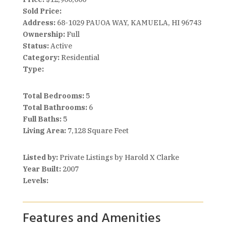
Sold Price:
Address:
68-1029 PAUOA WAY, KAMUELA, HI 96743
Ownership:
Full
Status:
Active
Category:
Residential
Type:
Total Bedrooms:
5
Total Bathrooms:
6
Full Baths:
5
Living Area:
7,128 Square Feet
Listed by:
Private Listings by Harold X Clarke
Year Built:
2007
Levels:
Features and Amenities