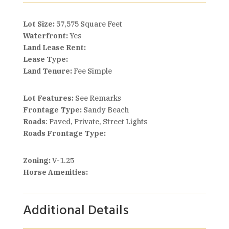
Lot Size:
57,575 Square Feet
Waterfront:
Yes
Land Lease Rent:
Lease Type:
Land Tenure:
Fee Simple
Lot Features:
See Remarks
Frontage Type:
Sandy Beach
Roads
: Paved, Private, Street Lights
Roads Frontage Type:
Zoning:
V-1.25
Horse Amenities:
Additional Details