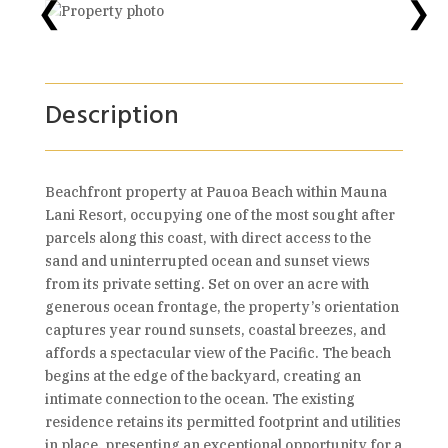
❮
❯
Description
Beachfront property at Pauoa Beach within Mauna
Lani Resort, occupying one of the most sought after
parcels along this coast, with direct access to the
sand and uninterrupted ocean and sunset views
from its private setting. Set on over an acre with
generous ocean frontage, the property’s orientation
captures year round sunsets, coastal breezes, and
affords a spectacular view of the Pacific. The beach
begins at the edge of the backyard, creating an
intimate connection to the ocean. The existing
residence retains its permitted footprint and utilities
in place, presenting an exceptional opportunity for a