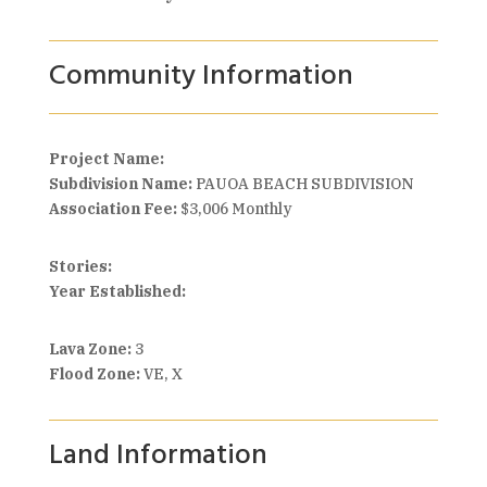
Community Information
Project Name:
Subdivision Name:
PAUOA BEACH SUBDIVISION
Association Fee:
$3,006 Monthly
Stories:
Year Established:
Lava Zone:
3
Flood Zone:
VE, X
Land Information