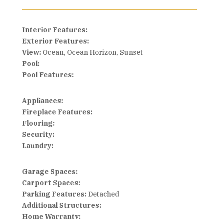
Interior Features:
Exterior Features:
View:
Ocean, Ocean Horizon, Sunset
Pool:
Pool Features:
Appliances:
Fireplace Features:
Flooring:
Security:
Laundry:
Garage Spaces:
Carport Spaces:
Parking Features:
Detached
Additional Structures:
Home Warranty: