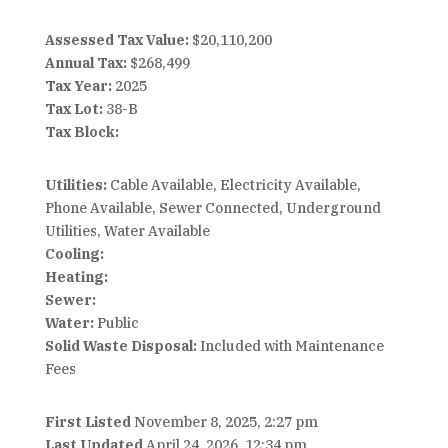
Assessed Tax Value:
$20,110,200
Annual Tax:
$268,499
Tax Year:
2025
Tax Lot:
38-B
Tax Block:
Utilities:
Cable Available, Electricity Available,
Phone Available, Sewer Connected, Underground
Utilities, Water Available
Cooling:
Heating:
Sewer:
Water:
Public
Solid Waste Disposal:
Included with Maintenance
Fees
First Listed
November 8, 2025, 2:27 pm
Last Updated
April 24, 2026, 12:34 pm