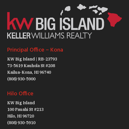
Principal Office – Kona
KW Big Island | RB-23793
73-5619 Kauhola St #208
Kailua-Kona, HI 96740
(808) 930-5900
Hilo Office
KW Big Island
100 Pauahi St #213
Hilo, HI 96720
(808) 930-5910