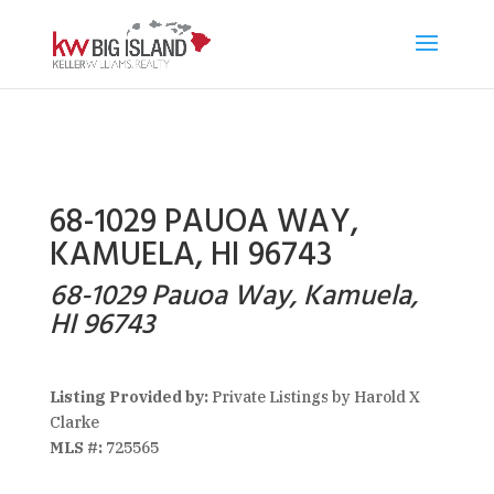
68-1029 PAUOA WAY,
KAMUELA, HI 96743
68-1029 Pauoa Way, Kamuela,
HI 96743
Listing Provided by:
Private Listings by Harold X
Clarke
MLS #:
725565