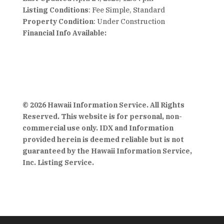
Listing Conditions
: Fee Simple, Standard
Property Condition
: Under Construction
Financial Info Available:
© 2026 Hawaii Information Service. All Rights
Reserved. This website is for personal, non-
commercial use only. IDX and Information
provided herein is deemed reliable but is not
guaranteed by the Hawaii Information Service,
Inc. Listing Service.