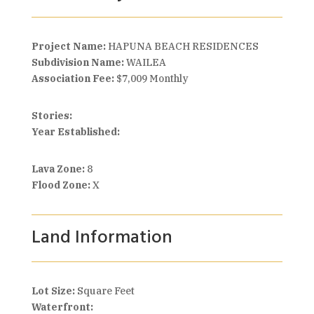
Project Name:
HAPUNA BEACH RESIDENCES
Subdivision Name:
WAILEA
Association Fee:
$7,009 Monthly
Stories:
Year Established:
Lava Zone:
8
Flood Zone:
X
Land Information
Lot Size:
Square Feet
Waterfront: