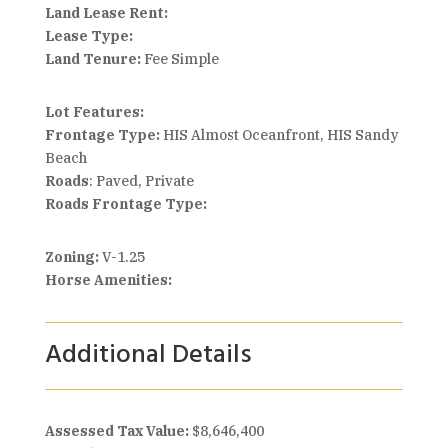
Land Lease Rent:
Lease Type:
Land Tenure:
Fee Simple
Lot Features:
Frontage Type:
HIS Almost Oceanfront, HIS Sandy
Beach
Roads
: Paved, Private
Roads Frontage Type:
Zoning:
V-1.25
Horse Amenities:
Additional Details
Assessed Tax Value:
$8,646,400