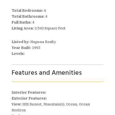
Total Bedrooms:
4
Total Bathrooms:
4
Full Baths:
4
Living Area:
3,543 Square Feet
Listed by:
Hapuna Realty
Year Built:
1993
Levels:
Features and Amenities
Interior Features:
Exterior Features:
View:
HIS Sunset, Mountain(s), Ocean, Ocean
Horizon