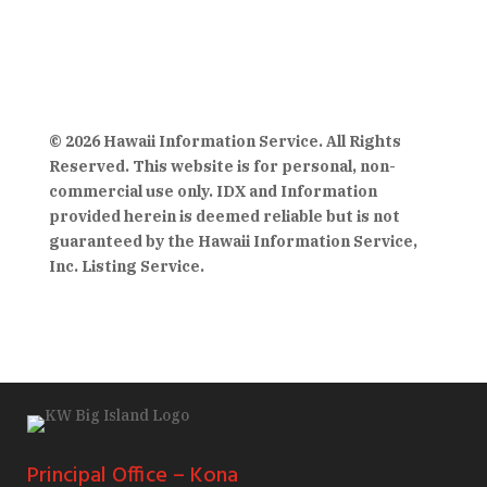
© 2026 Hawaii Information Service. All Rights
Reserved. This website is for personal, non-
commercial use only. IDX and Information
provided herein is deemed reliable but is not
guaranteed by the Hawaii Information Service,
Inc. Listing Service.
Principal Office – Kona