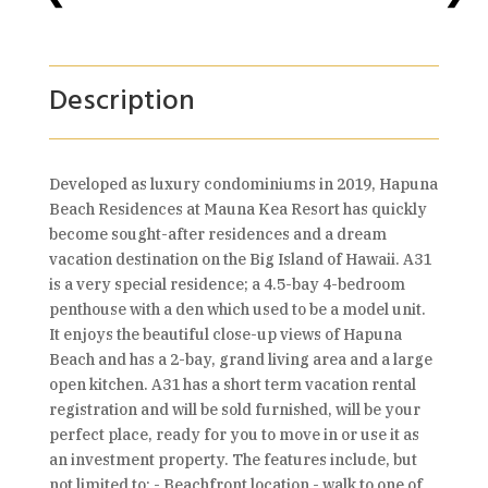
Description
Developed as luxury condominiums in 2019, Hapuna
Beach Residences at Mauna Kea Resort has quickly
become sought-after residences and a dream
vacation destination on the Big Island of Hawaii. A31
is a very special residence; a 4.5-bay 4-bedroom
penthouse with a den which used to be a model unit.
It enjoys the beautiful close-up views of Hapuna
Beach and has a 2-bay, grand living area and a large
open kitchen. A31 has a short term vacation rental
registration and will be sold furnished, will be your
perfect place, ready for you to move in or use it as
an investment property. The features include, but
not limited to: - Beachfront location - walk to one of