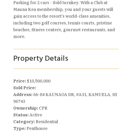
Parking for 2 cars - Sold turnkey. With a Club at
Mauna Kea membership, you and your guests will
gain access to the resort’s world-class amenities,
including two golf courses, tennis courts, pristine
beaches, fitness centers, gourmet restaurants, and
more.
Property Details
Price:
$10,500,000
Sold Price:
Address:
66-84 KAUNAOA DR, #A31, KAMUELA, HI
96743
Ownership:
CPR
Status:
Active
Category:
Residential
Type:
Penthouse