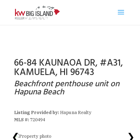
66-84 KAUNAOA DR, #A31,
KAMUELA, HI 96743
Beachfront penthouse unit on
Hapuna Beach
Listing Provided by:
Hapuna Realty
MLS #:
720494
❮
❯