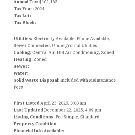
Annual Tax:
$101,163
Tax Year:
2024
Tax Lot:
Tax Block:
Utilities:
Electricity Available, Phone Available,
Sewer Connected, Underground Utilities
Cooling:
Central Air, HIS Air Conditioning, Zoned
Heating:
Zoned
Sewer:
Water:
Solid Waste Disposal:
Included with Maintenance
Fees
First Listed
April 23, 2025, 3:08 am
Last Updated
December 22, 2025, 4:09 pm
Listing Conditions
: Fee Simple, Standard
Property Condition
:
Financial Info Available: