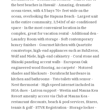
the best beaches in Hawaii! - Amazing, dramatic
ocean views, with 4.5 bays 70+ feet wide on the
ocean, overlooking the Hapuna Beach - Largest unit
in the entire community, 3,543sf of air-conditioned
space - In the most convenient location in the
complex, great for vacation rental - Additional den -
Laundry Room with storage - Soft contemporary
luxury finishes - Gourmet kitchen with Quartzite
countertops, high-end appliances such as SubZeros,
Wolf and Miele, high-end cabinetry - Coral stone and
Shinoki paneling accent walls - European Oak
engineered wood flooring, no carpets! - Motored
shades and blackouts - Dornbracht hardware in
kitchen and bathrooms - Toto toilets with sensor -
Nest thermostat - High speed internet included in
HOA dues - Lutron support - Westin and Mauna Kea
Resort amenity access via Club at Mauna Kea -
restaurant discounts, beach & pool services, fitness,
tennis & golf - STVR Registration - Storage locker -