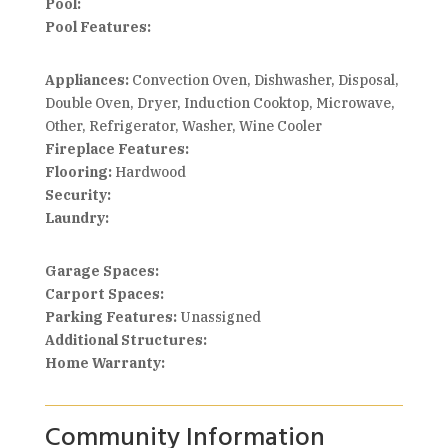
Pool:
Pool Features:
Appliances:
Convection Oven, Dishwasher, Disposal,
Double Oven, Dryer, Induction Cooktop, Microwave,
Other, Refrigerator, Washer, Wine Cooler
Fireplace Features:
Flooring:
Hardwood
Security:
Laundry:
Garage Spaces:
Carport Spaces:
Parking Features:
Unassigned
Additional Structures:
Home Warranty:
Community Information