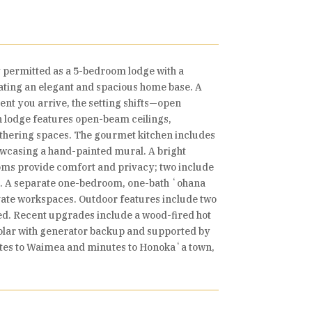
y permitted as a 5-bedroom lodge with a
creating an elegant and spacious home base. A
nt you arrive, the setting shifts—open
n lodge features open-beam ceilings,
gathering spaces. The gourmet kitchen includes
owcasing a hand-painted mural. A bright
ooms provide comfort and privacy; two include
om. A separate one-bedroom, one-bath ʻohana
rivate workspaces. Outdoor features include two
hed. Recent upgrades include a wood-fired hot
olar with generator backup and supported by
nutes to Waimea and minutes to Honokaʻa town,