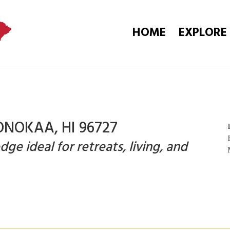
HOME
EXPLORE
ONOKAA, HI 96727
e ideal for retreats, living, and