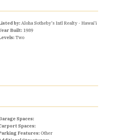
Listed by:
Aloha Sotheby's Intl Realty - Hawai'i
Year Built:
1989
Levels:
Two
Garage Spaces:
Carport Spaces:
Parking Features:
Other