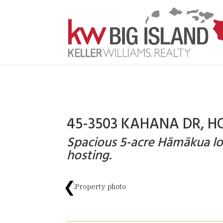
45-3503 KAHANA DR, H
Spacious 5-acre Hāmākua lodg
hosting.
❮