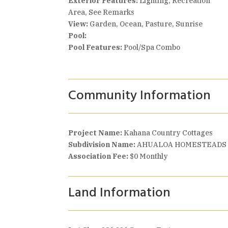
Exterior Features:
Lighting, Recreation
Area, See Remarks
View:
Garden, Ocean, Pasture, Sunrise
Pool:
Pool Features:
Pool/Spa Combo
Community Information
Project Name:
Kahana Country Cottages
Subdivision Name:
AHUALOA HOMESTEADS
Association Fee:
$0 Monthly
Land Information