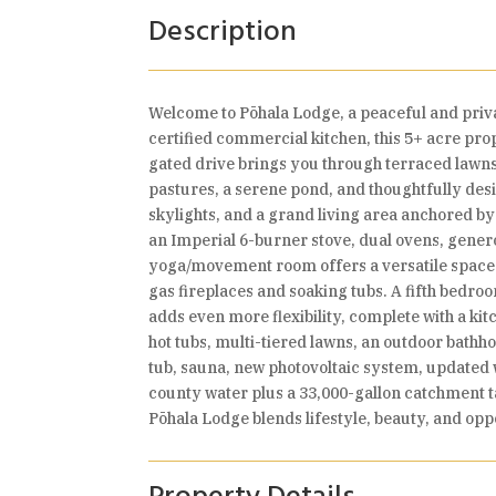
Description
Welcome to Pōhala Lodge, a peaceful and priva
certified commercial kitchen, this 5+ acre prop
gated drive brings you through terraced lawns
pastures, a serene pond, and thoughtfully de
skylights, and a grand living area anchored by
an Imperial 6-burner stove, dual ovens, gener
yoga/movement room offers a versatile space f
gas fireplaces and soaking tubs. A fifth bedr
adds even more flexibility, complete with a ki
hot tubs, multi-tiered lawns, an outdoor bath
tub, sauna, new photovoltaic system, update
county water plus a 33,000-gallon catchment t
Pōhala Lodge blends lifestyle, beauty, and op