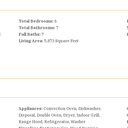
Total Bedrooms:
6
Total Bathrooms:
7
I
Full Baths:
7
Living Area:
5,873 Square Feet
Appliances:
Convection Oven, Dishwasher,
Disposal, Double Oven, Dryer, Indoor Grill,
Range Hood, Refrigerator, Washer