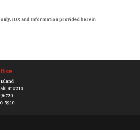
 only. IDX and Information provided herein
ffice
Island
ahi St #213
I 96720
30-5910