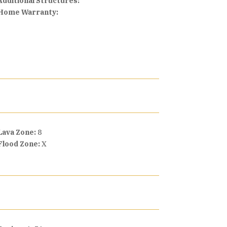
Additional Structures:
Home Warranty:
Lava Zone:
8
Flood Zone:
X