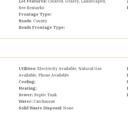
Lot Features:
Cleared, Grassy, Landscaped,
See Remarks
Frontage Type:
Roads
: County
Roads Frontage Type:
Utilities:
Electricity Available, Natural Gas
Available, Phone Available
Cooling:
Heating:
Sewer:
Septic Tank
Water:
Catchment
Solid Waste Disposal:
None