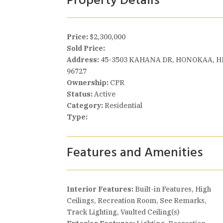
Property Details
Price:
$2,300,000
Sold Price:
Address:
45-3503 KAHANA DR, HONOKAA, H
96727
Ownership:
CPR
Status:
Active
Category:
Residential
Type:
Features and Amenities
Interior Features:
Built-in Features, High
Ceilings, Recreation Room, See Remarks,
Track Lighting, Vaulted Ceiling(s)