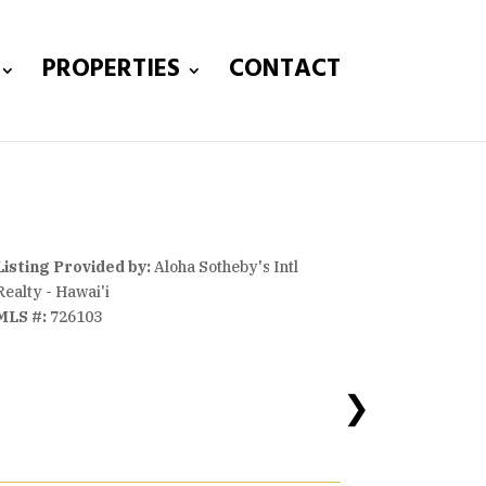
PROPERTIES
CONTACT
Listing Provided by:
Aloha Sotheby's Intl
Realty - Hawai'i
MLS #:
726103
❯