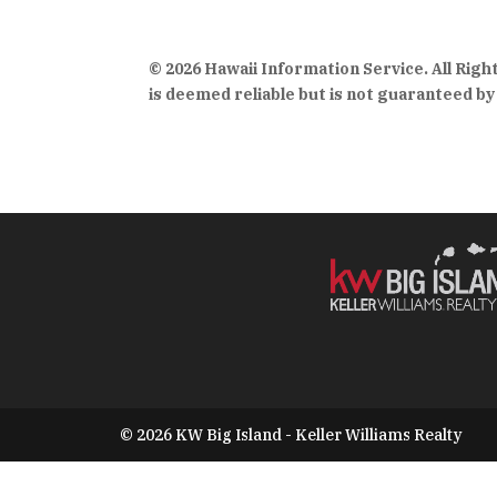
© 2026 Hawaii Information Service. All Rig
is deemed reliable but is not guaranteed by 
© 2026 KW Big Island - Keller Williams Realty