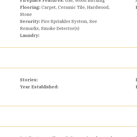
Fireplace Features:
Gas, Wood Burning
Flooring:
Carpet, Ceramic Tile, Hardwood,
Stone
Security:
Fire Sprinkler System, See
Remarks, Smoke Detector(s)
Laundry:
Stories:
Year Established: