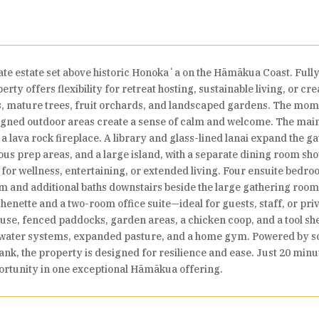
te estate set above historic Honokaʻa on the Hāmākua Coast. Full
erty offers flexibility for retreat hosting, sustainable living, or 
, mature trees, fruit orchards, and landscaped gardens. The mome
signed outdoor areas create a sense of calm and welcome. The mai
 a lava rock fireplace. A library and glass-lined lanai expand the 
ous prep areas, and a large island, with a separate dining room sh
or wellness, entertaining, or extended living. Four ensuite bedr
oom and additional baths downstairs beside the large gathering ro
tchenette and a two-room office suite—ideal for guests, staff, or p
house, fenced paddocks, garden areas, a chicken coop, and a tool s
d water systems, expanded pasture, and a home gym. Powered by s
ank, the property is designed for resilience and ease. Just 20 mi
portunity in one exceptional Hāmākua offering.