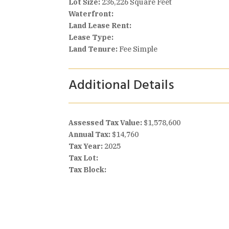
Lot Size:
236,226 Square Feet
Waterfront:
Land Lease Rent:
Lease Type:
Land Tenure:
Fee Simple
Additional Details
Assessed Tax Value:
$1,578,600
Annual Tax:
$14,760
Tax Year:
2025
Tax Lot:
Tax Block: