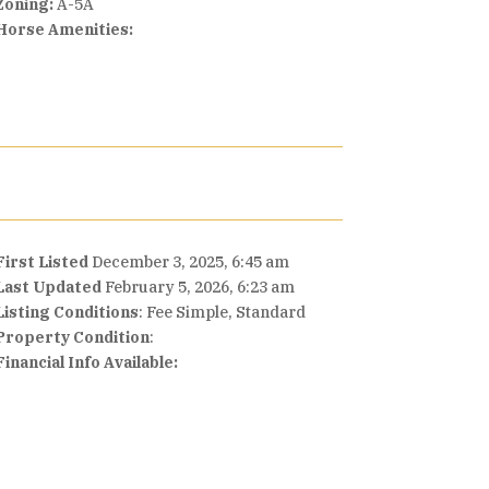
Zoning:
A-5A
Horse Amenities:
First Listed
December 3, 2025, 6:45 am
Last Updated
February 5, 2026, 6:23 am
Listing Conditions
: Fee Simple, Standard
Property Condition
:
Financial Info Available: