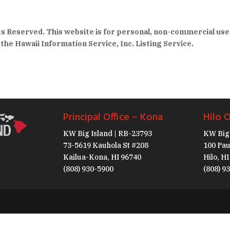
hts Reserved. This website is for personal, non-commercial use
the Hawaii Information Service, Inc. Listing Service.
Principal Office – Kona
Hilo O
KW Big Island | RB-23793
KW Big 
73-5619 Kauhola St #208
100 Pau
Kailua-Kona, HI 96740
Hilo, H
(808) 930-5900
(808) 9