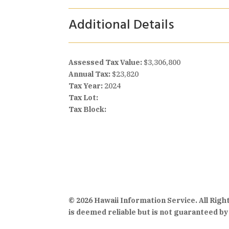
Additional Details
Assessed Tax Value:
$3,306,800
Annual Tax:
$23,820
Tax Year:
2024
Tax Lot:
Tax Block:
© 2026 Hawaii Information Service. All Rig
is deemed reliable but is not guaranteed by 