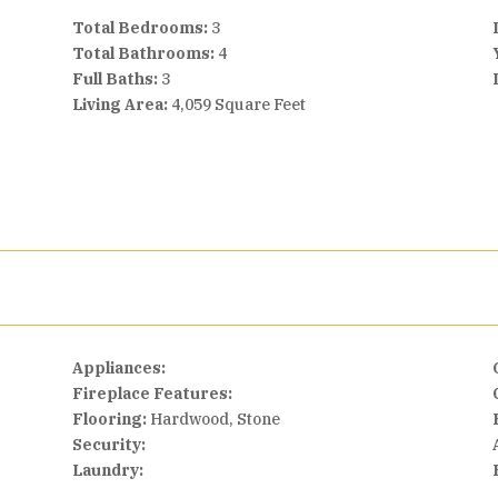
Total Bedrooms:
3
Total Bathrooms:
4
Full Baths:
3
Living Area:
4,059 Square Feet
Appliances:
Fireplace Features:
Flooring:
Hardwood, Stone
Security:
Laundry: