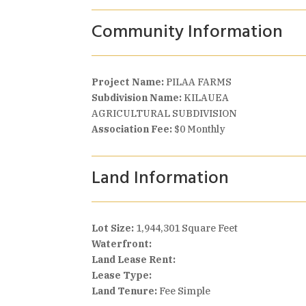
Community Information
Project Name:
PILAA FARMS
Subdivision Name:
KILAUEA
AGRICULTURAL SUBDIVISION
Association Fee:
$0 Monthly
Land Information
Lot Size:
1,944,301 Square Feet
Waterfront:
Land Lease Rent:
Lease Type:
Land Tenure:
Fee Simple