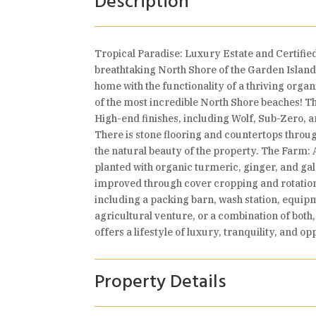
Description
Tropical Paradise: Luxury Estate and Certifie
breathtaking North Shore of the Garden Island 
home with the functionality of a thriving orga
of the most incredible North Shore beaches! 
High-end finishes, including Wolf, Sub-Zero, 
There is stone flooring and countertops thro
the natural beauty of the property. The Farm: 
planted with organic turmeric, ginger, and gala
improved through cover cropping and rotation.
including a packing barn, wash station, equipm
agricultural venture, or a combination of both,
offers a lifestyle of luxury, tranquility, and op
Property Details