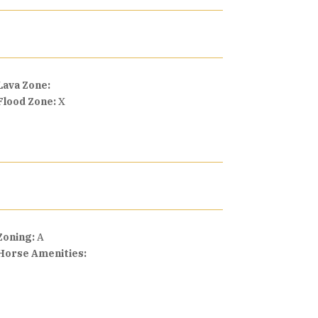
Lava Zone:
Flood Zone:
X
Zoning:
A
Horse Amenities: