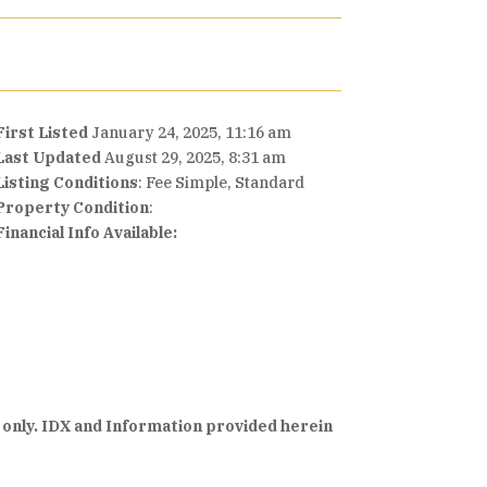
First Listed
January 24, 2025, 11:16 am
Last Updated
August 29, 2025, 8:31 am
Listing Conditions
: Fee Simple, Standard
Property Condition
:
Financial Info Available:
 only. IDX and Information provided herein