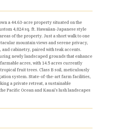
own a 44.63-acre property situated on the
custom 4,824 sq. ft. Hawaiian-Japanese style
reas of the property. Just a short walk to one
ctacular mountain views and serene privacy,
and cabinetry, paired with teak accents.
aturing newly landscaped grounds that enhance
 farmable acres, with 14.5 acres currently
opical fruit trees. Class B soil, meticulously
ion system. State-of-the-art farm facilities,
ing a private retreat, a sustainable
o the Pacific Ocean and Kauai’s lush landscapes