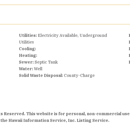
Utilities:
Electricity Available, Underground
Utilities
Cooling:
Heating:
Sewer:
Septic Tank
Water:
Well
Solid Waste Disposal:
County-Charge
hts Reserved. This website is for personal, non-commercial use
the Hawaii Information Service, Inc. Listing Service.