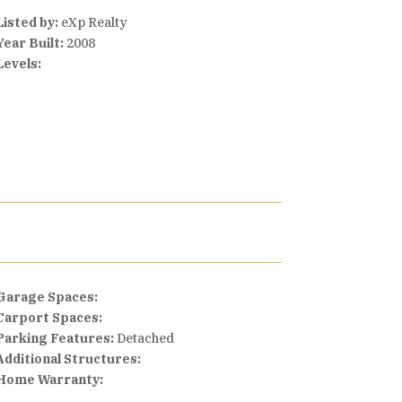
Listed by:
eXp Realty
Year Built:
2008
Levels:
Garage Spaces:
Carport Spaces:
Parking Features:
Detached
Additional Structures:
Home Warranty: