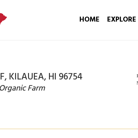
HOME
EXPLORE
, KILAUEA, HI 96754
 Organic Farm