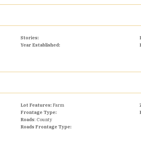
Stories:
Year Established:
Lot Features:
Farm
Frontage Type:
Roads
: County
Roads Frontage Type: