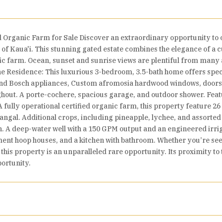
d Organic Farm for Sale Discover an extraordinary opportunity to 
of Kaua'i. This stunning gated estate combines the elegance of a 
nic farm. Ocean, sunset and sunrise views are plentiful from many a
The Residence: This luxurious 3-bedroom, 3.5-bath home offers spe
and Bosch appliances, Custom afromosia hardwood windows, doors, 
ughout. A porte-cochere, spacious garage, and outdoor shower. Fe
A fully operational certified organic farm, this property feature 26
ngal. Additional crops, including pineapple, lychee, and assorted tr
 A deep-water well with a 150 GPM output and an engineered irrigat
ent hoop houses, and a kitchen with bathroom. Whether you’re seek
 this property is an unparalleled rare opportunity. Its proximity t
portunity.