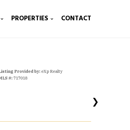
PROPERTIES
CONTACT
Listing Provided by:
eXp Realty
MLS #:
717018
❯