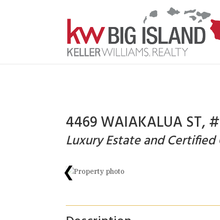
4469 WAIAKALUA ST, #F
Luxury Estate and Certified
❮