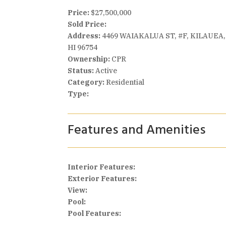
Price:
$27,500,000
Sold Price:
Address:
4469 WAIAKALUA ST, #F, KILAUEA,
HI 96754
Ownership:
CPR
Status:
Active
Category:
Residential
Type:
Features and Amenities
Interior Features:
Exterior Features:
View:
Pool:
Pool Features: