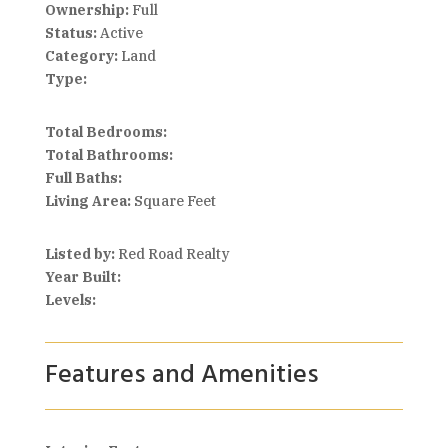
Ownership:
Full
Status:
Active
Category:
Land
Type:
Total Bedrooms:
Total Bathrooms:
Full Baths:
Living Area:
Square Feet
Listed by:
Red Road Realty
Year Built:
Levels:
Features and Amenities