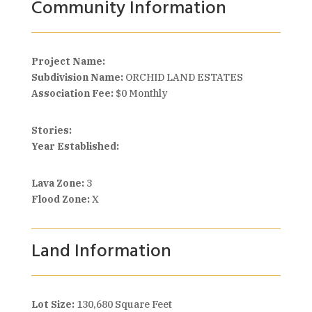
Community Information
Project Name:
Subdivision Name:
ORCHID LAND ESTATES
Association Fee:
$0 Monthly
Stories:
Year Established:
Lava Zone:
3
Flood Zone:
X
Land Information
Lot Size:
130,680 Square Feet