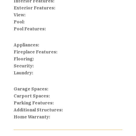
Interior Features:
Exterior Features:
View:
Pool:
Pool Features:
Appliances:
Fireplace Features:
Flooring:
Security:
Laundry:
Garage Spaces:
Carport Spaces:
Parking Features:
Additional Structures:
Home Warranty: