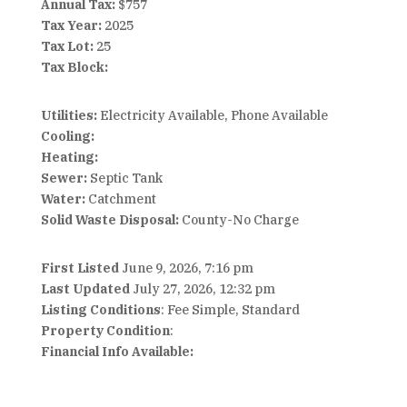
Annual Tax:
$757
Tax Year:
2025
Tax Lot:
25
Tax Block:
Utilities:
Electricity Available, Phone Available
Cooling:
Heating:
Sewer:
Septic Tank
Water:
Catchment
Solid Waste Disposal:
County-No Charge
First Listed
June 9, 2026, 7:16 pm
Last Updated
July 27, 2026, 12:32 pm
Listing Conditions
: Fee Simple, Standard
Property Condition
:
Financial Info Available: