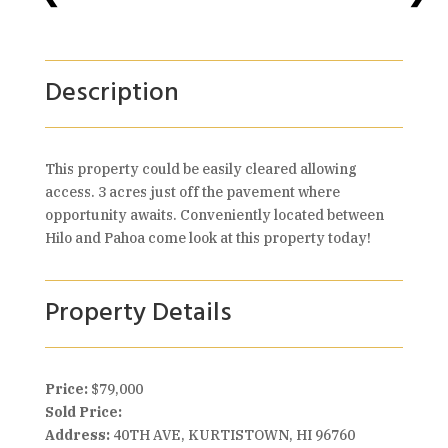
Description
This property could be easily cleared allowing
access. 3 acres just off the pavement where
opportunity awaits. Conveniently located between
Hilo and Pahoa come look at this property today!
Property Details
Price:
$79,000
Sold Price:
Address:
40TH AVE, KURTISTOWN, HI 96760