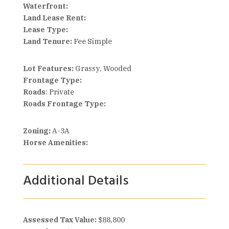
Waterfront:
Land Lease Rent:
Lease Type:
Land Tenure:
Fee Simple
Lot Features:
Grassy, Wooded
Frontage Type:
Roads
: Private
Roads Frontage Type:
Zoning:
A-3A
Horse Amenities:
Additional Details
Assessed Tax Value:
$88,800