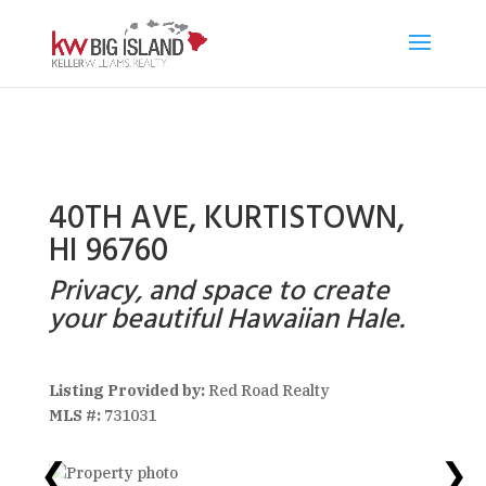
40TH AVE, KURTISTOWN,
HI 96760
Privacy, and space to create
your beautiful Hawaiian Hale.
Listing Provided by:
Red Road Realty
MLS #:
731031
❮
❯