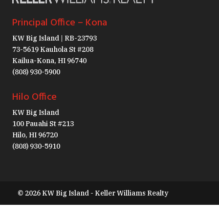
Principal Office – Kona
KW Big Island | RB-23793
73-5619 Kauhola St #208
Kailua-Kona, HI 96740
(808) 930-5900
Hilo Office
KW Big Island
100 Pauahi St #213
Hilo, HI 96720
(808) 930-5910
© 2026 KW Big Island - Keller Williams Realty