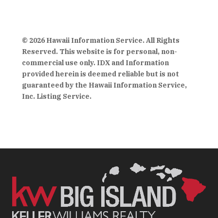
© 2026 Hawaii Information Service. All Rights
Reserved. This website is for personal, non-
commercial use only. IDX and Information
provided herein is deemed reliable but is not
guaranteed by the Hawaii Information Service,
Inc. Listing Service.