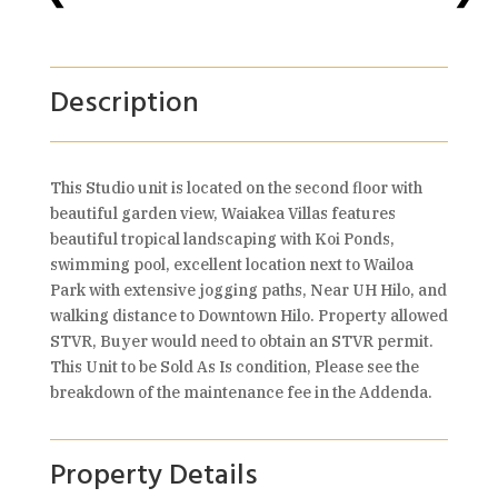
Description
This Studio unit is located on the second floor with
beautiful garden view, Waiakea Villas features
beautiful tropical landscaping with Koi Ponds,
swimming pool, excellent location next to Wailoa
Park with extensive jogging paths, Near UH Hilo, and
walking distance to Downtown Hilo. Property allowed
STVR, Buyer would need to obtain an STVR permit.
This Unit to be Sold As Is condition, Please see the
breakdown of the maintenance fee in the Addenda.
Property Details