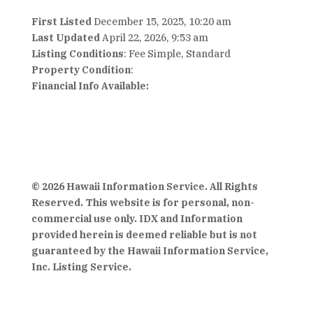
First Listed
December 15, 2025, 10:20 am
Last Updated
April 22, 2026, 9:53 am
Listing Conditions
: Fee Simple, Standard
Property Condition
:
Financial Info Available:
© 2026 Hawaii Information Service. All Rights
Reserved. This website is for personal, non-
commercial use only. IDX and Information
provided herein is deemed reliable but is not
guaranteed by the Hawaii Information Service,
Inc. Listing Service.