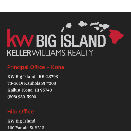
Principal Office – Kona
KW Big Island | RB-23793
73-5619 Kauhola St #208
Kailua-Kona, HI 96740
(808) 930-5900
Hilo Office
KW Big Island
100 Pauahi St #213