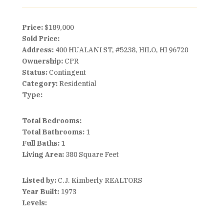
Price:
$189,000
Sold Price:
Address:
400 HUALANI ST, #5238, HILO, HI 96720
Ownership:
CPR
Status:
Contingent
Category:
Residential
Type:
Total Bedrooms:
Total Bathrooms:
1
Full Baths:
1
Living Area:
380 Square Feet
Listed by:
C.J. Kimberly REALTORS
Year Built:
1973
Levels: