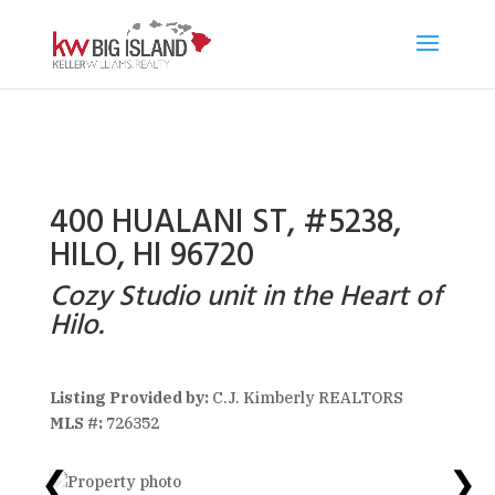
400 HUALANI ST, #5238,
HILO, HI 96720
Cozy Studio unit in the Heart of
Hilo.
Listing Provided by:
C.J. Kimberly REALTORS
MLS #:
726352
❮
❯