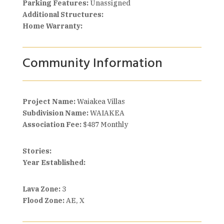
Parking Features:
Unassigned
Additional Structures:
Home Warranty:
Community Information
Project Name:
Waiakea Villas
Subdivision Name:
WAIAKEA
Association Fee:
$487 Monthly
Stories:
Year Established:
Lava Zone:
3
Flood Zone:
AE, X