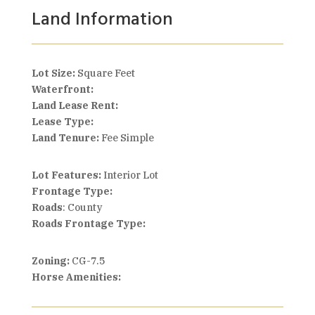
Land Information
Lot Size:
Square Feet
Waterfront:
Land Lease Rent:
Lease Type:
Land Tenure:
Fee Simple
Lot Features:
Interior Lot
Frontage Type:
Roads
: County
Roads Frontage Type:
Zoning:
CG-7.5
Horse Amenities: