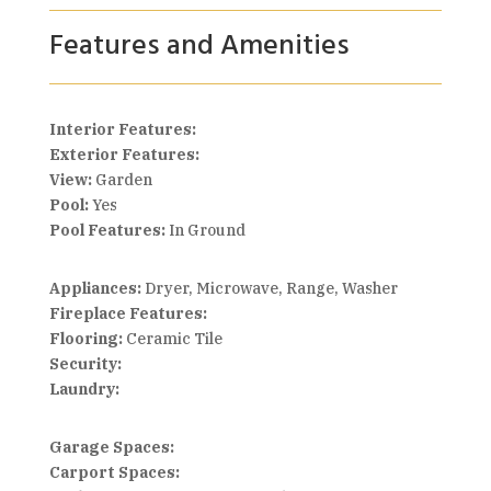
Features and Amenities
Interior Features:
Exterior Features:
View:
Garden
Pool:
Yes
Pool Features:
In Ground
Appliances:
Dryer, Microwave, Range, Washer
Fireplace Features:
Flooring:
Ceramic Tile
Security:
Laundry:
Garage Spaces:
Carport Spaces: