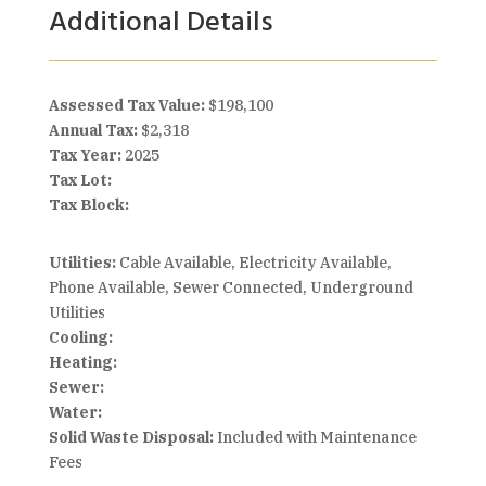
Additional Details
Assessed Tax Value:
$198,100
Annual Tax:
$2,318
Tax Year:
2025
Tax Lot:
Tax Block:
Utilities:
Cable Available, Electricity Available,
Phone Available, Sewer Connected, Underground
Utilities
Cooling:
Heating:
Sewer:
Water:
Solid Waste Disposal:
Included with Maintenance
Fees