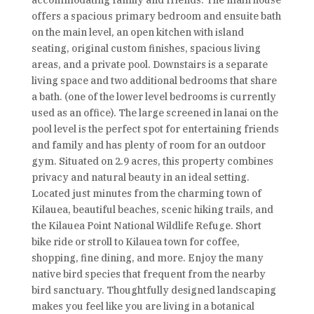
accommodating family and friends. The main house
offers a spacious primary bedroom and ensuite bath
on the main level, an open kitchen with island
seating, original custom finishes, spacious living
areas, and a private pool. Downstairs is a separate
living space and two additional bedrooms that share
a bath. (one of the lower level bedrooms is currently
used as an office). The large screened in lanai on the
pool level is the perfect spot for entertaining friends
and family and has plenty of room for an outdoor
gym. Situated on 2.9 acres, this property combines
privacy and natural beauty in an ideal setting.
Located just minutes from the charming town of
Kilauea, beautiful beaches, scenic hiking trails, and
the Kilauea Point National Wildlife Refuge. Short
bike ride or stroll to Kilauea town for coffee,
shopping, fine dining, and more. Enjoy the many
native bird species that frequent from the nearby
bird sanctuary. Thoughtfully designed landscaping
makes you feel like you are living in a botanical