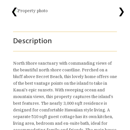
❮
❯
Description
North Shore sanctuary with commanding views of
the beautiful north shore coastline. Perched on a
bluff above Secret Beach, this lovely home offers one
of the best vantage points on the island to take in
Kauai’s epic sunsets. With sweeping ocean and
mountain views, this property captures the island’s
best features. The nearly 3,000 sqft residence is
designed for comfortable Hawaiian style living. A
separate 510 sqft guest cottage has its own kitchen,
living area, bedroom and en-suite bath, ideal for