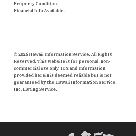
Property Condition
:
Financial Info Available:
© 2026 Hawaii Information Service. All Rights
Reserved. This website is for personal, non-
commercial use only. IDX and Information
provided herein is deemed reliable but is not
guaranteed by the Hawaii Information Service,
Inc. Listing Service.