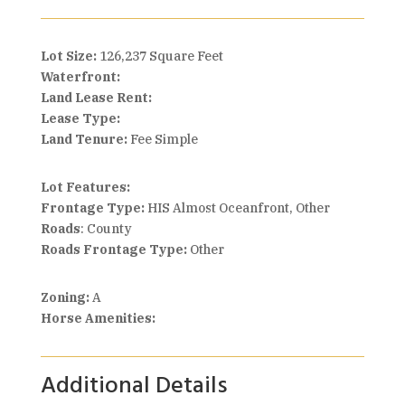
Lot Size:
126,237 Square Feet
Waterfront:
Land Lease Rent:
Lease Type:
Land Tenure:
Fee Simple
Lot Features:
Frontage Type:
HIS Almost Oceanfront, Other
Roads
: County
Roads Frontage Type:
Other
Zoning:
A
Horse Amenities:
Additional Details