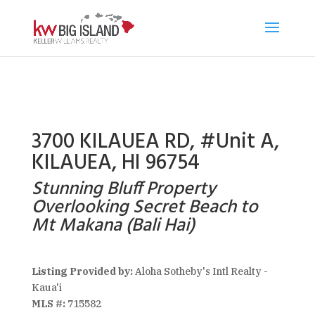
3700 KILAUEA RD, #Unit A,
KILAUEA, HI 96754
Stunning Bluff Property
Overlooking Secret Beach to
Mt Makana (Bali Hai)
Listing Provided by:
Aloha Sotheby's Intl Realty -
Kaua'i
MLS #:
715582