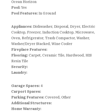
Ocean Horizon
Pool:
Yes
Pool Features:
In Ground
Appliances:
Dishwasher, Disposal, Dryer, Electric
Cooktop, Freezer, Induction Cooktop, Microwave,
Oven, Refrigerator, Trash Compactor, Washer,
Washer/Dryer Stacked, Wine Cooler
Fireplace Features:
Flooring:
Carpet, Ceramic Tile, Hardwood, HIS
Resin Tile
Security:
Laundry:
Garage Spaces:
4
Carport Spaces:
Parking Features:
Covered, Other
Additional Structures:
Home Warranty: