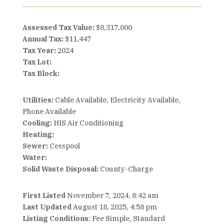
Assessed Tax Value:
$8,317,000
Annual Tax:
$11,447
Tax Year:
2024
Tax Lot:
Tax Block:
Utilities:
Cable Available, Electricity Available,
Phone Available
Cooling:
HIS Air Conditioning
Heating:
Sewer:
Cesspool
Water:
Solid Waste Disposal:
County-Charge
First Listed
November 7, 2024, 8:42 am
Last Updated
August 18, 2025, 4:58 pm
Listing Conditions
: Fee Simple, Standard