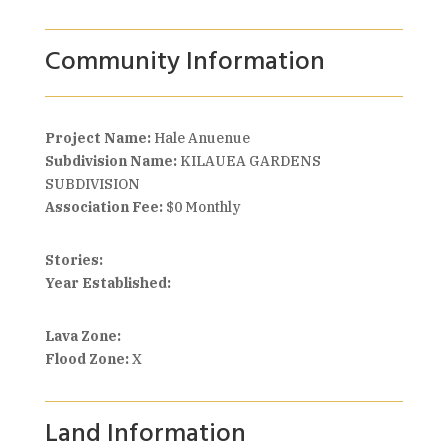
Community Information
Project Name:
Hale Anuenue
Subdivision Name:
KILAUEA GARDENS
SUBDIVISION
Association Fee:
$0 Monthly
Stories:
Year Established:
Lava Zone:
Flood Zone:
X
Land Information