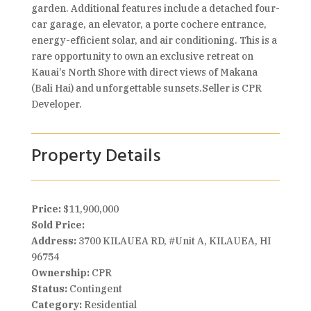
garden. Additional features include a detached four-
car garage, an elevator, a porte cochere entrance,
energy-efficient solar, and air conditioning. This is a
rare opportunity to own an exclusive retreat on
Kauai’s North Shore with direct views of Makana
(Bali Hai) and unforgettable sunsets.Seller is CPR
Developer.
Property Details
Price:
$11,900,000
Sold Price:
Address:
3700 KILAUEA RD, #Unit A, KILAUEA, HI
96754
Ownership:
CPR
Status:
Contingent
Category:
Residential