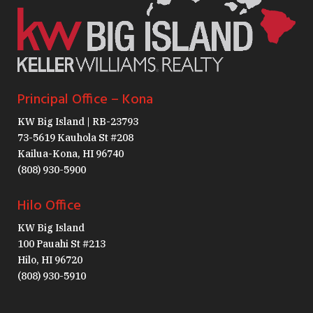
Principal Office – Kona
KW Big Island | RB-23793
73-5619 Kauhola St #208
Kailua-Kona, HI 96740
(808) 930-5900
Hilo Office
KW Big Island
100 Pauahi St #213
Hilo, HI 96720
(808) 930-5910