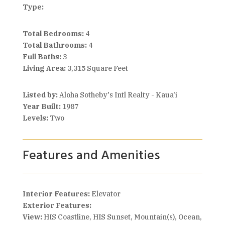
Type:
Total Bedrooms:
4
Total Bathrooms:
4
Full Baths:
3
Living Area:
3,315 Square Feet
Listed by:
Aloha Sotheby's Intl Realty - Kaua'i
Year Built:
1987
Levels:
Two
Features and Amenities
Interior Features:
Elevator
Exterior Features:
View:
HIS Coastline, HIS Sunset, Mountain(s), Ocean,