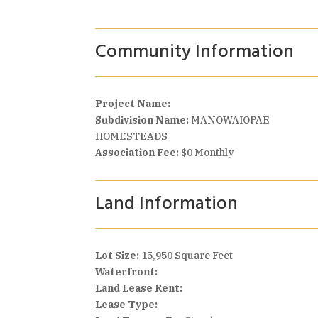
Community Information
Project Name:
Subdivision Name:
MANOWAIOPAE
HOMESTEADS
Association Fee:
$0 Monthly
Land Information
Lot Size:
15,950 Square Feet
Waterfront:
Land Lease Rent:
Lease Type: