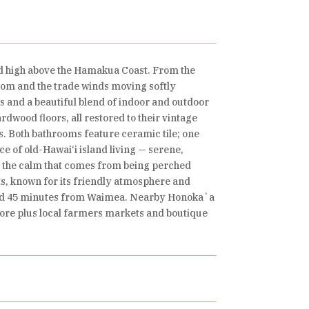
d high above the Hamakua Coast. From the
 room and the trade winds moving softly
 and a beautiful blend of indoor and outdoor
rdwood floors, all restored to their vintage
s. Both bathrooms feature ceramic tile; one
e of old-Hawai‘i island living — serene,
l the calm that comes from being perched
ts, known for its friendly atmosphere and
 and 45 minutes from Waimea. Nearby Honokaʻa
ore plus local farmers markets and boutique