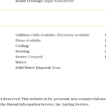
Roads Frontage Type:
Road/Street
Utilities:
Cable Available, Electricity Available,
Phone Available
Cooling:
Heating:
Sewer:
Cesspool
Water:
Solid Waste Disposal:
None
hts Reserved. This website is for personal, non-commercial use
the Hawaii Information Service, Inc. Listing Service.