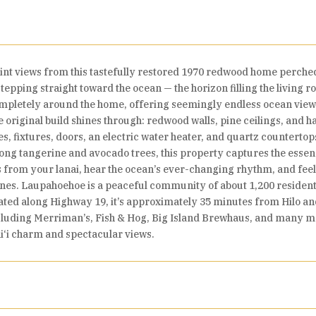
nt views from this tastefully restored 1970 redwood home perche
stepping straight toward the ocean — the horizon filling the living
mpletely around the home, offering seemingly endless ocean views
e original build shines through: redwood walls, pine ceilings, and ha
 fixtures, doors, an electric water heater, and quartz countertop
mong tangerine and avocado trees, this property captures the essenc
 from your lanai, hear the ocean’s ever-changing rhythm, and fee
lines. Laupahoehoe is a peaceful community of about 1,200 residen
cated along Highway 19, it’s approximately 35 minutes from Hilo
ncluding Merriman’s, Fish & Hog, Big Island Brewhaus, and many m
ai‘i charm and spectacular views.