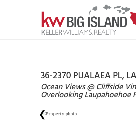
36-2370 PUALAEA PL, L
Ocean Views @ Cliffside 
Overlooking Laupahoehoe P
❮