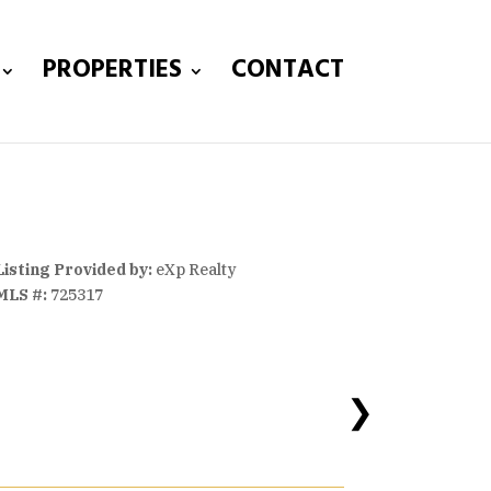
PROPERTIES
CONTACT
Listing Provided by:
eXp Realty
MLS #:
725317
❯