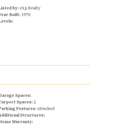
Listed by:
eXp Realty
Year Built:
1970
Levels:
Garage Spaces:
Carport Spaces:
2
Parking Features:
Attached
Additional Structures:
Home Warranty: