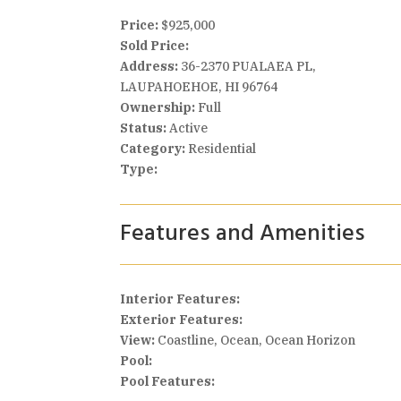
Price:
$925,000
Sold Price:
Address:
36-2370 PUALAEA PL,
LAUPAHOEHOE, HI 96764
Ownership:
Full
Status:
Active
Category:
Residential
Type:
Features and Amenities
Interior Features:
Exterior Features:
View:
Coastline, Ocean, Ocean Horizon
Pool:
Pool Features: