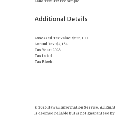
Land Tenure:
Fee Simple
Additional Details
Assessed Tax Value:
$525,100
Annual Tax:
$4,164
Tax Year:
2025
Tax Lot:
4
Tax Block:
© 2026 Hawaii Information Service. All Rig
is deemed reliable but is not guaranteed by 