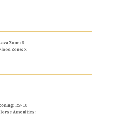
Lava Zone:
8
Flood Zone:
X
Zoning:
RS-10
Horse Amenities: