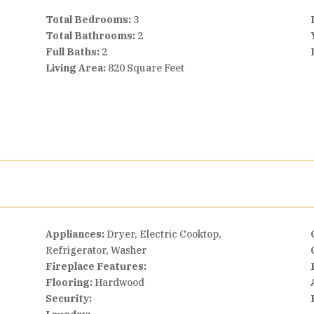
Total Bedrooms:
3
Total Bathrooms:
2
Full Baths:
2
Living Area:
820 Square Feet
Appliances:
Dryer, Electric Cooktop,
Refrigerator, Washer
Fireplace Features:
Flooring:
Hardwood
Security: