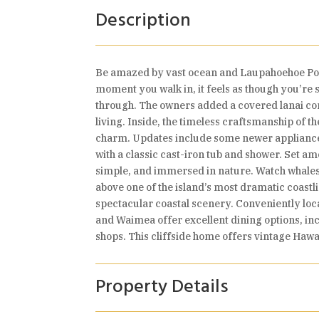
Description
Be amazed by vast ocean and Laupahoehoe Poi
moment you walk in, it feels as though you’re 
through. The owners added a covered lanai co
living. Inside, the timeless craftsmanship of th
charm. Updates include some newer appliances,
with a classic cast-iron tub and shower. Set a
simple, and immersed in nature. Watch whales
above one of the island’s most dramatic coast
spectacular coastal scenery. Conveniently lo
and Waimea offer excellent dining options, i
shops. This cliffside home offers vintage Haw
Property Details