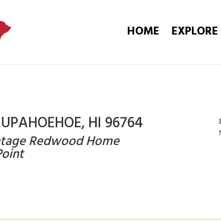
HOME
EXPLORE
AUPAHOEHOE, HI 96764
Vintage Redwood Home
oint