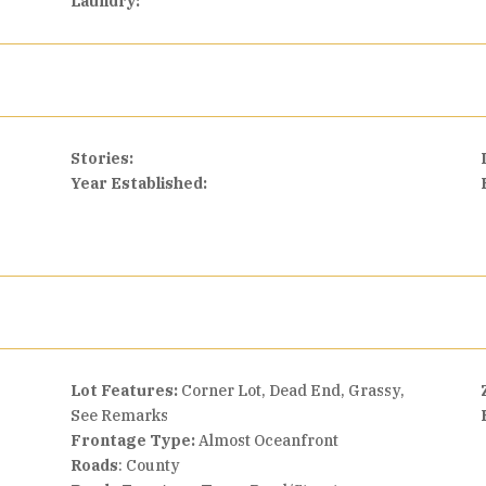
Laundry:
Stories:
Year Established:
Lot Features:
Corner Lot, Dead End, Grassy,
See Remarks
Frontage Type:
Almost Oceanfront
Roads
: County