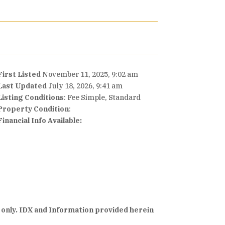
First Listed
November 11, 2025, 9:02 am
Last Updated
July 18, 2026, 9:41 am
Listing Conditions
: Fee Simple, Standard
Property Condition
:
Financial Info Available:
 only. IDX and Information provided herein