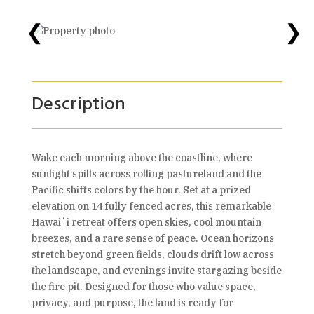
❮
❯
Description
Wake each morning above the coastline, where
sunlight spills across rolling pastureland and the
Pacific shifts colors by the hour. Set at a prized
elevation on 14 fully fenced acres, this remarkable
Hawaiʻi retreat offers open skies, cool mountain
breezes, and a rare sense of peace. Ocean horizons
stretch beyond green fields, clouds drift low across
the landscape, and evenings invite stargazing beside
the fire pit. Designed for those who value space,
privacy, and purpose, the land is ready for