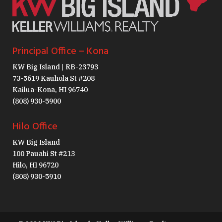
Principal Office – Kona
KW Big Island | RB-23793
73-5619 Kauhola St #208
Kailua-Kona, HI 96740
(808) 930-5900
Hilo Office
KW Big Island
100 Pauahi St #213
Hilo, HI 96720
(808) 930-5910