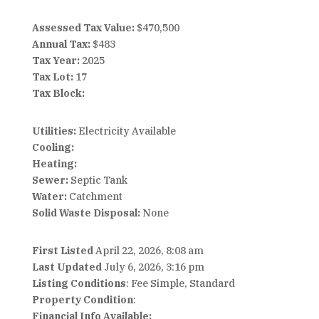
Assessed Tax Value:
$470,500
Annual Tax:
$483
Tax Year:
2025
Tax Lot:
17
Tax Block:
Utilities:
Electricity Available
Cooling:
Heating:
Sewer:
Septic Tank
Water:
Catchment
Solid Waste Disposal:
None
First Listed
April 22, 2026, 8:08 am
Last Updated
July 6, 2026, 3:16 pm
Listing Conditions
: Fee Simple, Standard
Property Condition
:
Financial Info Available: