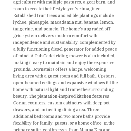
agriculture with multiple pastures, a goat barn, and
room to create the lifestyle you’ve imagined.
Established fruit trees and edible plantings include
lychee, pineapple, macadamia nut, banana, lemon,
tangerine, and pomelo. The home’s upgraded off-
grid system delivers modern comfort with
independence and sustainability, complemented by
a fully functioning diesel generator for added peace
of mind. A Cub Cadet riding mower is also included,
making it easy to maintain and enjoy the expansive
grounds. Downstairs offers a large, welcoming
living area with a guest room and full bath. Upstairs,
open-beamed ceilings and expansive windows fill the
home with natural light and frame the surrounding
beauty. The plantation-inspired kitchen features
Corian counters, custom cabinetry with deep pot
drawers, and an inviting dining area. Three
additional bedrooms and two more baths provide
flexibility for family, guests, or a home office. In the
primary suite, cool breezes from Mauna Kea and