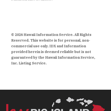
© 2026 Hawaii Information Service. All Rights
Reserved. This website is for personal, non-
commercial use only. IDX and Information
provided herein is deemed reliable but is not
guaranteed by the Hawaii Information Service,
Inc. Listing Service.