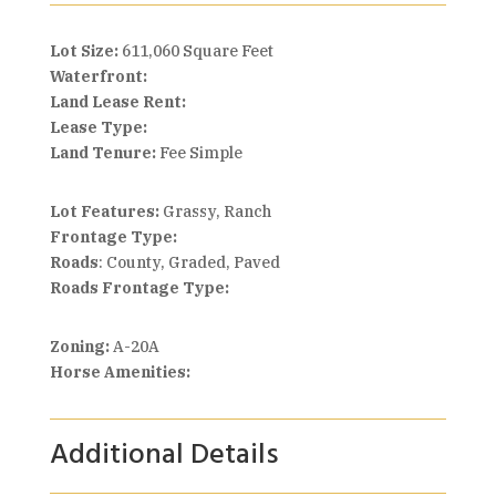
Lot Size:
611,060 Square Feet
Waterfront:
Land Lease Rent:
Lease Type:
Land Tenure:
Fee Simple
Lot Features:
Grassy, Ranch
Frontage Type:
Roads
: County, Graded, Paved
Roads Frontage Type:
Zoning:
A-20A
Horse Amenities:
Additional Details