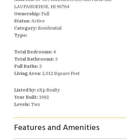
LAUPAHOEHOE, HI 96764
Ownership:
Full
Status:
Active
Category:
Residential
Type:
Total Bedrooms:
4
Total Bathrooms:
3
Full Baths:
3
Living Area:
2,012 Square Feet
Listed by:
eXp Realty
Year Built:
1992
Levels:
Two
Features and Amenities