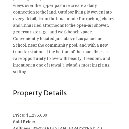
views over the upper pasture create a daily
connection to the land. Outdoor living is woven into
every detail, from the lanai made for rocking chairs
and unhurried afternoons to the open-air shower,
generous storage, and workbench space.
Conveniently located just above Laupahoehoe
School, near the community pool, and with a new
transfer station at the bottom of the road, this is a
rare opportunity to live with beauty, freedom, and
intention in one of Hawaiʻi Island’s most inspiring
settings.
Property Details
Price:
$1,275,000
Sold Price:
Address:
35-539 KIHALANI HOMESTEAD RD,