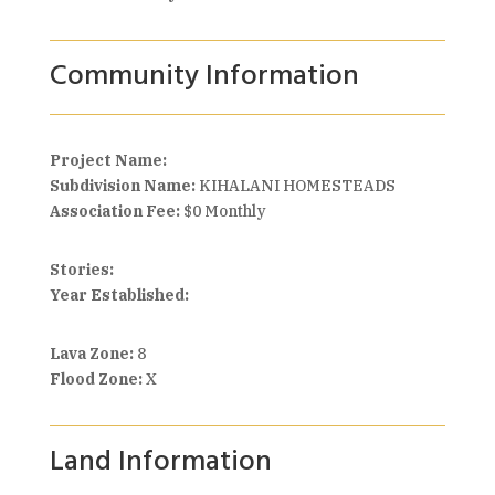
Community Information
Project Name:
Subdivision Name:
KIHALANI HOMESTEADS
Association Fee:
$0 Monthly
Stories:
Year Established:
Lava Zone:
8
Flood Zone:
X
Land Information