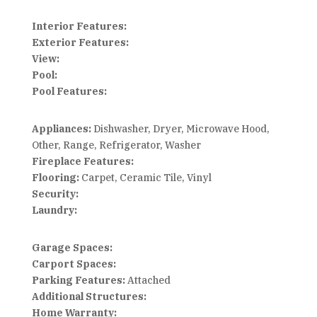
Interior Features:
Exterior Features:
View:
Pool:
Pool Features:
Appliances:
Dishwasher, Dryer, Microwave Hood,
Other, Range, Refrigerator, Washer
Fireplace Features:
Flooring:
Carpet, Ceramic Tile, Vinyl
Security:
Laundry:
Garage Spaces:
Carport Spaces:
Parking Features:
Attached
Additional Structures:
Home Warranty: