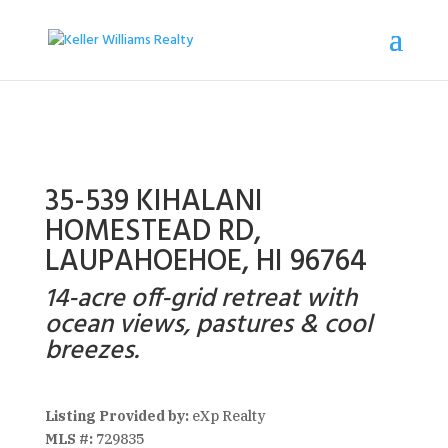
35-539 KIHALANI
HOMESTEAD RD,
LAUPAHOEHOE, HI 96764
14-acre off-grid retreat with
ocean views, pastures & cool
breezes.
Listing Provided by:
eXp Realty
MLS #:
729835