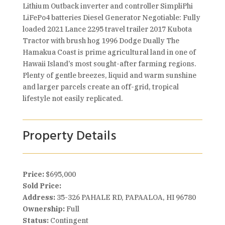
Lithium Outback inverter and controller SimpliPhi
LiFePo4 batteries Diesel Generator Negotiable: Fully
loaded 2021 Lance 2295 travel trailer 2017 Kubota
Tractor with brush hog 1996 Dodge Dually The
Hamakua Coast is prime agricultural land in one of
Hawaii Island’s most sought-after farming regions.
Plenty of gentle breezes, liquid and warm sunshine
and larger parcels create an off-grid, tropical
lifestyle not easily replicated.
Property Details
Price:
$695,000
Sold Price:
Address:
35-326 PAHALE RD, PAPAALOA, HI 96780
Ownership:
Full
Status:
Contingent