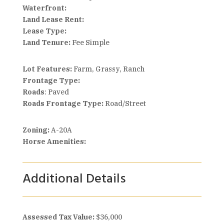
Waterfront:
Land Lease Rent:
Lease Type:
Land Tenure:
Fee Simple
Lot Features:
Farm, Grassy, Ranch
Frontage Type:
Roads
: Paved
Roads Frontage Type:
Road/Street
Zoning:
A-20A
Horse Amenities:
Additional Details
Assessed Tax Value:
$36,000