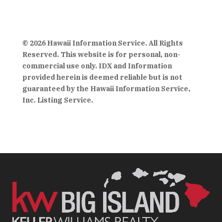
© 2026 Hawaii Information Service. All Rights
Reserved. This website is for personal, non-
commercial use only. IDX and Information
provided herein is deemed reliable but is not
guaranteed by the Hawaii Information Service,
Inc. Listing Service.