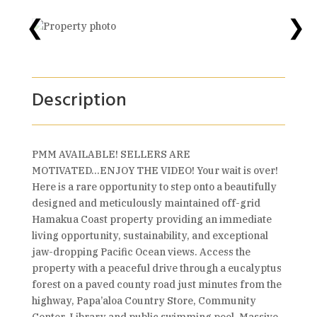
❮
❯
Description
PMM AVAILABLE! SELLERS ARE
MOTIVATED...ENJOY THE VIDEO! Your wait is over!
Here is a rare opportunity to step onto a beautifully
designed and meticulously maintained off-grid
Hamakua Coast property providing an immediate
living opportunity, sustainability, and exceptional
jaw-dropping Pacific Ocean views. Access the
property with a peaceful drive through a eucalyptus
forest on a paved county road just minutes from the
highway, Papa’aloa Country Store, Community