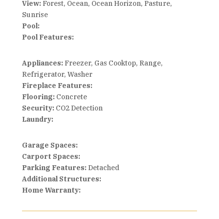
View:
Forest, Ocean, Ocean Horizon, Pasture,
Sunrise
Pool:
Pool Features:
Appliances:
Freezer, Gas Cooktop, Range,
Refrigerator, Washer
Fireplace Features:
Flooring:
Concrete
Security:
CO2 Detection
Laundry:
Garage Spaces:
Carport Spaces:
Parking Features:
Detached
Additional Structures:
Home Warranty: