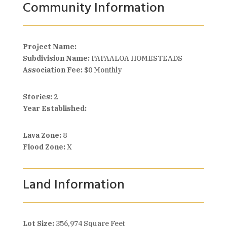
Community Information
Project Name:
Subdivision Name:
PAPAALOA HOMESTEADS
Association Fee:
$0 Monthly
Stories:
2
Year Established:
Lava Zone:
8
Flood Zone:
X
Land Information
Lot Size:
356,974 Square Feet