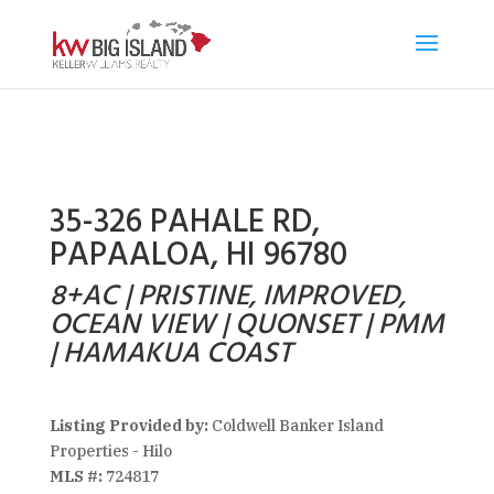
35-326 PAHALE RD,
PAPAALOA, HI 96780
8+AC | PRISTINE, IMPROVED,
OCEAN VIEW | QUONSET | PMM
| HAMAKUA COAST
Listing Provided by:
Coldwell Banker Island
Properties - Hilo
MLS #:
724817