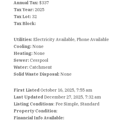
Annual Tax:
$337
Tax Year:
2025
Tax Lot:
32
Tax Block:
Utilities:
Electricity Available, Phone Available
Cooling:
None
Heating:
None
Sewer:
Cesspool
Water:
Catchment
Solid Waste Disposal:
None
First Listed
October 16, 2025, 7:55 am
Last Updated
December 27, 2025, 7:32 am
Listing Conditions
: Fee Simple, Standard
Property Condition
:
Financial Info Available: