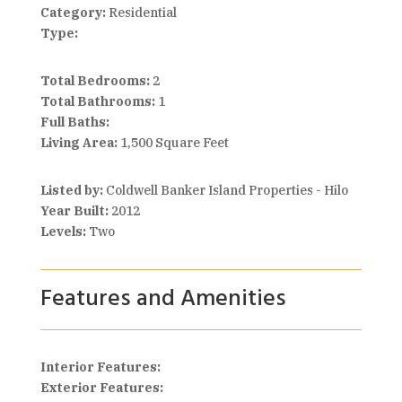
Category:
Residential
Type:
Total Bedrooms:
2
Total Bathrooms:
1
Full Baths:
Living Area:
1,500 Square Feet
Listed by:
Coldwell Banker Island Properties - Hilo
Year Built:
2012
Levels:
Two
Features and Amenities
Interior Features:
Exterior Features: