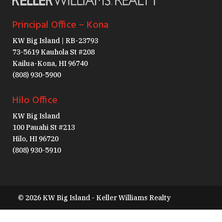
Principal Office – Kona
KW Big Island | RB-23793
73-5619 Kauhola St #208
Kailua-Kona, HI 96740
(808) 930-5900
Hilo Office
KW Big Island
100 Pauahi St #213
Hilo, HI 96720
(808) 930-5910
© 2026 KW Big Island - Keller Williams Realty