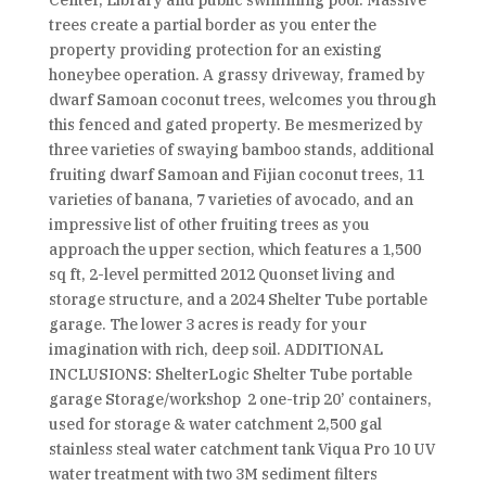
Center, Library and public swimming pool. Massive
trees create a partial border as you enter the
property providing protection for an existing
honeybee operation. A grassy driveway, framed by
dwarf Samoan coconut trees, welcomes you through
this fenced and gated property. Be mesmerized by
three varieties of swaying bamboo stands, additional
fruiting dwarf Samoan and Fijian coconut trees, 11
varieties of banana, 7 varieties of avocado, and an
impressive list of other fruiting trees as you
approach the upper section, which features a 1,500
sq ft, 2-level permitted 2012 Quonset living and
storage structure, and a 2024 Shelter Tube portable
garage. The lower 3 acres is ready for your
imagination with rich, deep soil. ADDITIONAL
INCLUSIONS: ShelterLogic Shelter Tube portable
garage Storage/workshop 2 one-trip 20’ containers,
used for storage & water catchment 2,500 gal
stainless steal water catchment tank Viqua Pro 10 UV
water treatment with two 3M sediment filters