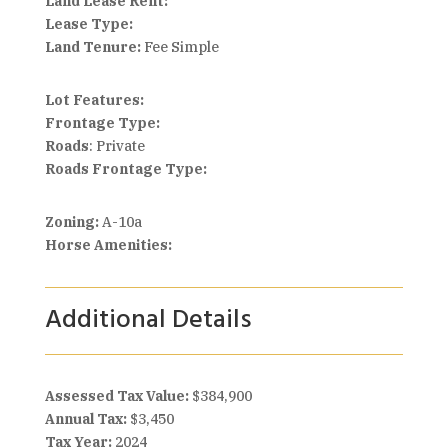
Land Lease Rent:
Lease Type:
Land Tenure:
Fee Simple
Lot Features:
Frontage Type:
Roads
: Private
Roads Frontage Type:
Zoning:
A-10a
Horse Amenities:
Additional Details
Assessed Tax Value:
$384,900
Annual Tax:
$3,450
Tax Year:
2024