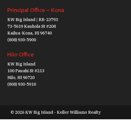
Principal Office – Kona
KW Big Island | RB-23793
73-5619 Kauhola St #208
Kailua-Kona, HI 96740
(808) 930-5900
Hilo Office
KW Big Island
100 Pauahi St #213
Hilo, HI 96720
(808) 930-5910
© 2026 KW Big Island - Keller Williams Realty