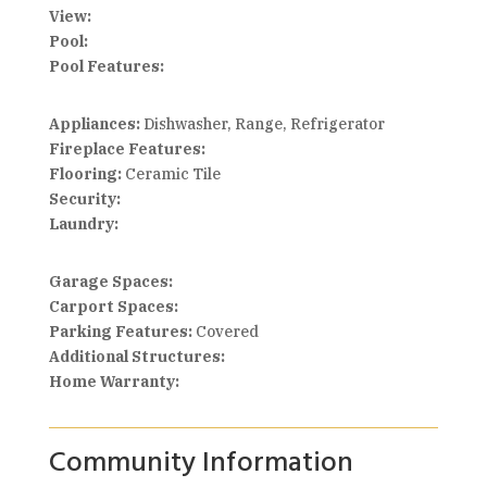
View:
Pool:
Pool Features:
Appliances:
Dishwasher, Range, Refrigerator
Fireplace Features:
Flooring:
Ceramic Tile
Security:
Laundry:
Garage Spaces:
Carport Spaces:
Parking Features:
Covered
Additional Structures:
Home Warranty:
Community Information