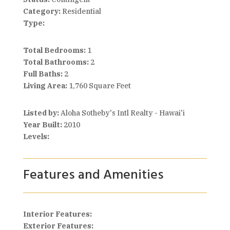
Category:
Residential
Type:
Total Bedrooms:
1
Total Bathrooms:
2
Full Baths:
2
Living Area:
1,760 Square Feet
Listed by:
Aloha Sotheby's Intl Realty - Hawai'i
Year Built:
2010
Levels:
Features and Amenities
Interior Features:
Exterior Features: