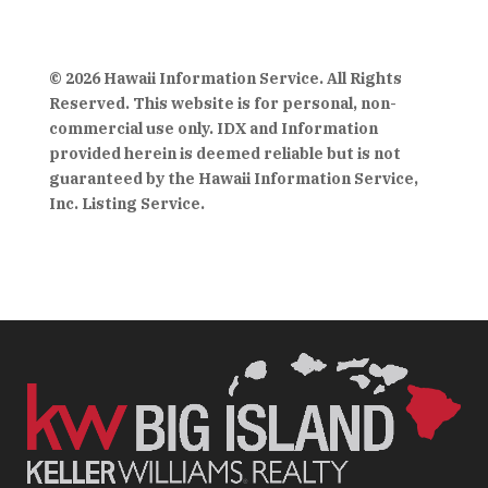
© 2026 Hawaii Information Service. All Rights
Reserved. This website is for personal, non-
commercial use only. IDX and Information
provided herein is deemed reliable but is not
guaranteed by the Hawaii Information Service,
Inc. Listing Service.