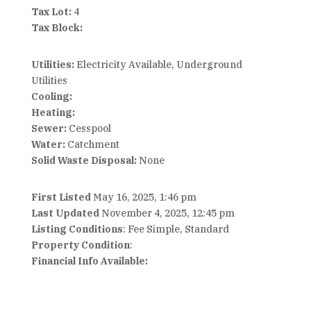
Tax Lot:
4
Tax Block:
Utilities:
Electricity Available, Underground
Utilities
Cooling:
Heating:
Sewer:
Cesspool
Water:
Catchment
Solid Waste Disposal:
None
First Listed
May 16, 2025, 1:46 pm
Last Updated
November 4, 2025, 12:45 pm
Listing Conditions
: Fee Simple, Standard
Property Condition
:
Financial Info Available: