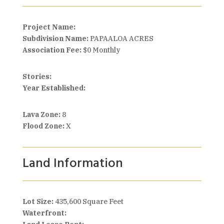
Project Name:
Subdivision Name:
PAPAALOA ACRES
Association Fee:
$0 Monthly
Stories:
Year Established:
Lava Zone:
8
Flood Zone:
X
Land Information
Lot Size:
435,600 Square Feet
Waterfront: