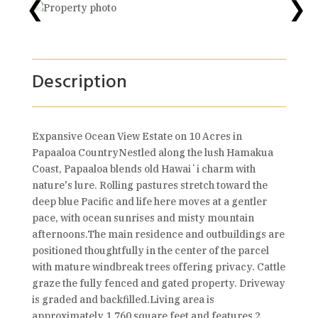
❮
❯
Description
Expansive Ocean View Estate on 10 Acres in
Papaaloa CountryNestled along the lush Hamakua
Coast, Papaaloa blends old Hawaiʻi charm with
nature's lure. Rolling pastures stretch toward the
deep blue Pacific and life here moves at a gentler
pace, with ocean sunrises and misty mountain
afternoons.The main residence and outbuildings are
positioned thoughtfully in the center of the parcel
with mature windbreak trees offering privacy. Cattle
graze the fully fenced and gated property. Driveway
is graded and backfilled.Living area is
approximately 1,760 square feet and features 2