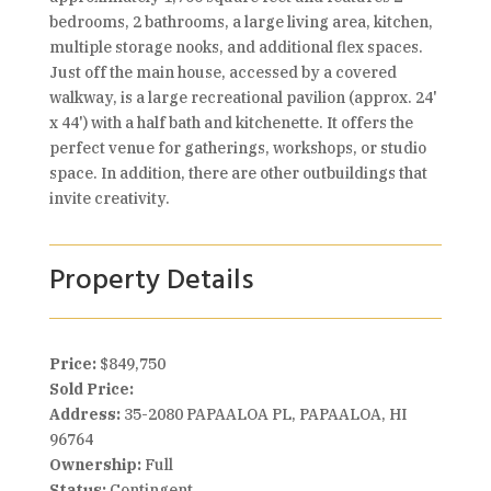
bedrooms, 2 bathrooms, a large living area, kitchen,
multiple storage nooks, and additional flex spaces.
Just off the main house, accessed by a covered
walkway, is a large recreational pavilion (approx. 24'
x 44') with a half bath and kitchenette. It offers the
perfect venue for gatherings, workshops, or studio
space. In addition, there are other outbuildings that
invite creativity.
Property Details
Price:
$849,750
Sold Price:
Address:
35-2080 PAPAALOA PL, PAPAALOA, HI
96764
Ownership:
Full
Status:
Contingent