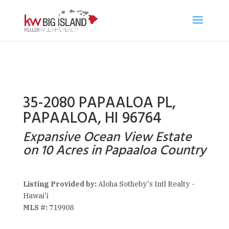
35-2080 PAPAALOA PL,
PAPAALOA, HI 96764
Expansive Ocean View Estate
on 10 Acres in Papaaloa Country
Listing Provided by:
Aloha Sotheby's Intl Realty -
Hawai'i
MLS #:
719908