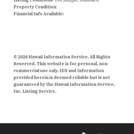
Listing Conditions
: Fee Simple, Standard
Property Condition
:
Financial Info Available:
© 2026 Hawaii Information Service. All Rights
Reserved. This website is for personal, non-
commercial use only. IDX and Information
provided herein is deemed reliable but is not
guaranteed by the Hawaii Information Service,
Inc. Listing Service.