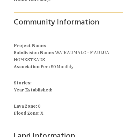
Community Information
Project Name:
Subdivision Name:
WAIKAUMALO - MAULUA
HOMESTEADS
Association Fee:
$0 Monthly
Stories:
Year Established:
Lava Zone:
8
Flood Zone:
X
Land Information