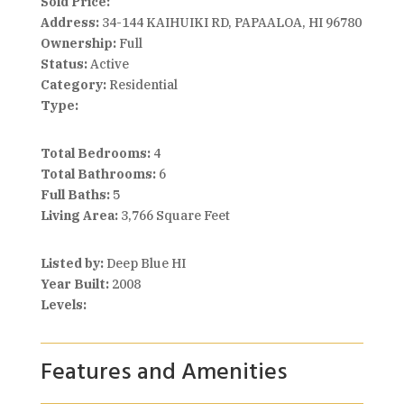
Sold Price:
Address:
34-144 KAIHUIKI RD, PAPAALOA, HI 96780
Ownership:
Full
Status:
Active
Category:
Residential
Type:
Total Bedrooms:
4
Total Bathrooms:
6
Full Baths:
5
Living Area:
3,766 Square Feet
Listed by:
Deep Blue HI
Year Built:
2008
Levels:
Features and Amenities