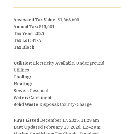
Assessed Tax Value:
$1,668,600
Annual Tax:
$15,601
Tax Year:
2025
Tax Lot:
47-A
Tax Block:
Utilities:
Electricity Available, Underground
Utilities
Cooling:
Heating:
Sewer:
Cesspool
Water:
Catchment
Solid Waste Disposal:
County-Charge
First Listed
December 17, 2025, 11:29 am
Last Updated
February 13, 2026, 11:42 am