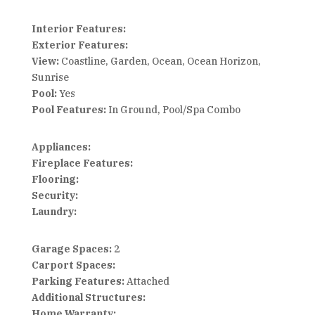
Interior Features:
Exterior Features:
View:
Coastline, Garden, Ocean, Ocean Horizon,
Sunrise
Pool:
Yes
Pool Features:
In Ground, Pool/Spa Combo
Appliances:
Fireplace Features:
Flooring:
Security:
Laundry:
Garage Spaces:
2
Carport Spaces:
Parking Features:
Attached
Additional Structures:
Home Warranty: