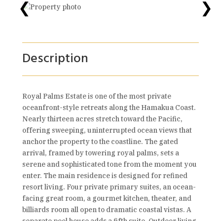
❮
❯
Description
Royal Palms Estate is one of the most private
oceanfront-style retreats along the Hamakua Coast.
Nearly thirteen acres stretch toward the Pacific,
offering sweeping, uninterrupted ocean views that
anchor the property to the coastline. The gated
arrival, framed by towering royal palms, sets a
serene and sophisticated tone from the moment you
enter. The main residence is designed for refined
resort living. Four private primary suites, an ocean-
facing great room, a gourmet kitchen, theater, and
billiards room all open to dramatic coastal vistas. A