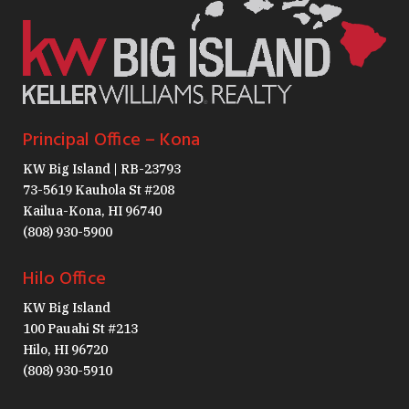
Principal Office – Kona
KW Big Island | RB-23793
73-5619 Kauhola St #208
Kailua-Kona, HI 96740
(808) 930-5900
Hilo Office
KW Big Island
100 Pauahi St #213
Hilo, HI 96720
(808) 930-5910