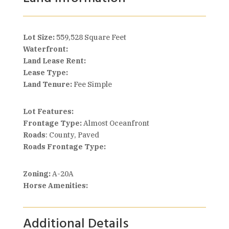
Lot Size:
559,528 Square Feet
Waterfront:
Land Lease Rent:
Lease Type:
Land Tenure:
Fee Simple
Lot Features:
Frontage Type:
Almost Oceanfront
Roads
: County, Paved
Roads Frontage Type:
Zoning:
A-20A
Horse Amenities:
Additional Details