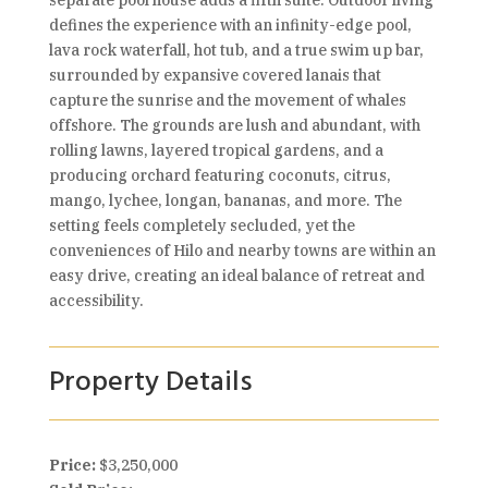
separate pool house adds a fifth suite. Outdoor living
defines the experience with an infinity-edge pool,
lava rock waterfall, hot tub, and a true swim up bar,
surrounded by expansive covered lanais that
capture the sunrise and the movement of whales
offshore. The grounds are lush and abundant, with
rolling lawns, layered tropical gardens, and a
producing orchard featuring coconuts, citrus,
mango, lychee, longan, bananas, and more. The
setting feels completely secluded, yet the
conveniences of Hilo and nearby towns are within an
easy drive, creating an ideal balance of retreat and
accessibility.
Property Details
Price:
$3,250,000