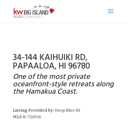
34-144 KAIHUIKI RD,
PAPAALOA, HI 96780
One of the most private
oceanfront-style retreats along
the Hamakua Coast.
Listing Provided by:
Deep Blue HI
MLS #:
726536