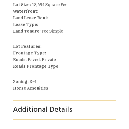
Lot Size:
18,694 Square Feet
Waterfront:
Land Lease Rent:
Lease Type:
Land Tenure:
Fee Simple
Lot Features:
Frontage Type:
Roads
: Paved, Private
Roads Frontage Type:
Zoning:
R-4
Horse Amenities:
Additional Details