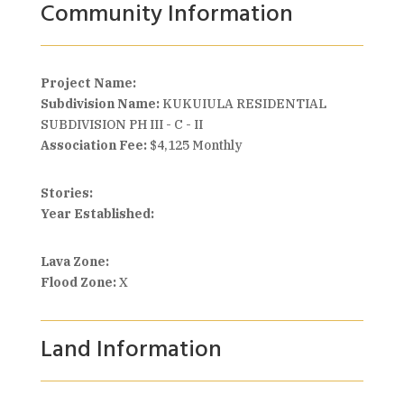
Community Information
Project Name:
Subdivision Name:
KUKUIULA RESIDENTIAL
SUBDIVISION PH III - C - II
Association Fee:
$4,125 Monthly
Stories:
Year Established:
Lava Zone:
Flood Zone:
X
Land Information