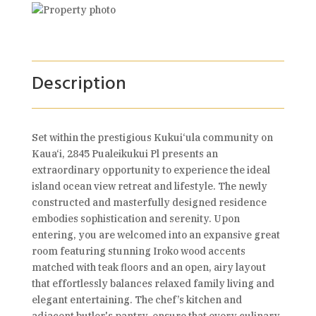
Description
Set within the prestigious Kukui‘ula community on
Kaua‘i, 2845 Pualeikukui Pl presents an
extraordinary opportunity to experience the ideal
island ocean view retreat and lifestyle. The newly
constructed and masterfully designed residence
embodies sophistication and serenity. Upon
entering, you are welcomed into an expansive great
room featuring stunning Iroko wood accents
matched with teak floors and an open, airy layout
that effortlessly balances relaxed family living and
elegant entertaining. The chef’s kitchen and