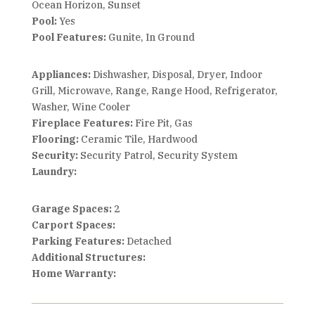
Ocean Horizon, Sunset
Pool:
Yes
Pool Features:
Gunite, In Ground
Appliances:
Dishwasher, Disposal, Dryer, Indoor
Grill, Microwave, Range, Range Hood, Refrigerator,
Washer, Wine Cooler
Fireplace Features:
Fire Pit, Gas
Flooring:
Ceramic Tile, Hardwood
Security:
Security Patrol, Security System
Laundry:
Garage Spaces:
2
Carport Spaces:
Parking Features:
Detached
Additional Structures:
Home Warranty: