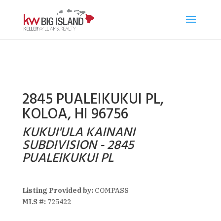
2845 PUALEIKUKUI PL,
KOLOA, HI 96756
KUKUI'ULA KAINANI
SUBDIVISION - 2845
PUALEIKUKUI PL
Listing Provided by:
COMPASS
MLS #:
725422