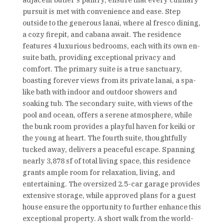
adjacent butler's pantry, ensure that every culinary
pursuit is met with convenience and ease. Step
outside to the generous lanai, where al fresco dining,
a cozy firepit, and cabana await. The residence
features 4 luxurious bedrooms, each with its own en-
suite bath, providing exceptional privacy and
comfort. The primary suite is a true sanctuary,
boasting forever views from its private lanai, a spa-
like bath with indoor and outdoor showers and
soaking tub. The secondary suite, with views of the
pool and ocean, offers a serene atmosphere, while
the bunk room provides a playful haven for keiki or
the young at heart. The fourth suite, thoughtfully
tucked away, delivers a peaceful escape. Spanning
nearly 3,878 sf of total living space, this residence
grants ample room for relaxation, living, and
entertaining. The oversized 2.5-car garage provides
extensive storage, while approved plans for a guest
house ensure the opportunity to further enhance this
exceptional property. A short walk from the world-