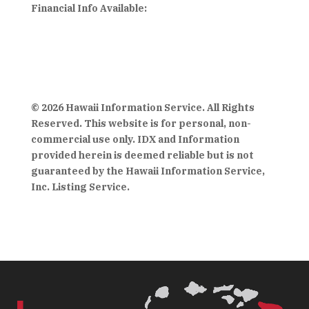
Financial Info Available:
© 2026 Hawaii Information Service. All Rights
Reserved. This website is for personal, non-
commercial use only. IDX and Information
provided herein is deemed reliable but is not
guaranteed by the Hawaii Information Service,
Inc. Listing Service.