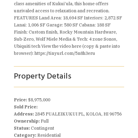
class amenities of Kukui‘ula, this home offers
unrivaled access to relaxation and recreation.
FEATURES Land Area: 18,694 SF Interiors: 2,872 SF
Lanai: 1,006 SF Garage: 580 SF Cabana: 188 SF
Finish: Custom finish, Rocky Mountain Hardware,
Sub-Zero, Wolf Miele Media & Tech: 4 zone Sonos,
Ubiquiti tech View the video here (copy & paste into
browser): https://tinyurl.com/5n8h3eru
Property Details
Price:
$8,975,000
Sold Price:
Address:
2845 PUALEIKUKUI PL, KOLOA, HI 96756
Ownership:
Full
Status:
Contingent
Category:
Residential