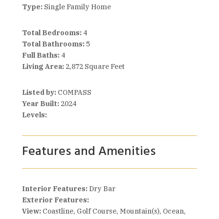
Type:
Single Family Home
Total Bedrooms:
4
Total Bathrooms:
5
Full Baths:
4
Living Area:
2,872 Square Feet
Listed by:
COMPASS
Year Built:
2024
Levels:
Features and Amenities
Interior Features:
Dry Bar
Exterior Features:
View:
Coastline, Golf Course, Mountain(s), Ocean,