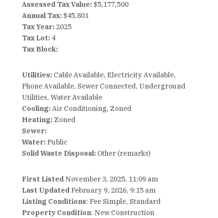
Assessed Tax Value:
$5,177,500
Annual Tax:
$45,801
Tax Year:
2025
Tax Lot:
4
Tax Block:
Utilities:
Cable Available, Electricity Available,
Phone Available, Sewer Connected, Underground
Utilities, Water Available
Cooling:
Air Conditioning, Zoned
Heating:
Zoned
Sewer:
Water:
Public
Solid Waste Disposal:
Other (remarks)
First Listed
November 3, 2025, 11:09 am
Last Updated
February 9, 2026, 9:15 am
Listing Conditions
: Fee Simple, Standard
Property Condition
: New Construction