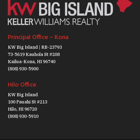
Principal Office – Kona
KW Big Island | RB-23793
73-5619 Kauhola St #208
Kailua-Kona, HI 96740
(808) 930-5900
Hilo Office
KW Big Island
100 Pauahi St #213
Hilo, HI 96720
(808) 930-5910