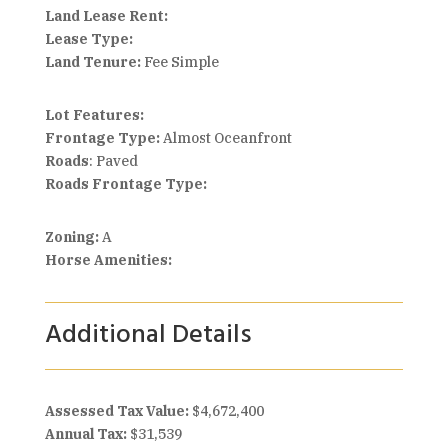
Land Lease Rent:
Lease Type:
Land Tenure:
Fee Simple
Lot Features:
Frontage Type:
Almost Oceanfront
Roads
: Paved
Roads Frontage Type:
Zoning:
A
Horse Amenities:
Additional Details
Assessed Tax Value:
$4,672,400
Annual Tax:
$31,539