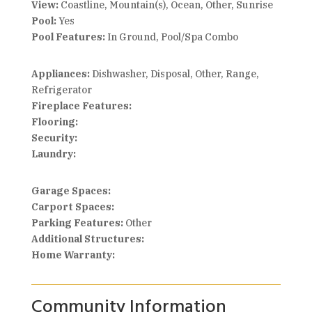
View:
Coastline, Mountain(s), Ocean, Other, Sunrise
Pool:
Yes
Pool Features:
In Ground, Pool/Spa Combo
Appliances:
Dishwasher, Disposal, Other, Range,
Refrigerator
Fireplace Features:
Flooring:
Security:
Laundry:
Garage Spaces:
Carport Spaces:
Parking Features:
Other
Additional Structures:
Home Warranty:
Community Information