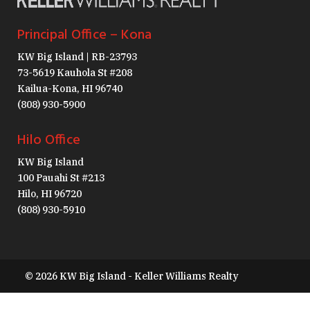
Principal Office – Kona
KW Big Island | RB-23793
73-5619 Kauhola St #208
Kailua-Kona, HI 96740
(808) 930-5900
Hilo Office
KW Big Island
100 Pauahi St #213
Hilo, HI 96720
(808) 930-5910
© 2026 KW Big Island - Keller Williams Realty