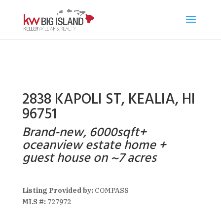
2838 KAPOLI ST, KEALIA, HI
96751
Brand-new, 6000sqft+
oceanview estate home +
guest house on ~7 acres
Listing Provided by:
COMPASS
MLS #:
727972