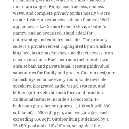
breathtaking vistas of Wai‘ale‘ale and Makaleha
mountain ranges. Enjoy beach access, endless
views, and complete privacy on this nearly 7-acre
estate. Inside, an expansive kitchen features Wolf
appliances, a La Cornue French stove, a butler’s
pantry, and an oversized island, ideal for
entertaining and culinary pursuits. The primary
suite is a private retreat, highlighted by an Alaskan
king bed, luxurious finishes, and direct access to an
ocean-view lanai. Each bedroom includes its own
ensuite bath and private lanai, creating individual
sanctuaries for family and guests. Custom designer
furnishings enhance every room, while invisible
speakers, integrated audio-visual systems, and
hidden gutters elevate both form and function.
Additional features include a 1-bedroom, 1-
bathroom guest house (approx. 1,100 sqft with 650
sqft lanai), a 650 sqft gym, and two garages, each
exceeding 550 sqft. Outdoor living is defined by a
25’x50’ pool and a 10’x10’ spa, set against the