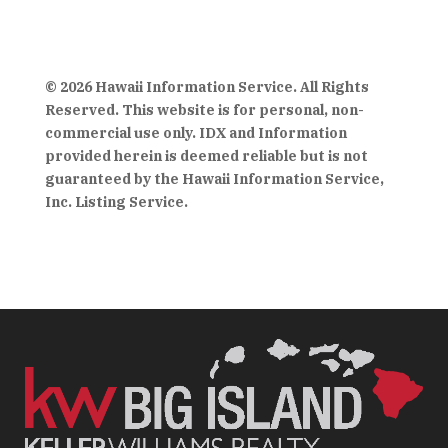
© 2026 Hawaii Information Service. All Rights
Reserved. This website is for personal, non-
commercial use only. IDX and Information
provided herein is deemed reliable but is not
guaranteed by the Hawaii Information Service,
Inc. Listing Service.