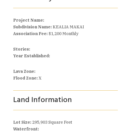
Project Name:
Subdivision Name:
KEALIA MAKAI
Association Fee:
$1,200 Monthly
Stories:
Year Established:
Lava Zone:
Flood Zone:
X
Land Information
Lot Size:
295,903 Square Feet
Waterfront: