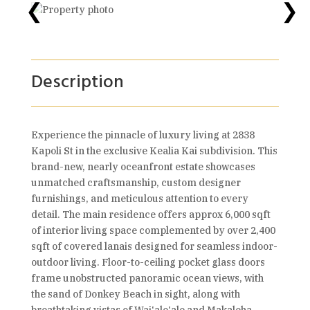
❮
❯
Description
Experience the pinnacle of luxury living at 2838
Kapoli St in the exclusive Kealia Kai subdivision. This
brand-new, nearly oceanfront estate showcases
unmatched craftsmanship, custom designer
furnishings, and meticulous attention to every
detail. The main residence offers approx 6,000 sqft
of interior living space complemented by over 2,400
sqft of covered lanais designed for seamless indoor-
outdoor living. Floor-to-ceiling pocket glass doors
frame unobstructed panoramic ocean views, with
the sand of Donkey Beach in sight, along with