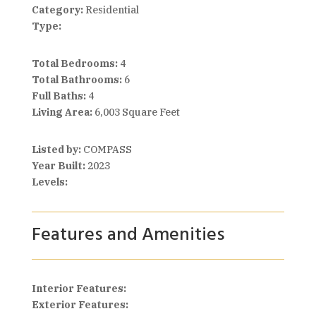
Category:
Residential
Type:
Total Bedrooms:
4
Total Bathrooms:
6
Full Baths:
4
Living Area:
6,003 Square Feet
Listed by:
COMPASS
Year Built:
2023
Levels:
Features and Amenities
Interior Features:
Exterior Features: