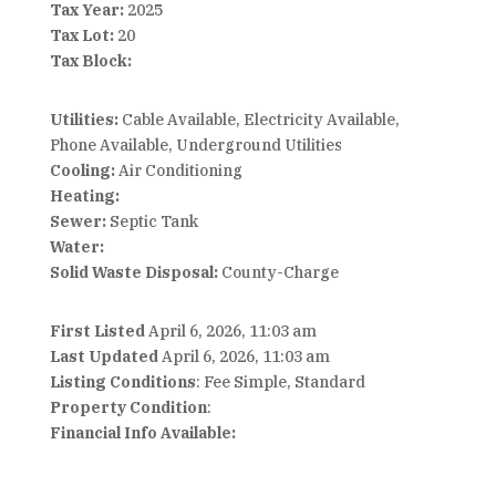
Tax Year:
2025
Tax Lot:
20
Tax Block:
Utilities:
Cable Available, Electricity Available,
Phone Available, Underground Utilities
Cooling:
Air Conditioning
Heating:
Sewer:
Septic Tank
Water:
Solid Waste Disposal:
County-Charge
First Listed
April 6, 2026, 11:03 am
Last Updated
April 6, 2026, 11:03 am
Listing Conditions
: Fee Simple, Standard
Property Condition
:
Financial Info Available: