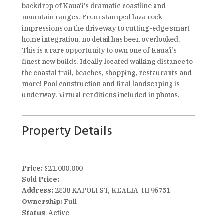
backdrop of Kaua‘i’s dramatic coastline and
mountain ranges. From stamped lava rock
impressions on the driveway to cutting-edge smart
home integration, no detail has been overlooked.
This is a rare opportunity to own one of Kaua‘i’s
finest new builds. Ideally located walking distance to
the coastal trail, beaches, shopping, restaurants and
more! Pool construction and final landscaping is
underway. Virtual renditions included in photos.
Property Details
Price:
$21,000,000
Sold Price:
Address:
2838 KAPOLI ST, KEALIA, HI 96751
Ownership:
Full
Status:
Active