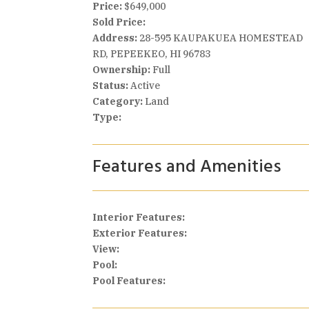
Price:
$649,000
Sold Price:
Address:
28-595 KAUPAKUEA HOMESTEAD
RD, PEPEEKEO, HI 96783
Ownership:
Full
Status:
Active
Category:
Land
Type:
Features and Amenities
Interior Features:
Exterior Features:
View:
Pool:
Pool Features: