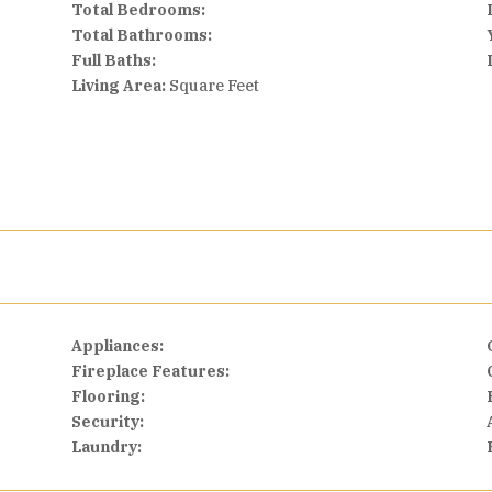
Total Bedrooms:
Total Bathrooms:
Full Baths:
Living Area:
Square Feet
Appliances:
Fireplace Features:
Flooring:
Security:
Laundry: