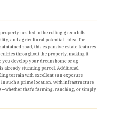
roperty nestled in the rolling green hills
ity, and agricultural potential—ideal for
-maintained road, this expansive estate features
d entries throughout the property, making it
while you develop your dream home or ag
his already stunning parcel. Additional
ling terrain with excellent sun exposure
e in such a prime location. With infrastructure
lans—whether that’s farming, ranching, or simply