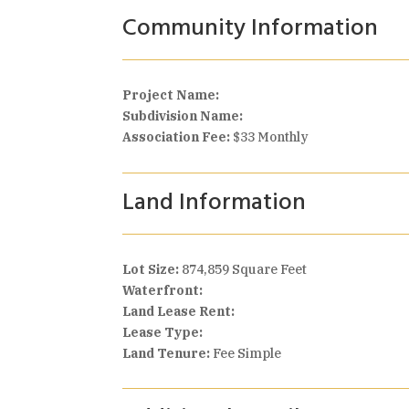
Community Information
Project Name:
Subdivision Name:
Association Fee:
$33 Monthly
Land Information
Lot Size:
874,859 Square Feet
Waterfront:
Land Lease Rent:
Lease Type:
Land Tenure:
Fee Simple