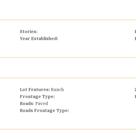
Stories:
Year Established:
Lot Features:
Ranch
Frontage Type:
Roads
: Paved
Roads Frontage Type: