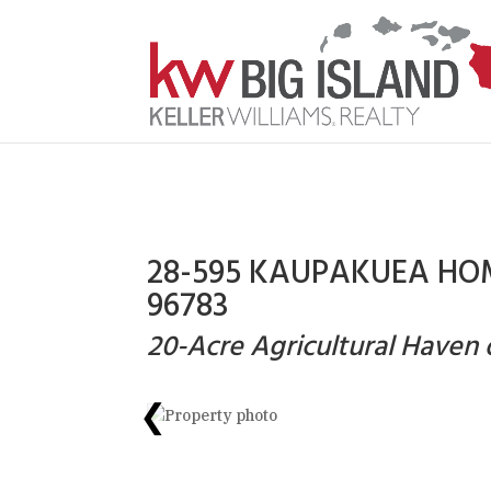
28-595 KAUPAKUEA HOM
96783
20-Acre Agricultural Have
❮