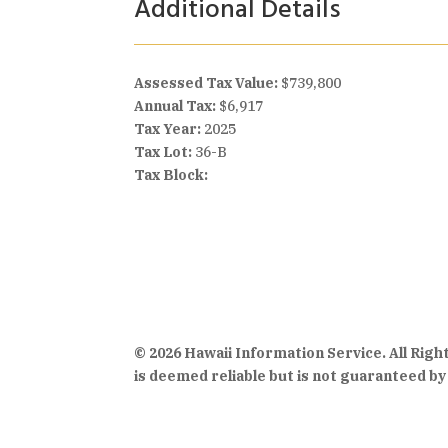
Additional Details
Assessed Tax Value:
$739,800
Annual Tax:
$6,917
Tax Year:
2025
Tax Lot:
36-B
Tax Block:
© 2026 Hawaii Information Service. All Rig
is deemed reliable but is not guaranteed by 