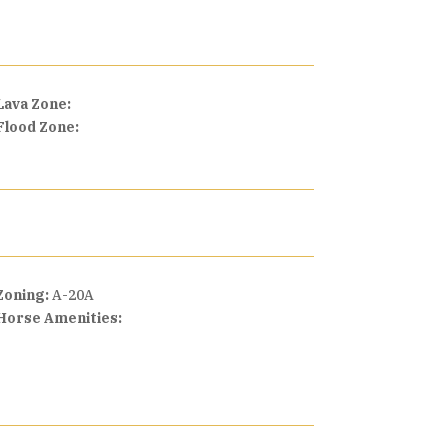
Lava Zone:
Flood Zone:
Zoning:
A-20A
Horse Amenities: