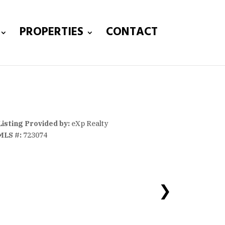
PROPERTIES
CONTACT
Listing Provided by:
eXp Realty
MLS #:
723074
❯