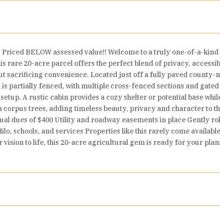
rs. Priced BELOW assessed value!! Welcome to a truly one-of-a-kind p
are 20-acre parcel offers the perfect blend of privacy, accessibil
hout sacrificing convenience. Located just off a fully paved county
d is partially fenced, with multiple cross-fenced sections and gate
se setup. A rustic cabin provides a cozy shelter or potential base 
ta corpus trees, adding timeless beauty, privacy and character to t
nual dues of $400 Utility and roadway easements in place Gently rol
Hilo, schools, and services Properties like this rarely come availabl
r vision to life, this 20-acre agricultural gem is ready for your p