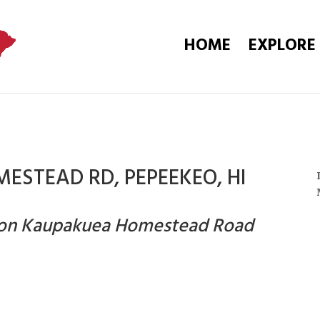
HOME
EXPLORE
ESTEAD RD, PEPEEKEO, HI
n on Kaupakuea Homestead Road