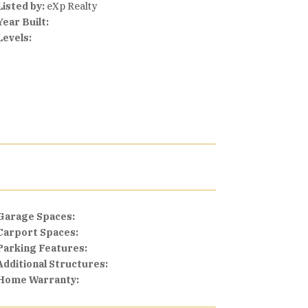
Listed by:
eXp Realty
Year Built:
Levels:
Garage Spaces:
Carport Spaces:
Parking Features:
Additional Structures:
Home Warranty: