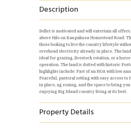
Description
Seller is motivated and will entertain all offe
above Hilo on Kaupakuea Homestead Road. This r
those looking to live the country lifestyle wit
overhead electricity already in place. The lan
ideal for grazing, livestock rotation, or a hor
operation. The land is dotted with historic Por
highlights include: Part of an HOA with low an
Peaceful, pastoral setting with easy access to 
in place, ag zoning, and the space to bring you
enjoying Big Island country living at its best.
Property Details