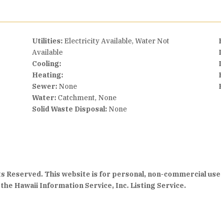
Utilities:
Electricity Available, Water Not
Available
Cooling:
Heating:
Sewer:
None
Water:
Catchment, None
Solid Waste Disposal:
None
hts Reserved. This website is for personal, non-commercial use
the Hawaii Information Service, Inc. Listing Service.