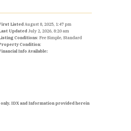
First Listed
August 8, 2025, 1:47 pm
Last Updated
July 2, 2026, 8:20 am
Listing Conditions
: Fee Simple, Standard
Property Condition
:
Financial Info Available:
 only. IDX and Information provided herein