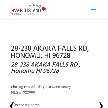
28-238 AKAKA FALLS RD,
HONOMU, HI 96728
28-238 AKAKA FALLS RD ,
Honomu HI 96728
Listing Provided by:
Go Luxe Realty
MLS #:
722098
❮
❯