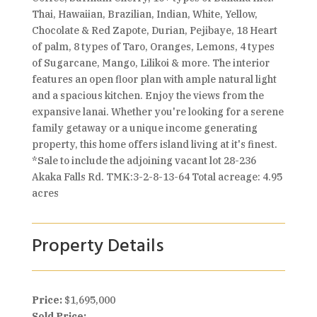
Thai, Hawaiian, Brazilian, Indian, White, Yellow,
Chocolate & Red Zapote, Durian, Pejibaye, 18 Heart
of palm, 8 types of Taro, Oranges, Lemons, 4 types
of Sugarcane, Mango, Lilikoi & more. The interior
features an open floor plan with ample natural light
and a spacious kitchen. Enjoy the views from the
expansive lanai. Whether you're looking for a serene
family getaway or a unique income generating
property, this home offers island living at it's finest.
*Sale to include the adjoining vacant lot 28-236
Akaka Falls Rd. TMK:3-2-8-13-64 Total acreage: 4.95
acres
Property Details
Price:
$1,695,000
Sold Price: