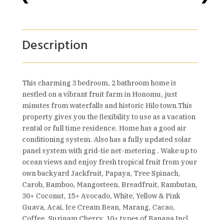
Description
This charming 3 bedroom, 2 bathroom home is
nestled on a vibrant fruit farm in Honomu, just
minutes from waterfalls and historic Hilo town.This
property gives you the flexibility to use as a vacation
rental or full time residence. Home has a good air
conditioning system. Also has a fully updated solar
panel system with grid-tie net-metering . Wake up to
ocean views and enjoy fresh tropical fruit from your
own backyard Jackfruit, Papaya, Tree Spinach,
Carob, Bamboo, Mangosteen, Breadfruit, Rambutan,
30+ Coconut, 15+ Avocado, White, Yellow & Pink
Guava, Acai, Ice Cream Bean, Marang, Cacao,
Coffee, Surinam Cherry, 10+ types of Banana Incl.