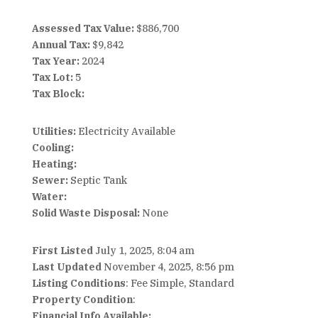
Assessed Tax Value:
$886,700
Annual Tax:
$9,842
Tax Year:
2024
Tax Lot:
5
Tax Block:
Utilities:
Electricity Available
Cooling:
Heating:
Sewer:
Septic Tank
Water:
Solid Waste Disposal:
None
First Listed
July 1, 2025, 8:04 am
Last Updated
November 4, 2025, 8:56 pm
Listing Conditions
: Fee Simple, Standard
Property Condition
:
Financial Info Available: