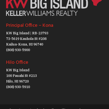
Principal Office – Kona
KW Big Island | RB-23793
73-5619 Kauhola St #208
Kailua-Kona, HI 96740
(808) 930-5900
Hilo Office
KW Big Island
100 Pauahi St #213
Hilo, HI 96720
(808) 930-5910