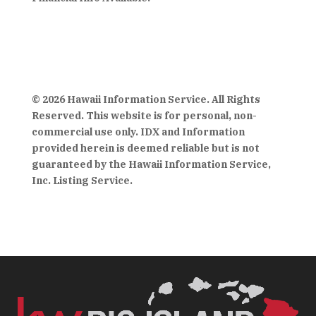
© 2026 Hawaii Information Service. All Rights
Reserved. This website is for personal, non-
commercial use only. IDX and Information
provided herein is deemed reliable but is not
guaranteed by the Hawaii Information Service,
Inc. Listing Service.