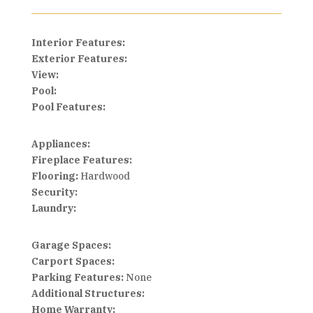
Interior Features:
Exterior Features:
View:
Pool:
Pool Features:
Appliances:
Fireplace Features:
Flooring:
Hardwood
Security:
Laundry:
Garage Spaces:
Carport Spaces:
Parking Features:
None
Additional Structures:
Home Warranty: