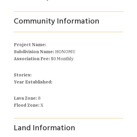
Community Information
Project Name:
Subdivision Name:
HONOMU
Association Fee:
$0 Monthly
Stories:
Year Established:
Lava Zone:
8
Flood Zone:
X
Land Information