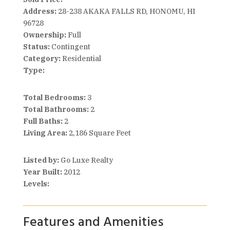
Address:
28-238 AKAKA FALLS RD, HONOMU, HI
96728
Ownership:
Full
Status:
Contingent
Category:
Residential
Type:
Total Bedrooms:
3
Total Bathrooms:
2
Full Baths:
2
Living Area:
2,186 Square Feet
Listed by:
Go Luxe Realty
Year Built:
2012
Levels:
Features and Amenities