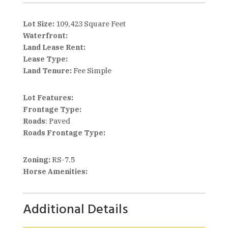
Lot Size:
109,423 Square Feet
Waterfront:
Land Lease Rent:
Lease Type:
Land Tenure:
Fee Simple
Lot Features:
Frontage Type:
Roads
: Paved
Roads Frontage Type:
Zoning:
RS-7.5
Horse Amenities:
Additional Details