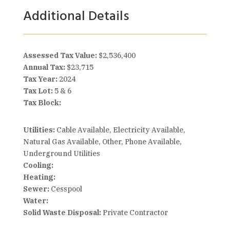
Additional Details
Assessed Tax Value:
$2,536,400
Annual Tax:
$23,715
Tax Year:
2024
Tax Lot:
5 & 6
Tax Block:
Utilities:
Cable Available, Electricity Available,
Natural Gas Available, Other, Phone Available,
Underground Utilities
Cooling:
Heating:
Sewer:
Cesspool
Water:
Solid Waste Disposal:
Private Contractor