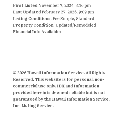
First Listed
November 7, 2024, 3:16 pm
Last Updated
February 27, 2026, 9:09 pm
Listing Conditions
: Fee Simple, Standard
Property Condition
: Updated/Remodeled
Financial Info Available:
© 2026 Hawaii Information Service. All Rights
Reserved. This website is for personal, non-
commercial use only. IDX and Information
provided herein is deemed reliable but is not
guaranteed by the Hawaii Information Service,
Inc. Listing Service.