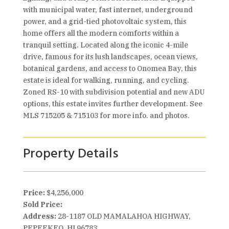
with municipal water, fast internet, underground
power, and a grid-tied photovoltaic system, this
home offers all the modern comforts within a
tranquil setting. Located along the iconic 4-mile
drive, famous for its lush landscapes, ocean views,
botanical gardens, and access to Onomea Bay, this
estate is ideal for walking, running, and cycling.
Zoned RS-10 with subdivision potential and new ADU
options, this estate invites further development. See
MLS 715205 & 715103 for more info. and photos.
Property Details
Price:
$4,256,000
Sold Price:
Address:
28-1187 OLD MAMALAHOA HIGHWAY,
PEPEEKEO, HI 96783