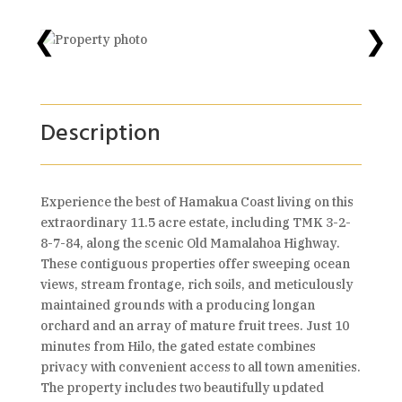
❮
❯
Description
Experience the best of Hamakua Coast living on this
extraordinary 11.5 acre estate, including TMK 3-2-
8-7-84, along the scenic Old Mamalahoa Highway.
These contiguous properties offer sweeping ocean
views, stream frontage, rich soils, and meticulously
maintained grounds with a producing longan
orchard and an array of mature fruit trees. Just 10
minutes from Hilo, the gated estate combines
privacy with convenient access to all town amenities.
The property includes two beautifully updated