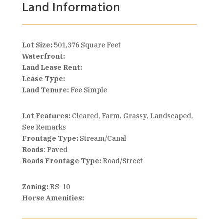
Land Information
Lot Size:
501,376 Square Feet
Waterfront:
Land Lease Rent:
Lease Type:
Land Tenure:
Fee Simple
Lot Features:
Cleared, Farm, Grassy, Landscaped,
See Remarks
Frontage Type:
Stream/Canal
Roads
: Paved
Roads Frontage Type:
Road/Street
Zoning:
RS-10
Horse Amenities: