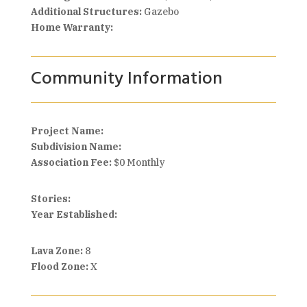
Additional Structures:
Gazebo
Home Warranty:
Community Information
Project Name:
Subdivision Name:
Association Fee:
$0 Monthly
Stories:
Year Established:
Lava Zone:
8
Flood Zone:
X