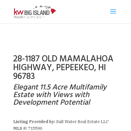
28-1187 OLD MAMALAHOA
HIGHWAY, PEPEEKEO, HI
96783
Elegant 11.5 Acre Multifamily
Estate with Views with
Development Potential
Listing Provided by:
Salt Water Real Estate LLC
MLS #:
715590