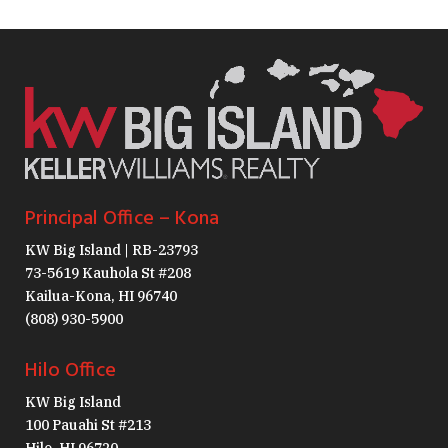
Principal Office – Kona
KW Big Island | RB-23793
73-5619 Kauhola St #208
Kailua-Kona, HI 96740
(808) 930-5900
Hilo Office
KW Big Island
100 Pauahi St #213
Hilo, HI 96720