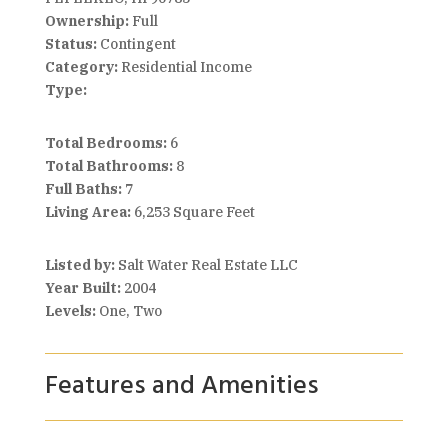
Ownership:
Full
Status:
Contingent
Category:
Residential Income
Type:
Total Bedrooms:
6
Total Bathrooms:
8
Full Baths:
7
Living Area:
6,253 Square Feet
Listed by:
Salt Water Real Estate LLC
Year Built:
2004
Levels:
One, Two
Features and Amenities