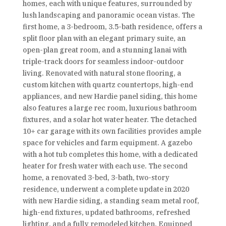
homes, each with unique features, surrounded by
lush landscaping and panoramic ocean vistas. The
first home, a 3-bedroom, 3.5-bath residence, offers a
split floor plan with an elegant primary suite, an
open-plan great room, and a stunning lanai with
triple-track doors for seamless indoor-outdoor
living. Renovated with natural stone flooring, a
custom kitchen with quartz countertops, high-end
appliances, and new Hardie panel siding, this home
also features a large rec room, luxurious bathroom
fixtures, and a solar hot water heater. The detached
10+ car garage with its own facilities provides ample
space for vehicles and farm equipment. A gazebo
with a hot tub completes this home, with a dedicated
heater for fresh water with each use. The second
home, a renovated 3-bed, 3-bath, two-story
residence, underwent a complete update in 2020
with new Hardie siding, a standing seam metal roof,
high-end fixtures, updated bathrooms, refreshed
lighting, and a fully remodeled kitchen. Equipped