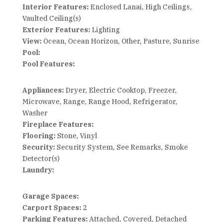
Interior Features:
Enclosed Lanai, High Ceilings,
Vaulted Ceiling(s)
Exterior Features:
Lighting
View:
Ocean, Ocean Horizon, Other, Pasture, Sunrise
Pool:
Pool Features:
Appliances:
Dryer, Electric Cooktop, Freezer,
Microwave, Range, Range Hood, Refrigerator,
Washer
Fireplace Features:
Flooring:
Stone, Vinyl
Security:
Security System, See Remarks, Smoke
Detector(s)
Laundry:
Garage Spaces:
Carport Spaces:
2
Parking Features:
Attached, Covered, Detached