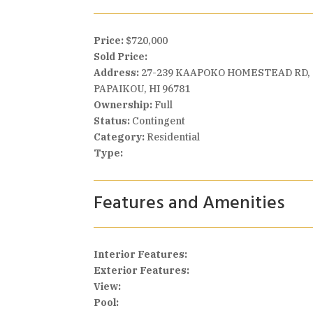
Price:
$720,000
Sold Price:
Address:
27-239 KAAPOKO HOMESTEAD RD,
PAPAIKOU, HI 96781
Ownership:
Full
Status:
Contingent
Category:
Residential
Type:
Features and Amenities
Interior Features:
Exterior Features:
View:
Pool: