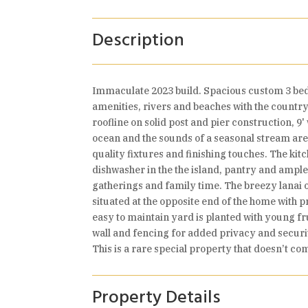
Description
Immaculate 2023 build. Spacious custom 3 bedro
amenities, rivers and beaches with the country 
roofline on solid post and pier construction, 9
ocean and the sounds of a seasonal stream are j
quality fixtures and finishing touches. The kit
dishwasher in the the island, pantry and ample 
gatherings and family time. The breezy lanai 
situated at the opposite end of the home with 
easy to maintain yard is planted with young fr
wall and fencing for added privacy and securit
This is a rare special property that doesn’t co
Property Details