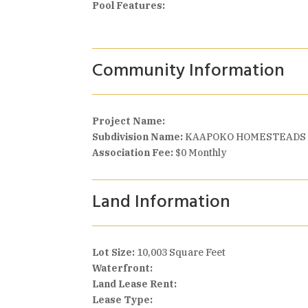
Pool Features:
Community Information
Project Name:
Subdivision Name:
KAAPOKO HOMESTEADS
Association Fee:
$0 Monthly
Land Information
Lot Size:
10,003 Square Feet
Waterfront:
Land Lease Rent:
Lease Type: