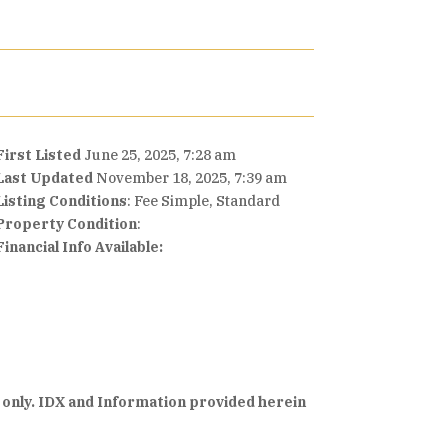
First Listed
June 25, 2025, 7:28 am
Last Updated
November 18, 2025, 7:39 am
Listing Conditions
: Fee Simple, Standard
Property Condition
:
Financial Info Available:
 only. IDX and Information provided herein