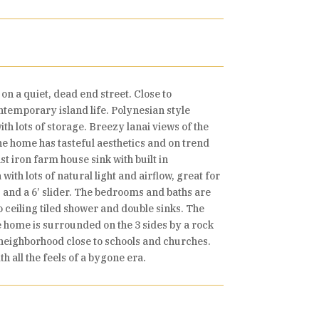
n a quiet, dead end street. Close to
ontemporary island life. Polynesian style
th lots of storage. Breezy lanai views of the
the home has tasteful aesthetics and on trend
t iron farm house sink with built in
ith lots of natural light and airflow, great for
 and a 6’ slider. The bedrooms and baths are
o ceiling tiled shower and double sinks. The
e home is surrounded on the 3 sides by a rock
 neighborhood close to schools and churches.
h all the feels of a bygone era.