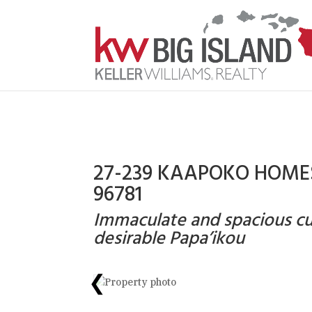
27-239 KAAPOKO HOMES
96781
Immaculate and spacious c
desirable Papa’ikou
❮