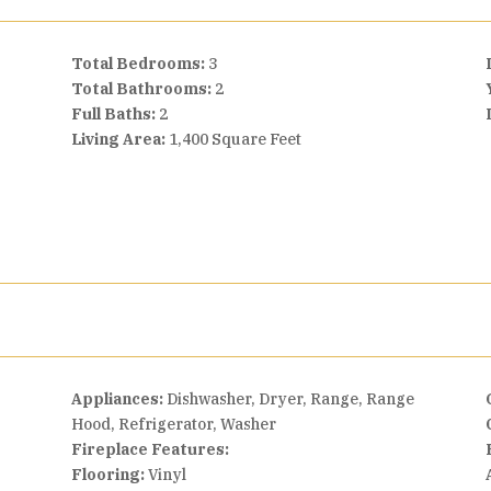
Total Bedrooms:
3
Total Bathrooms:
2
Full Baths:
2
Living Area:
1,400 Square Feet
Appliances:
Dishwasher, Dryer, Range, Range
Hood, Refrigerator, Washer
Fireplace Features:
Flooring:
Vinyl