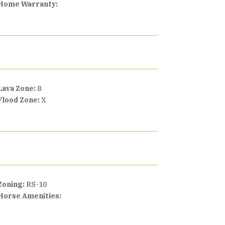
Home Warranty:
Lava Zone:
8
Flood Zone:
X
Zoning:
RS-10
Horse Amenities: