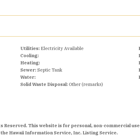
Utilities:
Electricity Available
Cooling:
Heating:
Sewer:
Septic Tank
Water:
Solid Waste Disposal:
Other (remarks)
hts Reserved. This website is for personal, non-commercial use
the Hawaii Information Service, Inc. Listing Service.