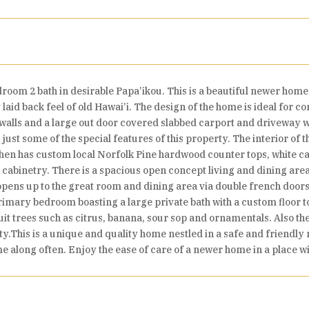
om 2 bath in desirable Papa’ikou. This is a beautiful newer home o
laid back feel of old Hawai’i. The design of the home is ideal for c
' walls and a large out door covered slabbed carport and driveway wi
ust some of the special features of this property. The interior of 
chen has custom local Norfolk Pine hardwood counter tops, white cas
cabinetry. There is a spacious open concept living and dining area w
opens up to the great room and dining area via double french doors
primary bedroom boasting a large private bath with a custom floor t
uit trees such as citrus, banana, sour sop and ornamentals. Also th
y.This is a unique and quality home nestled in a safe and friendly
me along often. Enjoy the ease of care of a newer home in a place wit