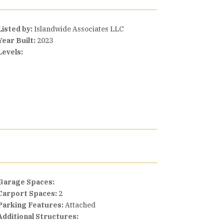
Listed by:
Islandwide Associates LLC
Year Built:
2023
Levels:
Garage Spaces:
Carport Spaces:
2
Parking Features:
Attached
Additional Structures: