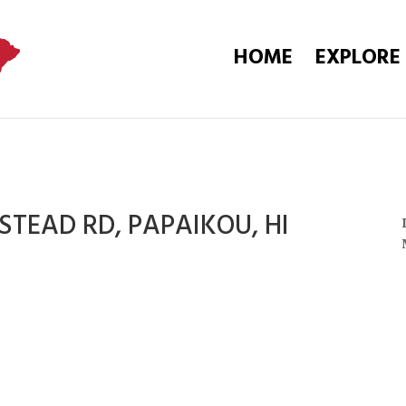
HOME
EXPLORE
TEAD RD, PAPAIKOU, HI