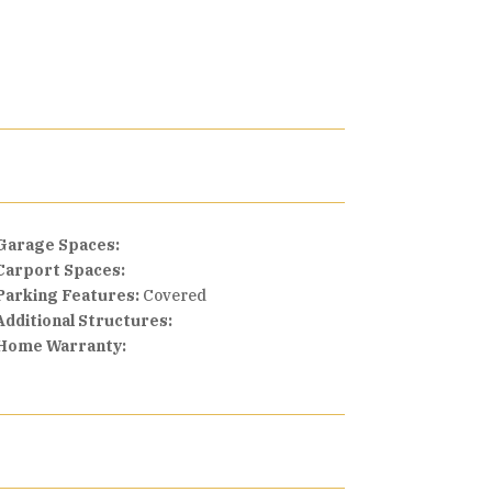
Garage Spaces:
Carport Spaces:
Parking Features:
Covered
Additional Structures:
Home Warranty: