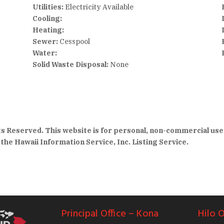
Utilities:
Electricity Available
Cooling:
Heating:
Sewer:
Cesspool
Water:
Solid Waste Disposal:
None
hts Reserved. This website is for personal, non-commercial use
the Hawaii Information Service, Inc. Listing Service.
Principal Office – Kona
Hilo O