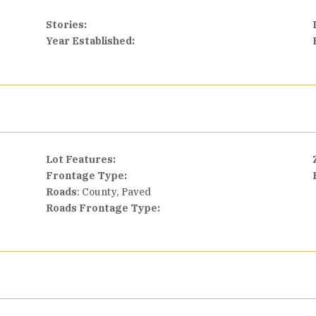
Stories:
Year Established:
Lot Features:
Frontage Type:
Roads
: County, Paved
Roads Frontage Type: