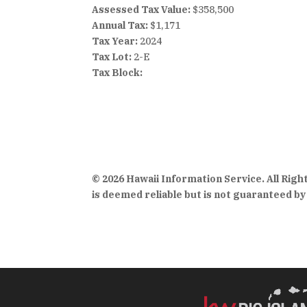
Assessed Tax Value:
$358,500
Annual Tax:
$1,171
Tax Year:
2024
Tax Lot:
2-E
Tax Block:
© 2026 Hawaii Information Service. All Rig
is deemed reliable but is not guaranteed by 