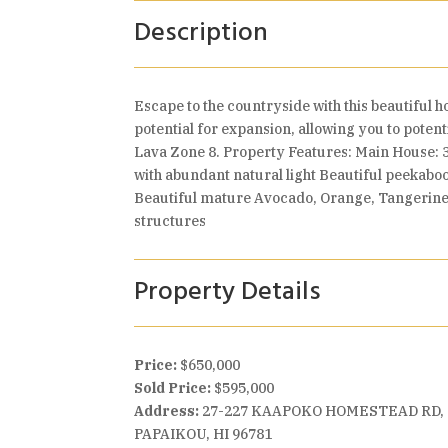
Description
Escape to the countryside with this beautiful h
potential for expansion, allowing you to poten
Lava Zone 8. Property Features: Main House: 
with abundant natural light Beautiful peekaboo
Beautiful mature Avocado, Orange, Tangerine, 
structures
Property Details
Price:
$650,000
Sold Price:
$595,000
Address:
27-227 KAAPOKO HOMESTEAD RD,
PAPAIKOU, HI 96781