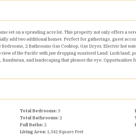
ome set on a sprawling acre lot. This property not only offers a se
tially add two additional homes. Perfect for gatherings, guest ac
3 Bedrooms, 2 Bathrooms Gas Cooktop, Gas Dryer, Electric hot wa
 view of the Pacific with jaw dropping sunrisesl Land: Lush land, 
Rambutan, and landscaping that pleases the eye. Opportunities fo
Total Bedrooms:
3
Total Bathrooms:
2
Full Baths:
2
Living Area:
1,342 Square Feet