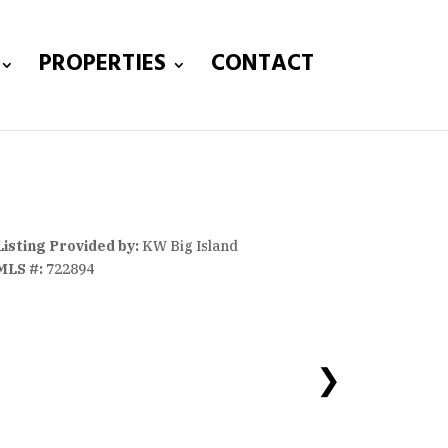
PROPERTIES
CONTACT
Listing Provided by:
KW Big Island
MLS #:
722894
❯