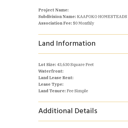
Project Name:
Subdivision Name:
KAAPOKO HOMESTEADS
Association Fee:
$0 Monthly
Land Information
Lot Size:
43,630 Square Feet
Waterfront:
Land Lease Rent:
Lease Type:
Land Tenure:
Fee Simple
Additional Details