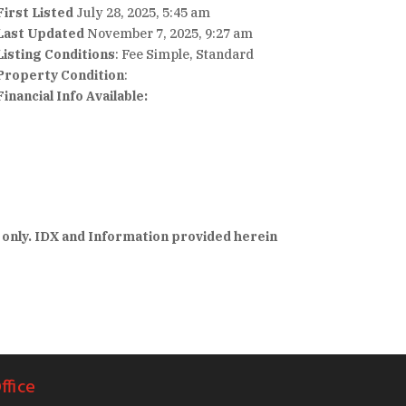
First Listed
July 28, 2025, 5:45 am
Last Updated
November 7, 2025, 9:27 am
Listing Conditions
: Fee Simple, Standard
Property Condition
:
Financial Info Available:
 only. IDX and Information provided herein
ffice