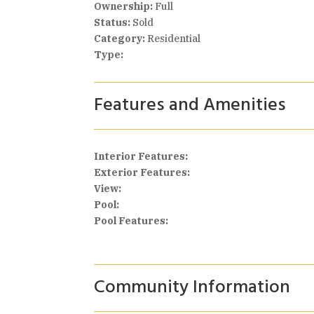
Ownership:
Full
Status:
Sold
Category:
Residential
Type:
Features and Amenities
Interior Features:
Exterior Features:
View:
Pool:
Pool Features:
Community Information