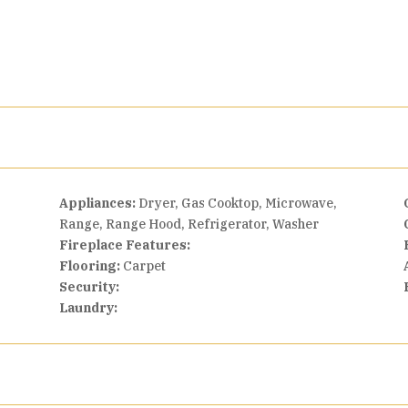
Appliances:
Dryer, Gas Cooktop, Microwave,
Range, Range Hood, Refrigerator, Washer
Fireplace Features:
Flooring:
Carpet
Security:
Laundry: