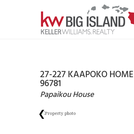
27-227 KAAPOKO HOMES
96781
Papaikou House
❮