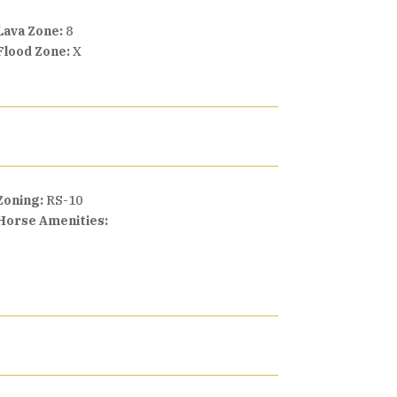
Lava Zone:
8
Flood Zone:
X
Zoning:
RS-10
Horse Amenities: