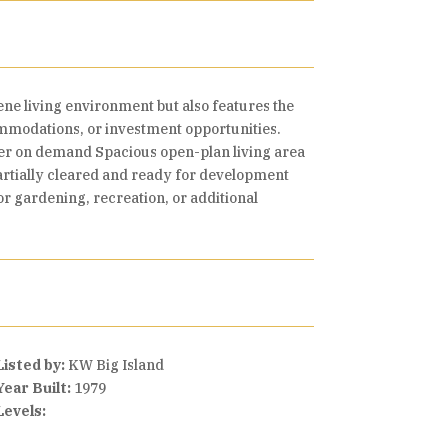
rene living environment but also features the
commodations, or investment opportunities.
ter on demand Spacious open-plan living area
partially cleared and ready for development
r gardening, recreation, or additional
Listed by:
KW Big Island
Year Built:
1979
Levels: