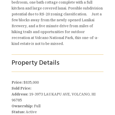
bedroom, one bath cottage complete with a full
kitchen and large covered lanai. Possible subdivision
potential due to RS-20 zoning classification. Just a
few blocks away from the newly opened Lanikai
Brewery, and a five minute drive from miles of
hiking trails and opportunities for outdoor
recreation at Volcano National Park, this one-of-a-
kind estate is not to be missed.
Property Details
Price:
$835,000
Sold Price:
Address:
19-3973 LAUKAPU AVE, VOLCANO, HI
96785
Ownership:
Full
Status:
Active