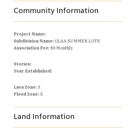
Community Information
Project Name:
Subdivision Name:
OLAA SUMMER LOTS
Association Fee:
$0 Monthly
Stories:
Year Established:
Lava Zone:
3
Flood Zone:
X
Land Information