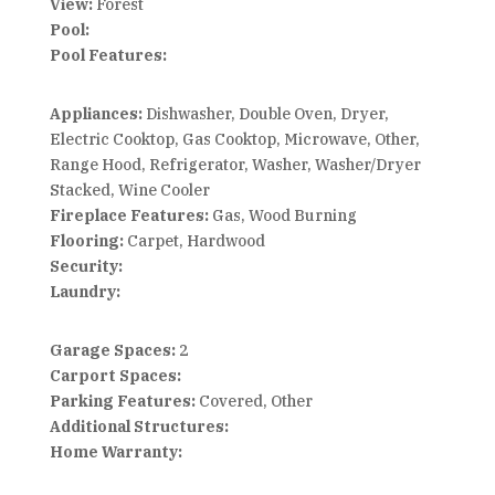
View:
Forest
Pool:
Pool Features:
Appliances:
Dishwasher, Double Oven, Dryer,
Electric Cooktop, Gas Cooktop, Microwave, Other,
Range Hood, Refrigerator, Washer, Washer/Dryer
Stacked, Wine Cooler
Fireplace Features:
Gas, Wood Burning
Flooring:
Carpet, Hardwood
Security:
Laundry:
Garage Spaces:
2
Carport Spaces:
Parking Features:
Covered, Other
Additional Structures:
Home Warranty: