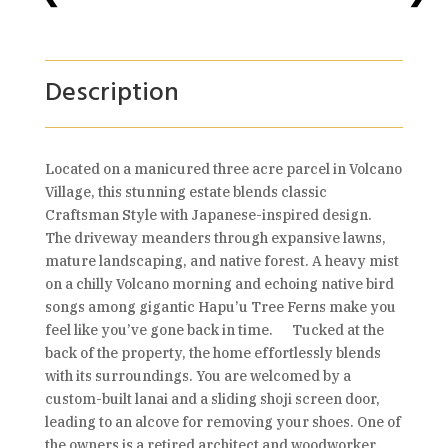
Description
Located on a manicured three acre parcel in Volcano
Village, this stunning estate blends classic
Craftsman Style with Japanese-inspired design.
The driveway meanders through expansive lawns,
mature landscaping, and native forest. A heavy mist
on a chilly Volcano morning and echoing native bird
songs among gigantic Hapu’u Tree Ferns make you
feel like you’ve gone back in time. Tucked at the
back of the property, the home effortlessly blends
with its surroundings. You are welcomed by a
custom-built lanai and a sliding shoji screen door,
leading to an alcove for removing your shoes. One of
the owners is a retired architect and woodworker,