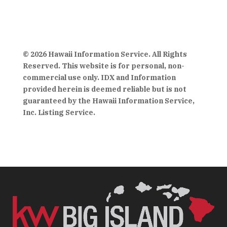
© 2026 Hawaii Information Service. All Rights
Reserved. This website is for personal, non-
commercial use only. IDX and Information
provided herein is deemed reliable but is not
guaranteed by the Hawaii Information Service,
Inc. Listing Service.