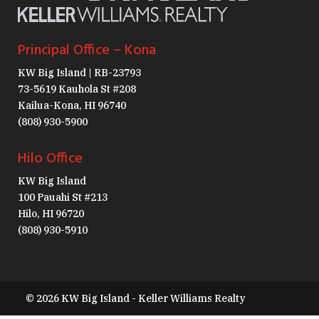
Principal Office – Kona
KW Big Island | RB-23793
73-5619 Kauhola St #208
Kailua-Kona, HI 96740
(808) 930-5900
Hilo Office
KW Big Island
100 Pauahi St #213
Hilo, HI 96720
(808) 930-5910
© 2026 KW Big Island - Keller Williams Realty