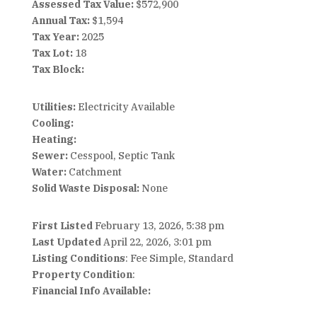
Assessed Tax Value:
$572,900
Annual Tax:
$1,594
Tax Year:
2025
Tax Lot:
18
Tax Block:
Utilities:
Electricity Available
Cooling:
Heating:
Sewer:
Cesspool, Septic Tank
Water:
Catchment
Solid Waste Disposal:
None
First Listed
February 13, 2026, 5:38 pm
Last Updated
April 22, 2026, 3:01 pm
Listing Conditions
: Fee Simple, Standard
Property Condition
:
Financial Info Available: