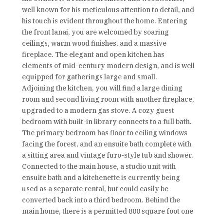
well known for his meticulous attention to detail, and
his touch is evident throughout the home. Entering
the front lanai, you are welcomed by soaring
ceilings, warm wood finishes, and a massive
fireplace. The elegant and open kitchen has
elements of mid-century modern design, and is well
equipped for gatherings large and small.
Adjoining the kitchen, you will find a large dining
room and second living room with another fireplace,
upgraded to a modern gas stove. A cozy guest
bedroom with built-in library connects to a full bath.
The primary bedroom has floor to ceiling windows
facing the forest, and an ensuite bath complete with
a sitting area and vintage furo-style tub and shower.
Connected to the main house, a studio unit with
ensuite bath and a kitchenette is currently being
used as a separate rental, but could easily be
converted back into a third bedroom. Behind the
main home, there is a permitted 800 square foot one