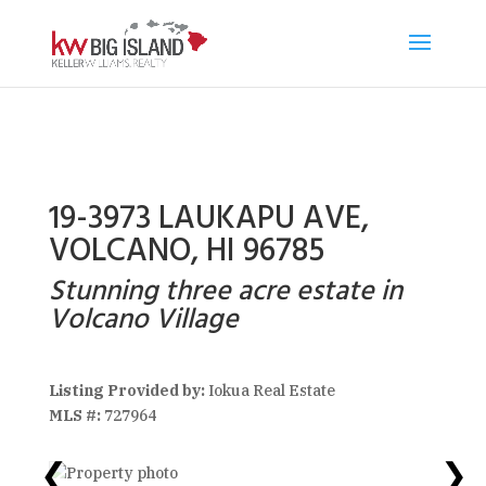
19-3973 LAUKAPU AVE,
VOLCANO, HI 96785
Stunning three acre estate in
Volcano Village
Listing Provided by:
Iokua Real Estate
MLS #:
727964
❮
❯