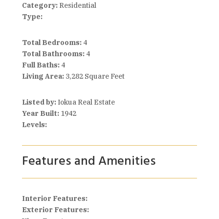
Category:
Residential
Type:
Total Bedrooms:
4
Total Bathrooms:
4
Full Baths:
4
Living Area:
3,282 Square Feet
Listed by:
Iokua Real Estate
Year Built:
1942
Levels:
Features and Amenities
Interior Features:
Exterior Features: