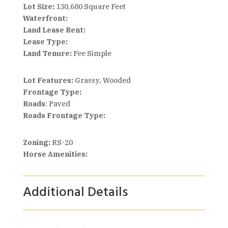
Lot Size:
130,680 Square Feet
Waterfront:
Land Lease Rent:
Lease Type:
Land Tenure:
Fee Simple
Lot Features:
Grassy, Wooded
Frontage Type:
Roads
: Paved
Roads Frontage Type:
Zoning:
RS-20
Horse Amenities:
Additional Details