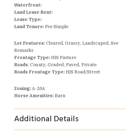
Waterfront:
Land Lease Rent:
Lease Type:
Land Tenure:
Fee Simple
Lot Features:
Cleared, Grassy, Landscaped, See
Remarks
Frontage Type:
HIS Pasture
Roads
: County, Graded, Paved, Private
Roads Frontage Type:
HIS Road/Street
Zoning:
A-20A
Horse Amenities:
Barn
Additional Details