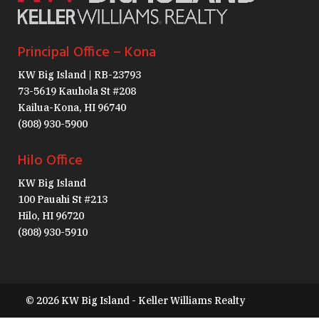
Principal Office – Kona
KW Big Island | RB-23793
73-5619 Kauhola St #208
Kailua-Kona, HI 96740
(808) 930-5900
Hilo Office
KW Big Island
100 Pauahi St #213
Hilo, HI 96720
(808) 930-5910
© 2026 KW Big Island - Keller Williams Realty