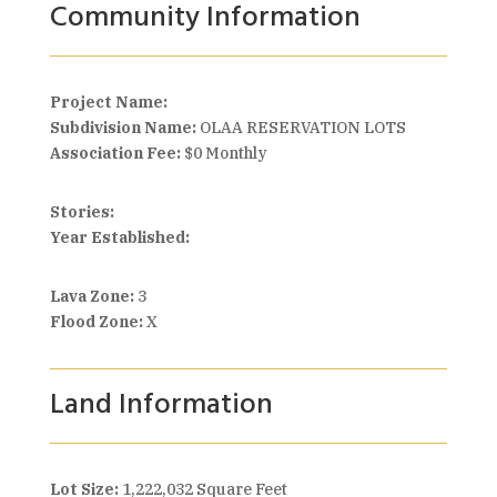
Community Information
Project Name:
Subdivision Name:
OLAA RESERVATION LOTS
Association Fee:
$0 Monthly
Stories:
Year Established:
Lava Zone:
3
Flood Zone:
X
Land Information
Lot Size:
1,222,032 Square Feet