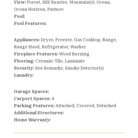
View:
Forest, HIS Sunrise, Mountain(s), Ocean,
Ocean Horizon, Pasture
Pool:
Pool Features:
Appliances:
Dryer, Freezer, Gas Cooktop, Range,
Range Hood, Refrigerator, Washer
Fireplace Features:
Wood Burning
Flooring:
Ceramic Tile, Laminate
Security:
See Remarks, Smoke Detector(s)
Laundry:
Garage Spaces:
Carport Spaces:
4
Parking Features:
Attached, Covered, Detached
Additional Structures:
Home Warranty: