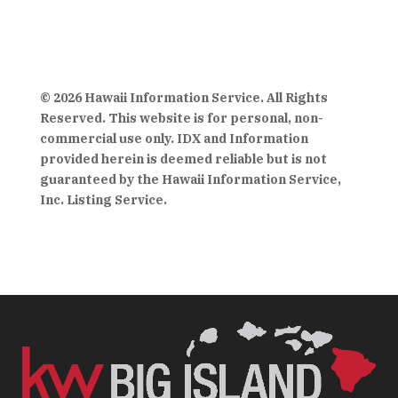
© 2026 Hawaii Information Service. All Rights
Reserved. This website is for personal, non-
commercial use only. IDX and Information
provided herein is deemed reliable but is not
guaranteed by the Hawaii Information Service,
Inc. Listing Service.