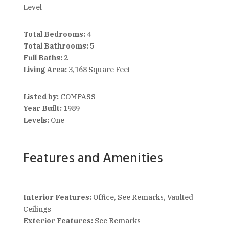
Level
Total Bedrooms:
4
Total Bathrooms:
5
Full Baths:
2
Living Area:
3,168 Square Feet
Listed by:
COMPASS
Year Built:
1989
Levels:
One
Features and Amenities
Interior Features:
Office, See Remarks, Vaulted
Ceilings
Exterior Features:
See Remarks