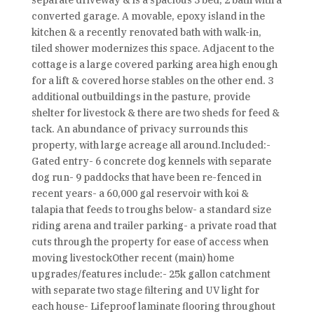
separate driveway & is a spacious 3 bed, 2 bath with a
converted garage. A movable, epoxy island in the
kitchen & a recently renovated bath with walk-in,
tiled shower modernizes this space. Adjacent to the
cottage is a large covered parking area high enough
for a lift & covered horse stables on the other end. 3
additional outbuildings in the pasture, provide
shelter for livestock & there are two sheds for feed &
tack. An abundance of privacy surrounds this
property, with large acreage all around.Included:-
Gated entry- 6 concrete dog kennels with separate
dog run- 9 paddocks that have been re-fenced in
recent years- a 60,000 gal reservoir with koi &
talapia that feeds to troughs below- a standard size
riding arena and trailer parking- a private road that
cuts through the property for ease of access when
moving livestockOther recent (main) home
upgrades/features include:- 25k gallon catchment
with separate two stage filtering and UV light for
each house- Lifeproof laminate flooring throughout