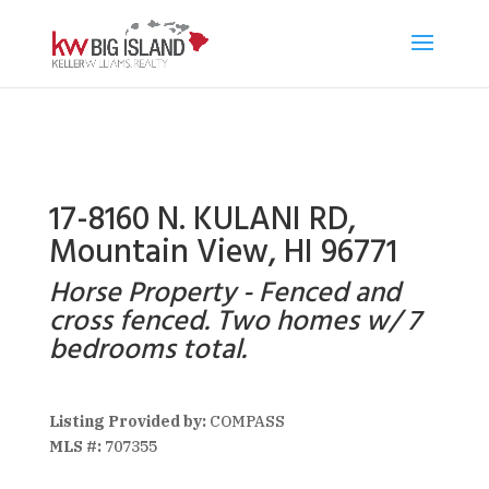
17-8160 N. KULANI RD,
Mountain View, HI 96771
Horse Property - Fenced and
cross fenced. Two homes w/ 7
bedrooms total.
Listing Provided by:
COMPASS
MLS #:
707355