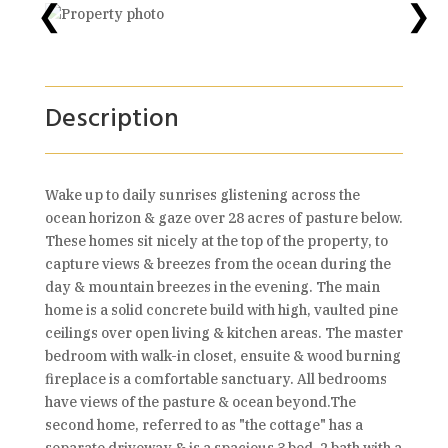
❮
❯
Description
Wake up to daily sunrises glistening across the
ocean horizon & gaze over 28 acres of pasture below.
These homes sit nicely at the top of the property, to
capture views & breezes from the ocean during the
day & mountain breezes in the evening. The main
home is a solid concrete build with high, vaulted pine
ceilings over open living & kitchen areas. The master
bedroom with walk-in closet, ensuite & wood burning
fireplace is a comfortable sanctuary. All bedrooms
have views of the pasture & ocean beyond.The
second home, referred to as "the cottage" has a