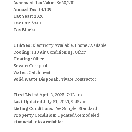
Assessed Tax Value:
$658,200
Annual Tax:
$4,109
Tax Year:
2020
Tax Lot:
68A1
Tax Block:
Utilities:
Electricity Available, Phone Available
Cooling:
HIS Air Conditioning, Other
Heating:
Other
Sewer:
Cesspool
Water:
Catchment
Solid Waste Disposal:
Private Contractor
First Listed
April 3, 2025, 7:12 am
Last Updated
July 31, 2025, 9:43 am
Listing Conditions
: Fee Simple, Standard
Property Condition
: Updated/Remodeled
Financial Info Available: