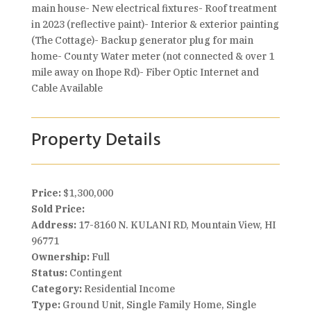
main house- New electrical fixtures- Roof treatment
in 2023 (reflective paint)- Interior & exterior painting
(The Cottage)- Backup generator plug for main
home- County Water meter (not connected & over 1
mile away on Ihope Rd)- Fiber Optic Internet and
Cable Available
Property Details
Price:
$1,300,000
Sold Price:
Address:
17-8160 N. KULANI RD, Mountain View, HI
96771
Ownership:
Full
Status:
Contingent
Category:
Residential Income
Type:
Ground Unit, Single Family Home, Single