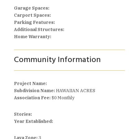
Garage Spaces:
Carport Spaces:
Parking Features:
Additional Structures:
Home Warranty:
Community Information
Project Name:
Subdivision Name:
HAWAIIAN ACRES
Association Fee:
$0 Monthly
Stories:
Year Established:
Lava Zone:
3