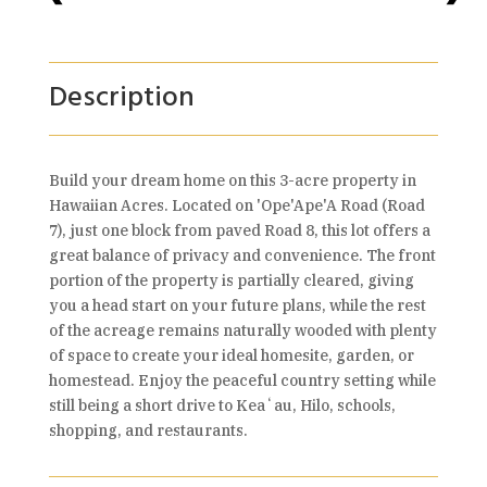
Description
Build your dream home on this 3-acre property in
Hawaiian Acres. Located on 'Ope'Ape'A Road (Road
7), just one block from paved Road 8, this lot offers a
great balance of privacy and convenience. The front
portion of the property is partially cleared, giving
you a head start on your future plans, while the rest
of the acreage remains naturally wooded with plenty
of space to create your ideal homesite, garden, or
homestead. Enjoy the peaceful country setting while
still being a short drive to Keaʻau, Hilo, schools,
shopping, and restaurants.