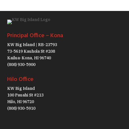
Principal Office – Kona
KW Big Island | RB-23793
73-5619 Kauhola St #208
Kailua-Kona, HI 96740
(808) 930-5900
Hilo Office
KW Big Island
100 Pauahi St #213
Hilo, HI 96720
(808) 930-5910