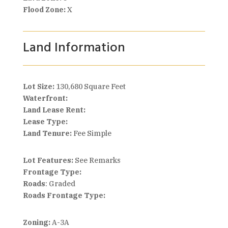
Flood Zone:
X
Land Information
Lot Size:
130,680 Square Feet
Waterfront:
Land Lease Rent:
Lease Type:
Land Tenure:
Fee Simple
Lot Features:
See Remarks
Frontage Type:
Roads
: Graded
Roads Frontage Type:
Zoning:
A-3A