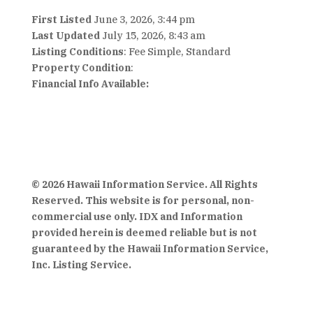
First Listed
June 3, 2026, 3:44 pm
Last Updated
July 15, 2026, 8:43 am
Listing Conditions
: Fee Simple, Standard
Property Condition
:
Financial Info Available:
© 2026 Hawaii Information Service. All Rights
Reserved. This website is for personal, non-
commercial use only. IDX and Information
provided herein is deemed reliable but is not
guaranteed by the Hawaii Information Service,
Inc. Listing Service.