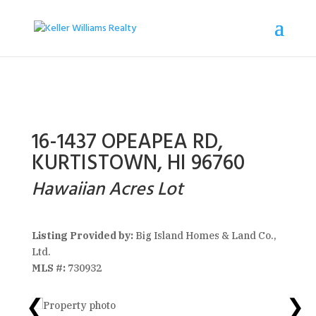
16-1437 OPEAPEA RD,
KURTISTOWN, HI 96760
Hawaiian Acres Lot
Listing Provided by:
Big Island Homes & Land Co.,
Ltd.
MLS #:
730932
❮
❯