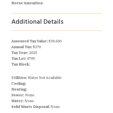
Horse Amenities:
Additional Details
Assessed Tax Value:
$39,600
Annual Tax:
$370
Tax Year:
2025
Tax Lot:
4795
Tax Block:
Utilities:
Water Not Available
Cooling:
Heating:
Sewer:
None
Water:
None
Solid Waste Disposal:
None