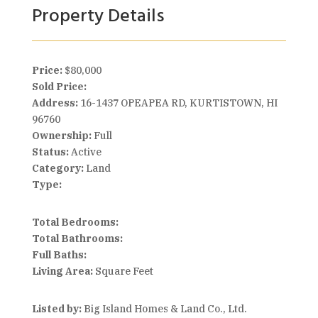
Property Details
Price:
$80,000
Sold Price:
Address:
16-1437 OPEAPEA RD, KURTISTOWN, HI
96760
Ownership:
Full
Status:
Active
Category:
Land
Type:
Total Bedrooms:
Total Bathrooms:
Full Baths:
Living Area:
Square Feet
Listed by:
Big Island Homes & Land Co., Ltd.