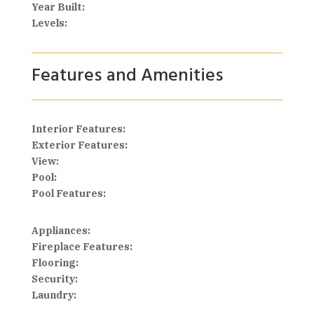
Year Built:
Levels:
Features and Amenities
Interior Features:
Exterior Features:
View:
Pool:
Pool Features:
Appliances:
Fireplace Features:
Flooring:
Security:
Laundry: