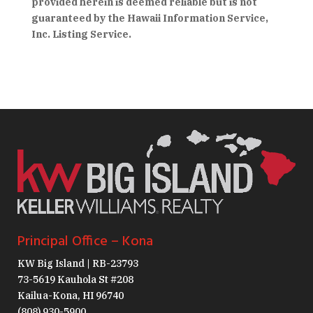
provided herein is deemed reliable but is not
guaranteed by the Hawaii Information Service,
Inc. Listing Service.
Principal Office – Kona
KW Big Island | RB-23793
73-5619 Kauhola St #208
Kailua-Kona, HI 96740
(808) 930-5900