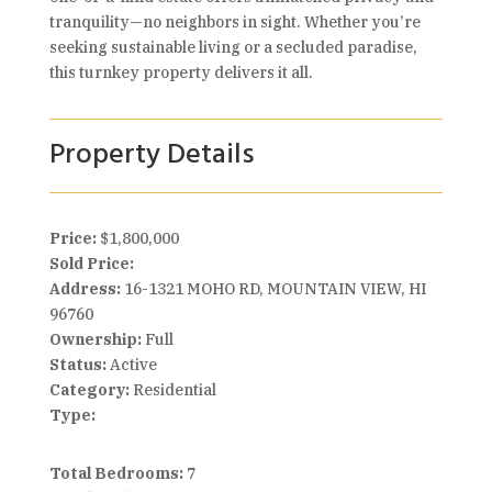
tranquility—no neighbors in sight. Whether you’re
seeking sustainable living or a secluded paradise,
this turnkey property delivers it all.
Property Details
Price:
$1,800,000
Sold Price:
Address:
16-1321 MOHO RD, MOUNTAIN VIEW, HI
96760
Ownership:
Full
Status:
Active
Category:
Residential
Type:
Total Bedrooms:
7