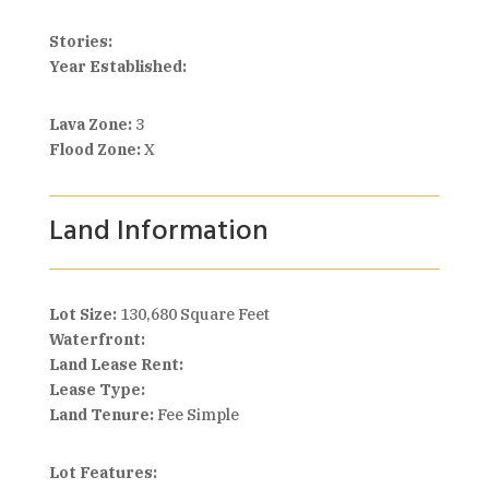
Stories:
Year Established:
Lava Zone:
3
Flood Zone:
X
Land Information
Lot Size:
130,680 Square Feet
Waterfront:
Land Lease Rent:
Lease Type:
Land Tenure:
Fee Simple
Lot Features: