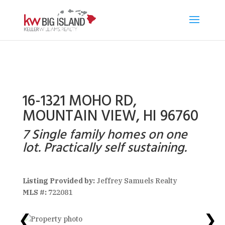
16-1321 MOHO RD,
MOUNTAIN VIEW, HI 96760
7 Single family homes on one
lot. Practically self sustaining.
Listing Provided by:
Jeffrey Samuels Realty
MLS #:
722081
❮
❯