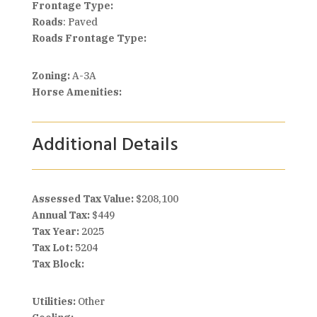
Frontage Type:
Roads
: Paved
Roads Frontage Type:
Zoning:
A-3A
Horse Amenities:
Additional Details
Assessed Tax Value:
$208,100
Annual Tax:
$449
Tax Year:
2025
Tax Lot:
5204
Tax Block:
Utilities:
Other