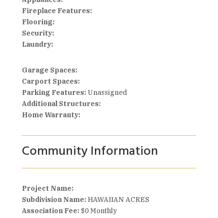
Fireplace Features:
Flooring:
Security:
Laundry:
Garage Spaces:
Carport Spaces:
Parking Features:
Unassigned
Additional Structures:
Home Warranty:
Community Information
Project Name:
Subdivision Name:
HAWAIIAN ACRES
Association Fee:
$0 Monthly