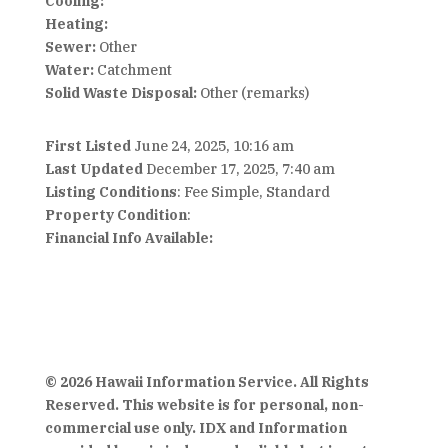
Cooling:
Heating:
Sewer:
Other
Water:
Catchment
Solid Waste Disposal:
Other (remarks)
First Listed
June 24, 2025, 10:16 am
Last Updated
December 17, 2025, 7:40 am
Listing Conditions
: Fee Simple, Standard
Property Condition
:
Financial Info Available:
© 2026 Hawaii Information Service. All Rights
Reserved. This website is for personal, non-
commercial use only. IDX and Information