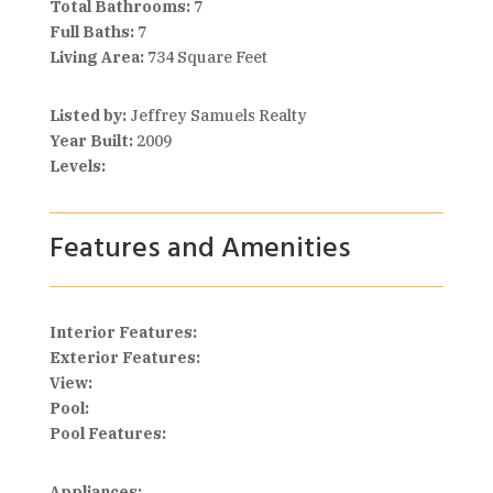
Total Bathrooms:
7
Full Baths:
7
Living Area:
734 Square Feet
Listed by:
Jeffrey Samuels Realty
Year Built:
2009
Levels:
Features and Amenities
Interior Features:
Exterior Features:
View:
Pool:
Pool Features:
Appliances: