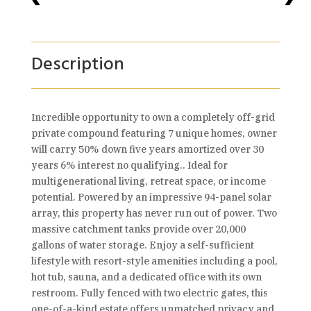
Description
Incredible opportunity to own a completely off-grid
private compound featuring 7 unique homes, owner
will carry 50% down five years amortized over 30
years 6% interest no qualifying.. Ideal for
multigenerational living, retreat space, or income
potential. Powered by an impressive 94-panel solar
array, this property has never run out of power. Two
massive catchment tanks provide over 20,000
gallons of water storage. Enjoy a self-sufficient
lifestyle with resort-style amenities including a pool,
hot tub, sauna, and a dedicated office with its own
restroom. Fully fenced with two electric gates, this
one-of-a-kind estate offers unmatched privacy and