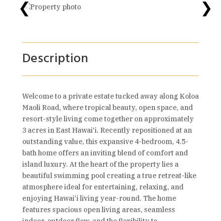
❮
❯
Description
Welcome to a private estate tucked away along Koloa
Maoli Road, where tropical beauty, open space, and
resort-style living come together on approximately
3 acres in East Hawai‘i. Recently repositioned at an
outstanding value, this expansive 4-bedroom, 4.5-
bath home offers an inviting blend of comfort and
island luxury. At the heart of the property lies a
beautiful swimming pool creating a true retreat-like
atmosphere ideal for entertaining, relaxing, and
enjoying Hawai‘i living year-round. The home
features spacious open living areas, seamless