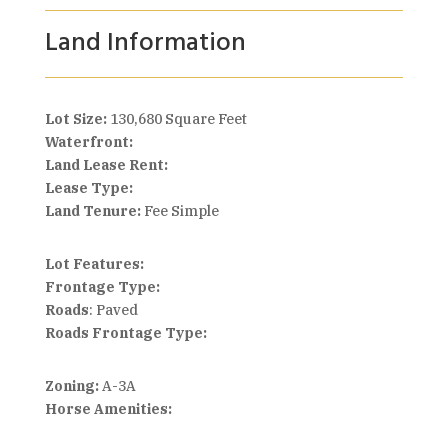
Land Information
Lot Size:
130,680 Square Feet
Waterfront:
Land Lease Rent:
Lease Type:
Land Tenure:
Fee Simple
Lot Features:
Frontage Type:
Roads
: Paved
Roads Frontage Type:
Zoning:
A-3A
Horse Amenities: