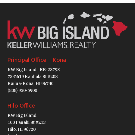
Principal Office – Kona
KW Big Island | RB-23793
73-5619 Kauhola St #208
Kailua-Kona, HI 96740
(808) 930-5900
Hilo Office
KW Big Island
100 Pauahi St #213
Hilo, HI 96720