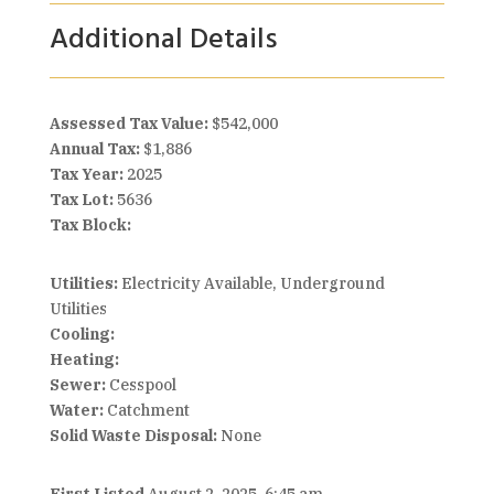
Additional Details
Assessed Tax Value:
$542,000
Annual Tax:
$1,886
Tax Year:
2025
Tax Lot:
5636
Tax Block:
Utilities:
Electricity Available, Underground
Utilities
Cooling:
Heating:
Sewer:
Cesspool
Water:
Catchment
Solid Waste Disposal:
None