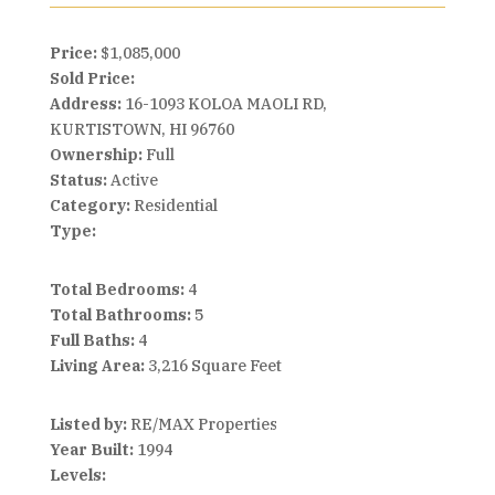
Price:
$1,085,000
Sold Price:
Address:
16-1093 KOLOA MAOLI RD,
KURTISTOWN, HI 96760
Ownership:
Full
Status:
Active
Category:
Residential
Type:
Total Bedrooms:
4
Total Bathrooms:
5
Full Baths:
4
Living Area:
3,216 Square Feet
Listed by:
RE/MAX Properties
Year Built:
1994
Levels: