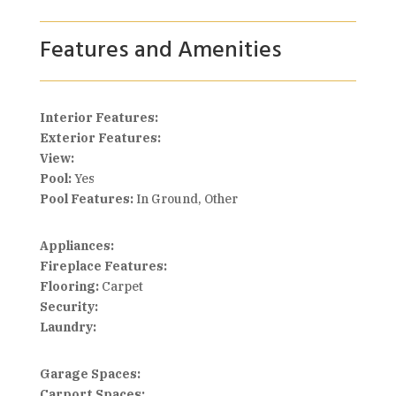
Features and Amenities
Interior Features:
Exterior Features:
View:
Pool:
Yes
Pool Features:
In Ground, Other
Appliances:
Fireplace Features:
Flooring:
Carpet
Security:
Laundry:
Garage Spaces:
Carport Spaces: