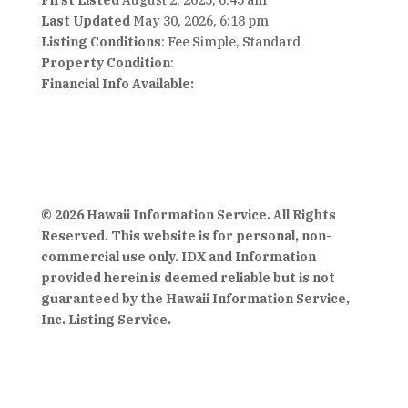
First Listed
August 2, 2025, 6:45 am
Last Updated
May 30, 2026, 6:18 pm
Listing Conditions
: Fee Simple, Standard
Property Condition
:
Financial Info Available:
© 2026 Hawaii Information Service. All Rights
Reserved. This website is for personal, non-
commercial use only. IDX and Information
provided herein is deemed reliable but is not
guaranteed by the Hawaii Information Service,
Inc. Listing Service.