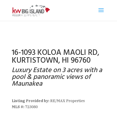
16-1093 KOLOA MAOLI RD,
KURTISTOWN, HI 96760
Luxury Estate on 3 acres with a
pool & panoramic views of
Maunakea
Listing Provided by:
RE/MAX Properties
MLS #:
723080