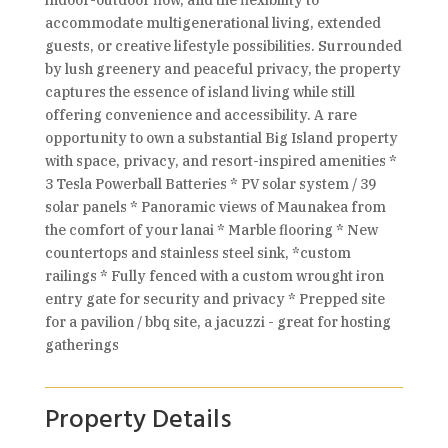
indoor-outdoor flow, and the flexibility to
accommodate multigenerational living, extended
guests, or creative lifestyle possibilities. Surrounded
by lush greenery and peaceful privacy, the property
captures the essence of island living while still
offering convenience and accessibility. A rare
opportunity to own a substantial Big Island property
with space, privacy, and resort-inspired amenities *
3 Tesla Powerball Batteries * PV solar system / 39
solar panels * Panoramic views of Maunakea from
the comfort of your lanai * Marble flooring * New
countertops and stainless steel sink, *custom
railings * Fully fenced with a custom wrought iron
entry gate for security and privacy * Prepped site
for a pavilion / bbq site, a jacuzzi - great for hosting
gatherings
Property Details