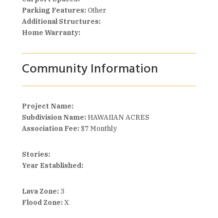
Parking Features:
Other
Additional Structures:
Home Warranty:
Community Information
Project Name:
Subdivision Name:
HAWAIIAN ACRES
Association Fee:
$7 Monthly
Stories:
Year Established:
Lava Zone:
3
Flood Zone:
X