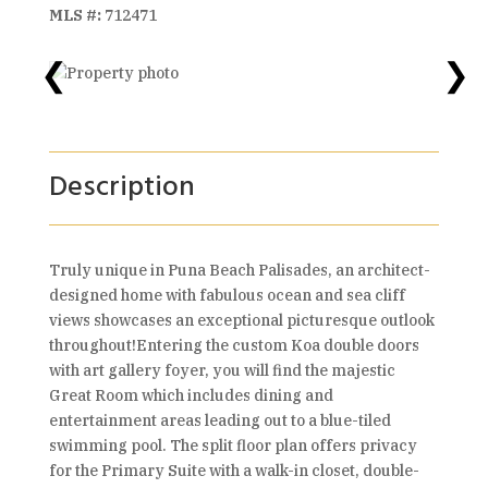
MLS #:
712471
❮
❯
Description
Truly unique in Puna Beach Palisades, an architect-
designed home with fabulous ocean and sea cliff
views showcases an exceptional picturesque outlook
throughout!Entering the custom Koa double doors
with art gallery foyer, you will find the majestic
Great Room which includes dining and
entertainment areas leading out to a blue-tiled
swimming pool. The split floor plan offers privacy
for the Primary Suite with a walk-in closet, double-