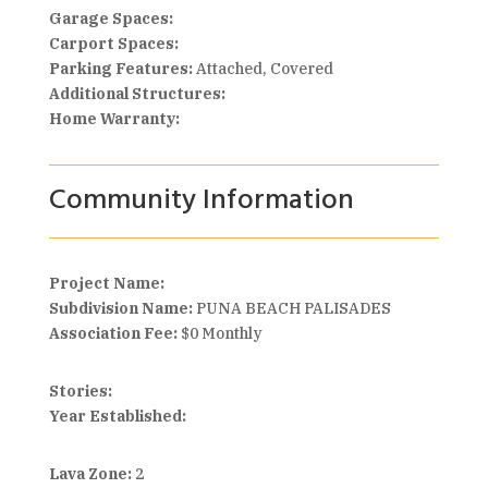
Garage Spaces:
Carport Spaces:
Parking Features:
Attached, Covered
Additional Structures:
Home Warranty:
Community Information
Project Name:
Subdivision Name:
PUNA BEACH PALISADES
Association Fee:
$0 Monthly
Stories:
Year Established:
Lava Zone:
2