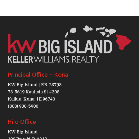
Principal Office – Kona
KW Big Island | RB-23793
73-5619 Kauhola St #208
Kailua-Kona, HI 96740
(808) 930-5900
Hilo Office
KW Big Island
100 Pauahi St #213