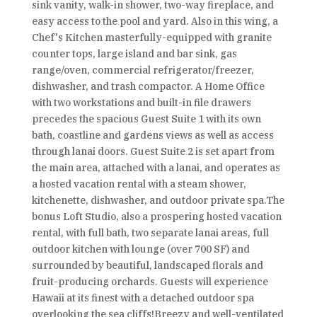
sink vanity, walk-in shower, two-way fireplace, and
easy access to the pool and yard. Also in this wing, a
Chef's Kitchen masterfully-equipped with granite
counter tops, large island and bar sink, gas
range/oven, commercial refrigerator/freezer,
dishwasher, and trash compactor. A Home Office
with two workstations and built-in file drawers
precedes the spacious Guest Suite 1 with its own
bath, coastline and gardens views as well as access
through lanai doors. Guest Suite 2 is set apart from
the main area, attached with a lanai, and operates as
a hosted vacation rental with a steam shower,
kitchenette, dishwasher, and outdoor private spa.The
bonus Loft Studio, also a prospering hosted vacation
rental, with full bath, two separate lanai areas, full
outdoor kitchen with lounge (over 700 SF) and
surrounded by beautiful, landscaped florals and
fruit-producing orchards. Guests will experience
Hawaii at its finest with a detached outdoor spa
overlooking the sea cliffs!Breezy and well-ventilated