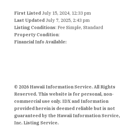
First Listed
July 15, 2024, 12:33 pm
Last Updated
July 7, 2025, 2:43 pm
Listing Conditions
: Fee Simple, Standard
Property Condition
:
Financial Info Available:
© 2026 Hawaii Information Service. All Rights
Reserved. This website is for personal, non-
commercial use only. IDX and Information
provided herein is deemed reliable but is not
guaranteed by the Hawaii Information Service,
Inc. Listing Service.