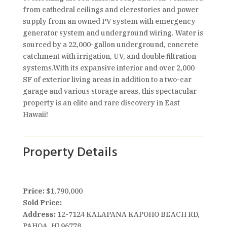
from cathedral ceilings and clerestories and power
supply from an owned PV system with emergency
generator system and underground wiring. Water is
sourced by a 22,000-gallon underground, concrete
catchment with irrigation, UV, and double filtration
systems.With its expansive interior and over 2,000
SF of exterior living areas in addition to a two-car
garage and various storage areas, this spectacular
property is an elite and rare discovery in East
Hawaii!
Property Details
Price:
$1,790,000
Sold Price:
Address:
12-7124 KALAPANA KAPOHO BEACH RD,
PAHOA, HI 96778