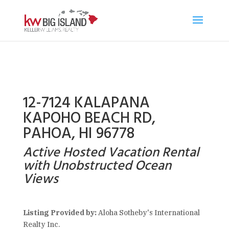
12-7124 KALAPANA
KAPOHO BEACH RD,
PAHOA, HI 96778
Active Hosted Vacation Rental
with Unobstructed Ocean
Views
Listing Provided by:
Aloha Sotheby's International
Realty Inc.