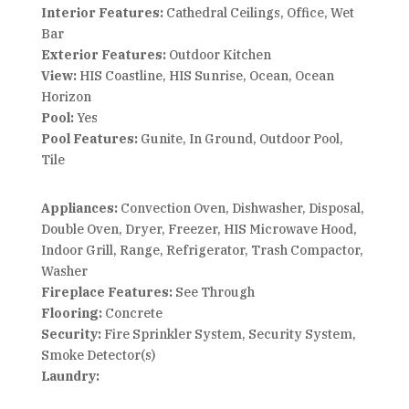
Interior Features:
Cathedral Ceilings, Office, Wet
Bar
Exterior Features:
Outdoor Kitchen
View:
HIS Coastline, HIS Sunrise, Ocean, Ocean
Horizon
Pool:
Yes
Pool Features:
Gunite, In Ground, Outdoor Pool,
Tile
Appliances:
Convection Oven, Dishwasher, Disposal,
Double Oven, Dryer, Freezer, HIS Microwave Hood,
Indoor Grill, Range, Refrigerator, Trash Compactor,
Washer
Fireplace Features:
See Through
Flooring:
Concrete
Security:
Fire Sprinkler System, Security System,
Smoke Detector(s)
Laundry: