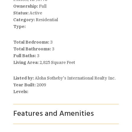
Ownership:
Full
Status:
Active
Category:
Residential
Type:
Total Bedrooms:
3
Total Bathrooms:
3
Full Baths:
3
Living Area:
2,825 Square Feet
Listed by:
Aloha Sotheby's International Realty Inc.
Year Built:
2009
Levels:
Features and Amenities