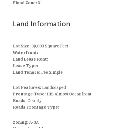
Flood Zone:
X
Land Information
Lot Size:
39,003 Square Feet
Waterfront:
Land Lease Rent:
Lease Type:
Land Tenure:
Fee Simple
Lot Features:
Landscaped
Frontage Type:
HIS Almost Oceanfront
Roads
: County
Roads Frontage Type:
Zoning:
A-3A