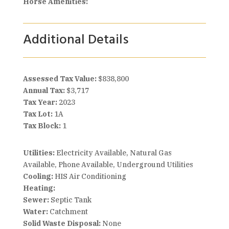
Horse Amenities:
Additional Details
Assessed Tax Value:
$838,800
Annual Tax:
$3,717
Tax Year:
2023
Tax Lot:
1A
Tax Block:
1
Utilities:
Electricity Available, Natural Gas
Available, Phone Available, Underground Utilities
Cooling:
HIS Air Conditioning
Heating:
Sewer:
Septic Tank
Water:
Catchment
Solid Waste Disposal:
None