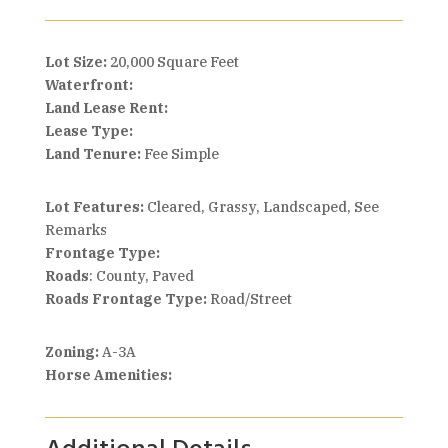
Lot Size:
20,000 Square Feet
Waterfront:
Land Lease Rent:
Lease Type:
Land Tenure:
Fee Simple
Lot Features:
Cleared, Grassy, Landscaped, See
Remarks
Frontage Type:
Roads
: County, Paved
Roads Frontage Type:
Road/Street
Zoning:
A-3A
Horse Amenities: