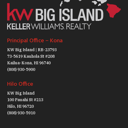
Principal Office – Kona
KW Big Island | RB-23793
73-5619 Kauhola St #208
Kailua-Kona, HI 96740
(808) 930-5900
Hilo Office
KW Big Island
100 Pauahi St #213
Hilo, HI 96720
(808) 930-5910