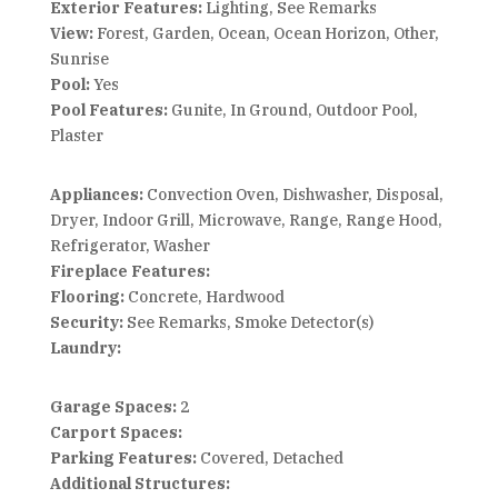
Exterior Features:
Lighting, See Remarks
View:
Forest, Garden, Ocean, Ocean Horizon, Other,
Sunrise
Pool:
Yes
Pool Features:
Gunite, In Ground, Outdoor Pool,
Plaster
Appliances:
Convection Oven, Dishwasher, Disposal,
Dryer, Indoor Grill, Microwave, Range, Range Hood,
Refrigerator, Washer
Fireplace Features:
Flooring:
Concrete, Hardwood
Security:
See Remarks, Smoke Detector(s)
Laundry:
Garage Spaces:
2
Carport Spaces:
Parking Features:
Covered, Detached
Additional Structures: