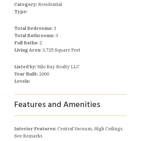
Category:
Residential
Type:
Total Bedrooms:
3
Total Bathrooms:
3
Full Baths:
2
Living Area:
3,725 Square Feet
Listed by:
Hilo Bay Realty LLC
Year Built:
2000
Levels:
Features and Amenities
Interior Features:
Central Vacuum, High Ceilings,
See Remarks