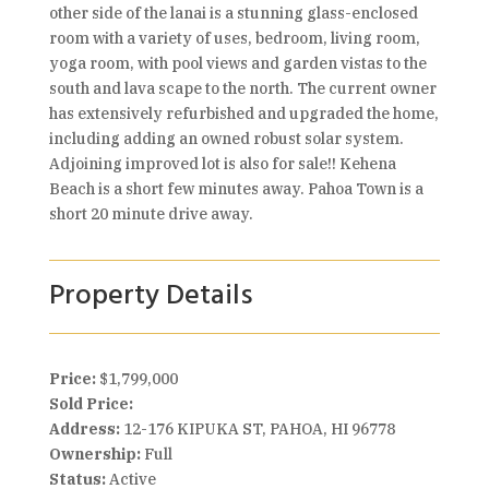
other side of the lanai is a stunning glass-enclosed
room with a variety of uses, bedroom, living room,
yoga room, with pool views and garden vistas to the
south and lava scape to the north. The current owner
has extensively refurbished and upgraded the home,
including adding an owned robust solar system.
Adjoining improved lot is also for sale!! Kehena
Beach is a short few minutes away. Pahoa Town is a
short 20 minute drive away.
Property Details
Price:
$1,799,000
Sold Price:
Address:
12-176 KIPUKA ST, PAHOA, HI 96778
Ownership:
Full
Status:
Active