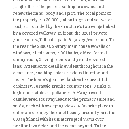
black sand beaches, azure blue ocean, and lush
jungle; this is the perfect setting to unwind and
renew the mind, body and spirit. The focal point of
the property is a 30,000-gallon in-ground saltwater
pool, surrounded by the structure’s two wings linked
by a covered walkway. In front, the 820sf private
guest suite w/full bath, patio & garage/workshop; To
the rear, the 2800sf, 2-story main house w/walls of
windows, 2 bedrooms, 2 full baths, office, formal
dining room, 2 living rooms and grand covered
lanai. Attention to detail is evident throughout in the
clean lines, soothing colors, updated interior and
more! The home’s gourmet kitchen has beautiful
cabinetry, Jurassic granite counter tops, 3 sinks &
high-end stainless appliances. A Mango wood
cantilevered stairway leads to the primary suite and
study, each with sweeping views. A favorite place to
entertain or enjoy the quiet beauty around you is the
800 sqft lanai with its uninterrupted views over
pristine lava fields and the ocean beyond. To the