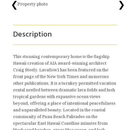
❮
❯
Description
This stunning contemporary home is the flagship
Hawaii creation of AIA award-winning architect
Craig Steely. Lavaflow1 has been featured on the
front page of the New York Times and numerous
other publications. It is a turnkey permitted vacation
rental nestled between dramatic lava fields and lush
tropical gardens with expansive ocean views
beyond, offering a place of intentional peacefulness
and unparalleled beauty. Located in the coastal
community of Puna Beach Palisades on the
spectacular East Hawaii Coastline minutes from