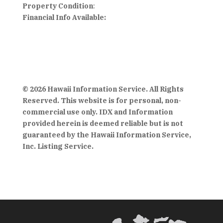
Property Condition
:
Financial Info Available:
© 2026 Hawaii Information Service. All Rights
Reserved. This website is for personal, non-
commercial use only. IDX and Information
provided herein is deemed reliable but is not
guaranteed by the Hawaii Information Service,
Inc. Listing Service.