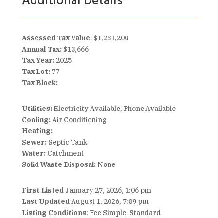
Additional Details
Assessed Tax Value:
$1,231,200
Annual Tax:
$13,666
Tax Year:
2025
Tax Lot:
77
Tax Block:
Utilities:
Electricity Available, Phone Available
Cooling:
Air Conditioning
Heating:
Sewer:
Septic Tank
Water:
Catchment
Solid Waste Disposal:
None
First Listed
January 27, 2026, 1:06 pm
Last Updated
August 1, 2026, 7:09 pm
Listing Conditions
: Fee Simple, Standard