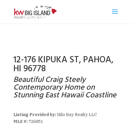
12-176 KIPUKA ST, PAHOA,
HI 96778
Beautiful Craig Steely
Contemporary Home on
Stunning East Hawaii Coastline
Listing Provided by:
Hilo Bay Realty LLC
MLS #:
726851