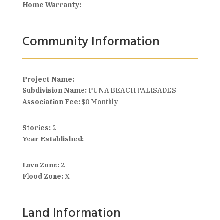
Home Warranty:
Community Information
Project Name:
Subdivision Name:
PUNA BEACH PALISADES
Association Fee:
$0 Monthly
Stories:
2
Year Established:
Lava Zone:
2
Flood Zone:
X
Land Information