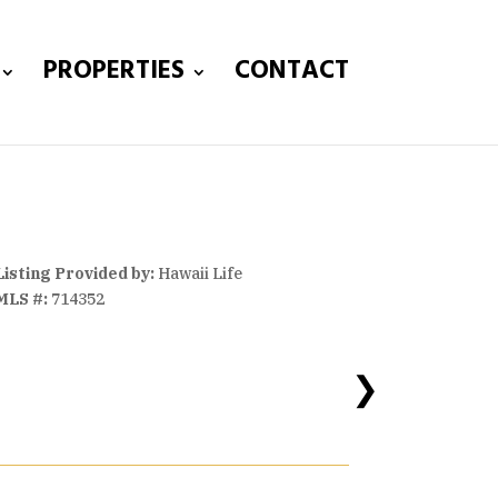
PROPERTIES
CONTACT
Listing Provided by:
Hawaii Life
MLS #:
714352
❯