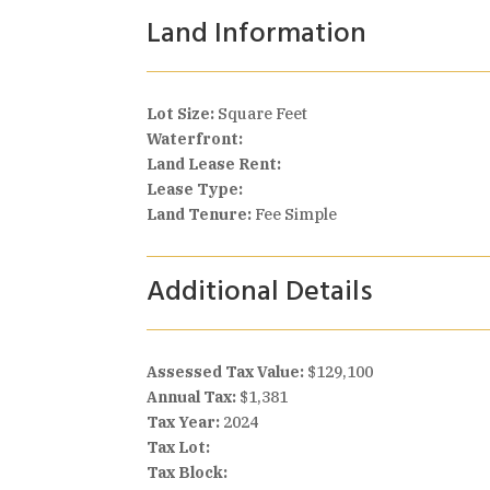
Land Information
Lot Size:
Square Feet
Waterfront:
Land Lease Rent:
Lease Type:
Land Tenure:
Fee Simple
Additional Details
Assessed Tax Value:
$129,100
Annual Tax:
$1,381
Tax Year:
2024
Tax Lot:
Tax Block: