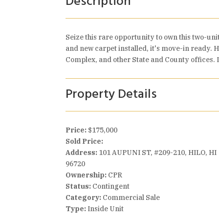
Description
Seize this rare opportunity to own this two-uni
and new carpet installed, it's move-in ready. H
Complex, and other State and County offices. I
Property Details
Price:
$175,000
Sold Price:
Address:
101 AUPUNI ST, #209-210, HILO, HI
96720
Ownership:
CPR
Status:
Contingent
Category:
Commercial Sale
Type:
Inside Unit