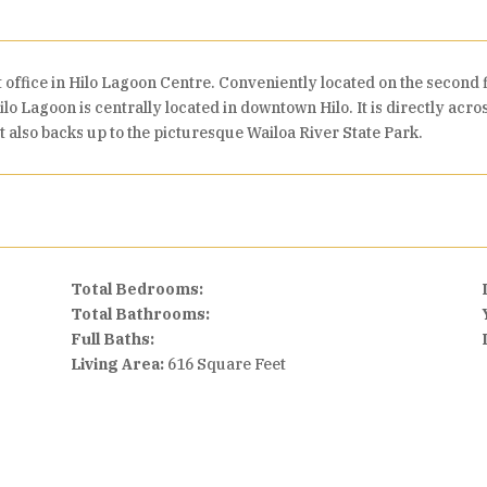
t office in Hilo Lagoon Centre. Conveniently located on the second 
ilo Lagoon is centrally located in downtown Hilo. It is directly acr
t also backs up to the picturesque Wailoa River State Park.
Total Bedrooms:
Total Bathrooms:
Full Baths:
Living Area:
616 Square Feet