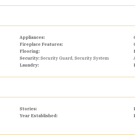
Appliances:
Fireplace Features:
Flooring:
Security:
Security Guard, Security System
Laundry:
Stories:
Year Established: