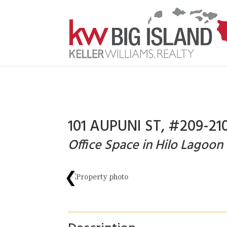
101 AUPUNI ST, #209-210
Office Space in Hilo Lagoon
❮