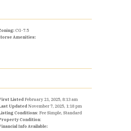
Zoning:
CG-7.5
Horse Amenities:
First Listed
February 21, 2025, 8:13 am
Last Updated
November 7, 2025, 1:18 pm
Listing Conditions
: Fee Simple, Standard
Property Condition
:
Financial Info Available: