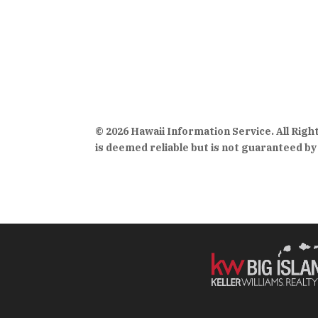
© 2026 Hawaii Information Service. All Rig
is deemed reliable but is not guaranteed by 