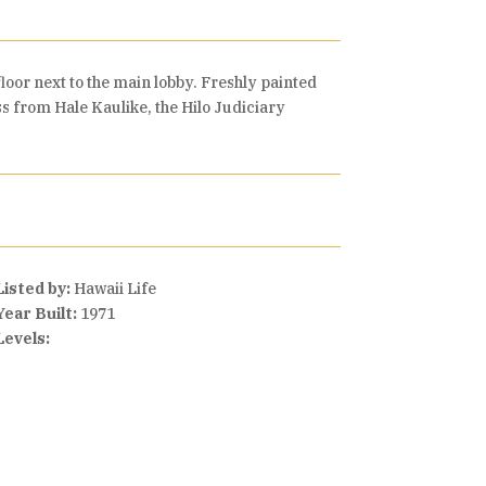
floor next to the main lobby. Freshly painted
oss from Hale Kaulike, the Hilo Judiciary
Listed by:
Hawaii Life
Year Built:
1971
Levels: