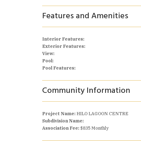
Features and Amenities
Interior Features:
Exterior Features:
View:
Pool:
Pool Features:
Community Information
Project Name:
HILO LAGOON CENTRE
Subdivision Name:
Association Fee:
$835 Monthly