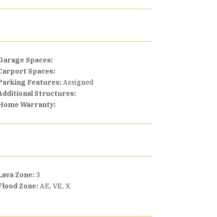
Garage Spaces:
Carport Spaces:
Parking Features:
Assigned
Additional Structures:
Home Warranty:
Lava Zone:
3
Flood Zone:
AE, VE, X