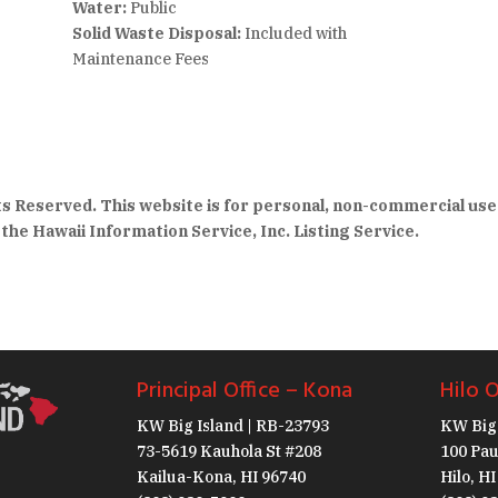
Water:
Public
Solid Waste Disposal:
Included with
Maintenance Fees
hts Reserved. This website is for personal, non-commercial use
the Hawaii Information Service, Inc. Listing Service.
Principal Office – Kona
Hilo O
KW Big Island | RB-23793
KW Big 
73-5619 Kauhola St #208
100 Pau
Kailua-Kona, HI 96740
Hilo, H