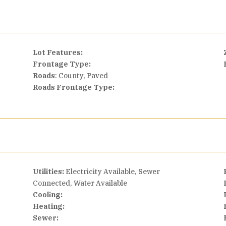
Lot Features:
Frontage Type:
Roads
: County, Paved
Roads Frontage Type:
Utilities:
Electricity Available, Sewer
Connected, Water Available
Cooling:
Heating:
Sewer: