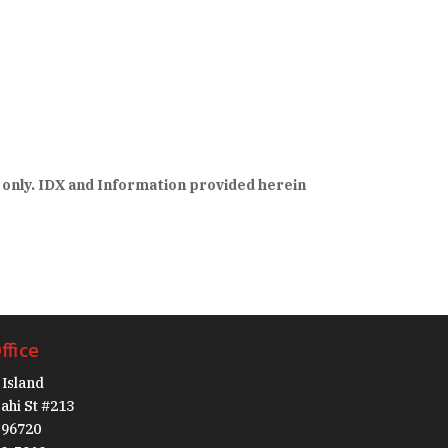
 only. IDX and Information provided herein
ffice
Island
ahi St #213
I 96720