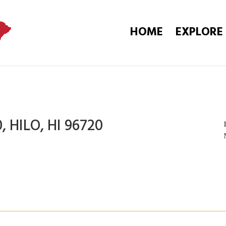
HOME
EXPLORE
, HILO, HI 96720