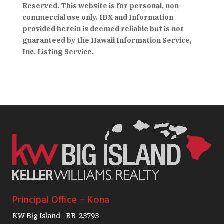
Reserved. This website is for personal, non-
commercial use only. IDX and Information
provided herein is deemed reliable but is not
guaranteed by the Hawaii Information Service,
Inc. Listing Service.
Principal Office – Kona
KW Big Island | RB-23793