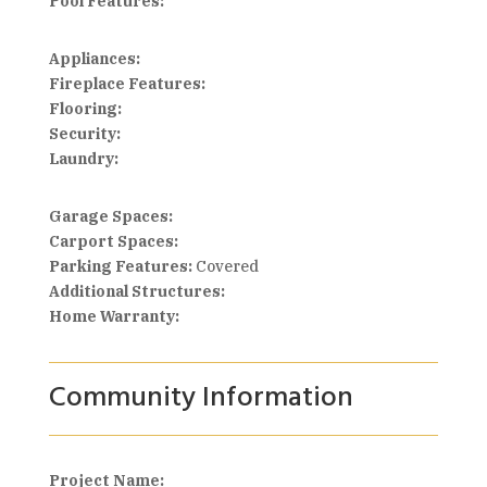
Pool Features:
Appliances:
Fireplace Features:
Flooring:
Security:
Laundry:
Garage Spaces:
Carport Spaces:
Parking Features:
Covered
Additional Structures:
Home Warranty:
Community Information
Project Name: