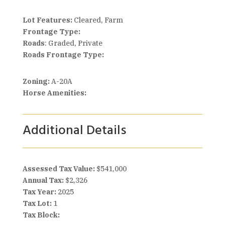
Lot Features:
Cleared, Farm
Frontage Type:
Roads
: Graded, Private
Roads Frontage Type:
Zoning:
A-20A
Horse Amenities:
Additional Details
Assessed Tax Value:
$541,000
Annual Tax:
$2,326
Tax Year:
2025
Tax Lot:
1
Tax Block: