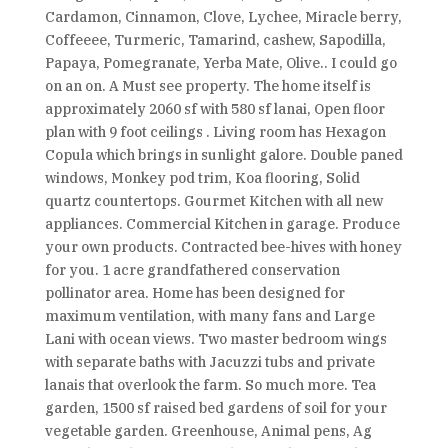
Cardamon, Cinnamon, Clove, Lychee, Miracle berry,
Coffeeee, Turmeric, Tamarind, cashew, Sapodilla,
Papaya, Pomegranate, Yerba Mate, Olive.. I could go
on an on. A Must see property. The home itself is
approximately 2060 sf with 580 sf lanai, Open floor
plan with 9 foot ceilings . Living room has Hexagon
Copula which brings in sunlight galore. Double paned
windows, Monkey pod trim, Koa flooring, Solid
quartz countertops. Gourmet Kitchen with all new
appliances. Commercial Kitchen in garage. Produce
your own products. Contracted bee-hives with honey
for you. 1 acre grandfathered conservation
pollinator area. Home has been designed for
maximum ventilation, with many fans and Large
Lani with ocean views. Two master bedroom wings
with separate baths with Jacuzzi tubs and private
lanais that overlook the farm. So much more. Tea
garden, 1500 sf raised bed gardens of soil for your
vegetable garden. Greenhouse, Animal pens, Ag