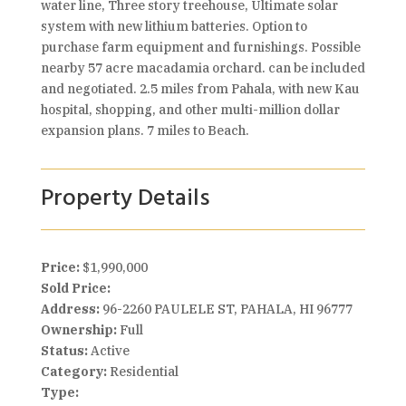
water line, Three story treehouse, Ultimate solar
system with new lithium batteries. Option to
purchase farm equipment and furnishings. Possible
nearby 57 acre macadamia orchard. can be included
and negotiated. 2.5 miles from Pahala, with new Kau
hospital, shopping, and other multi-million dollar
expansion plans. 7 miles to Beach.
Property Details
Price:
$1,990,000
Sold Price:
Address:
96-2260 PAULELE ST, PAHALA, HI 96777
Ownership:
Full
Status:
Active
Category:
Residential
Type: