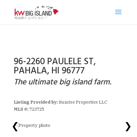
96-2260 PAULELE ST,
PAHALA, HI 96777
The ultimate big island farm.
Listing Provided by:
Sunrise Properties LLC
MLS #:
723725
❮
❯