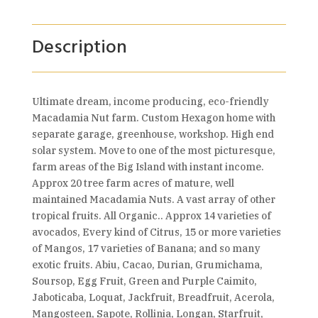
Description
Ultimate dream, income producing, eco-friendly
Macadamia Nut farm. Custom Hexagon home with
separate garage, greenhouse, workshop. High end
solar system. Move to one of the most picturesque,
farm areas of the Big Island with instant income.
Approx 20 tree farm acres of mature, well
maintained Macadamia Nuts. A vast array of other
tropical fruits. All Organic.. Approx 14 varieties of
avocados, Every kind of Citrus, 15 or more varieties
of Mangos, 17 varieties of Banana; and so many
exotic fruits. Abiu, Cacao, Durian, Grumichama,
Soursop, Egg Fruit, Green and Purple Caimito,
Jaboticaba, Loquat, Jackfruit, Breadfruit, Acerola,
Mangosteen, Sapote, Rollinia, Longan, Starfruit,