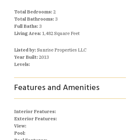
Total Bedrooms:
2
Total Bathrooms:
3
Full Baths:
3
Living Area:
1,482 Square Feet
Listed by:
Sunrise Properties LLC
Year Built:
2013
Levels:
Features and Amenities
Interior Features:
Exterior Features:
View:
Pool: