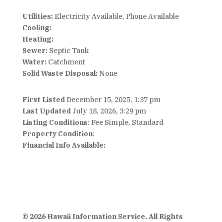
Utilities:
Electricity Available, Phone Available
Cooling:
Heating:
Sewer:
Septic Tank
Water:
Catchment
Solid Waste Disposal:
None
First Listed
December 15, 2025, 1:37 pm
Last Updated
July 18, 2026, 3:29 pm
Listing Conditions
: Fee Simple, Standard
Property Condition
:
Financial Info Available:
© 2026 Hawaii Information Service. All Rights