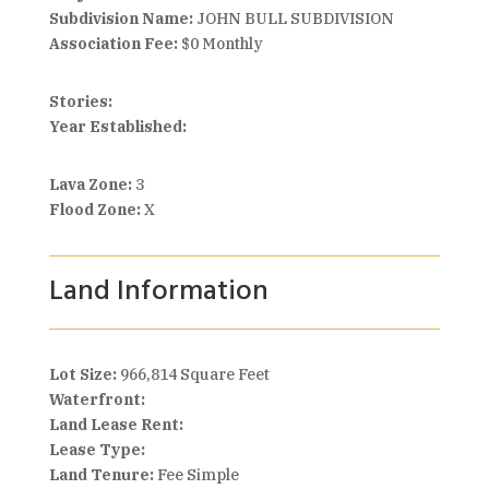
Subdivision Name:
JOHN BULL SUBDIVISION
Association Fee:
$0 Monthly
Stories:
Year Established:
Lava Zone:
3
Flood Zone:
X
Land Information
Lot Size:
966,814 Square Feet
Waterfront:
Land Lease Rent:
Lease Type:
Land Tenure:
Fee Simple